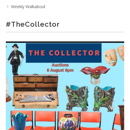
Weekly Walkabout
#TheCollector