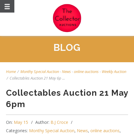
BLOG
Home
/
Monthy Special Auction
-
News
-
online auctions
-
Weekly Auction
/
Collectables Auction 21 May 6p ...
Collectables Auction 21 May
6pm
On:
May 15
Author:
B.J Croce
Categories:
Monthy Special Auction
,
News
,
online auctions
,