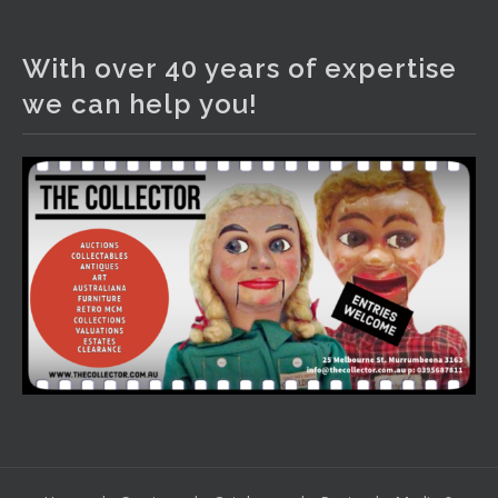
The Collector Auctions
2 days ago
With over 40 years of expertise
We have an exciting auction for you tonight with lots
we can help you!
including a Bretby art pottery bear and tree trunk umbrella
stand, pair of Majolica planters featuring lizards, snails etc.,
a Georgian chest of drawers, etc, games, art glass,
Uranium glass, cereal toys, mcm and bronze lamps, ancient
pottery, sterling silver and lots more.
Viewing in our rooms now until 6 and online under
www.thecollector.com
...
See More
Photo
View on Facebook
·
Share