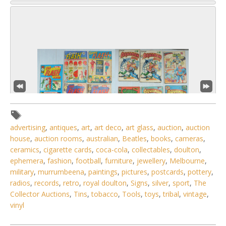
advertising
,
antiques
,
art
,
art deco
,
art glass
,
auction
,
auction
house
,
auction rooms
,
australian
,
Beatles
,
books
,
cameras
,
ceramics
,
cigarette cards
,
coca-cola
,
collectables
,
doulton
,
ephemera
,
fashion
,
football
,
furniture
,
jewellery
,
Melbourne
,
military
,
murrumbeena
,
paintings
,
pictures
,
postcards
,
pottery
,
3 / 6
radios
,
records
,
retro
,
royal doulton
,
Signs
,
silver
,
sport
,
The
No IPTC data
Collector Auctions
,
Tins
,
tobacco
,
Tools
,
toys
,
tribal
,
vintage
,
vinyl
No EXIF data
. . .
17
18
19
20
21
22
23
. . .