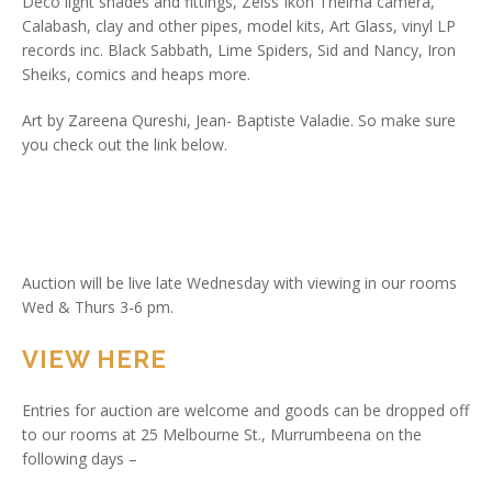
Deco light shades and fittings, Zeiss Ikon Thelma camera,
Calabash, clay and other pipes, model kits, Art Glass, vinyl LP
records inc. Black Sabbath, Lime Spiders, Sid and Nancy, Iron
Sheiks, comics and heaps more.
Art by Zareena Qureshi, Jean- Baptiste Valadie. So make sure
you check out the link below.
Auction will be live late Wednesday with viewing in our rooms
Wed & Thurs 3-6 pm.
VIEW HERE
Entries for auction are welcome and goods can be dropped off
to our rooms at 25 Melbourne St., Murrumbeena on the
following days –