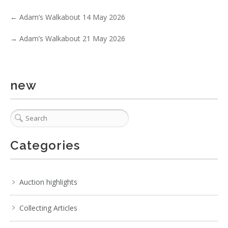
←
Adam’s Walkabout 14 May 2026
→
Adam’s Walkabout 21 May 2026
new
Categories
Auction highlights
Collecting Articles