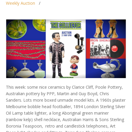
Weekly Auction
This week: some nice ceramics by Clarice Cliff, Poole Pottery,
Australian pottery by PPP, Martin and Guy Boyd, Chris
Sanders. Lots more boxed unmade model kits. A 1960s plaster
Melbourne bobble head footballer, 1894 London Sterling Silver
Oil Lamp table lighter, a long Aboriginal green mariner
(rainbow kelp) shell necklace, Australian Harris & Sons Sterling
Boronia Teaspoon, retro and candlestick telephones, Art