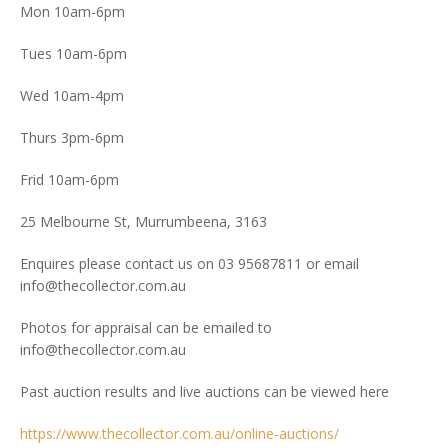
Mon 10am-6pm
Tues 10am-6pm
Wed 10am-4pm
Thurs 3pm-6pm
Frid 10am-6pm
25 Melbourne St, Murrumbeena, 3163
Enquires please contact us on 03 95687811 or email
info@thecollector.com.au
Photos for appraisal can be emailed to
info@thecollector.com.au
Past auction results and live auctions can be viewed here
https://www.thecollector.com.au/online-auctions/