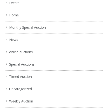
Events
Home
Monthy Special Auction
News
online auctions
Special Auctions
Timed Auction
Uncategorized
Weekly Auction