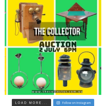
Follow on Instagram
LOAD MORE...