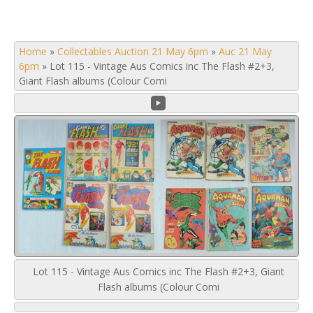
Home
»
Collectables Auction 21 May 6pm
»
Auc 21 May
6pm
»
Lot 115 - Vintage Aus Comics inc The Flash #2+3,
Giant Flash albums (Colour Comi
Lot 115 - Vintage Aus Comics inc The Flash #2+3, Giant
Flash albums (Colour Comi