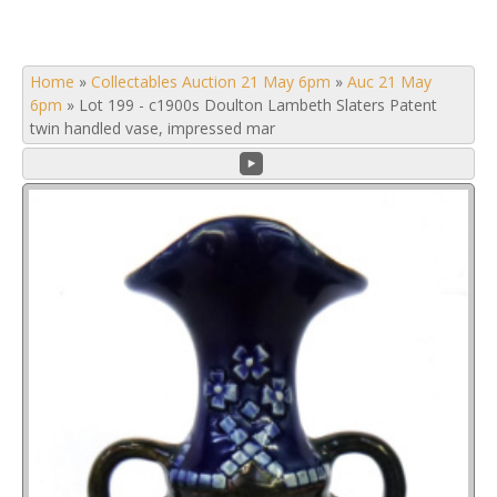
Home
»
Collectables Auction 21 May 6pm
»
Auc 21 May
6pm
»
Lot 199 - c1900s Doulton Lambeth Slaters Patent
twin handled vase, impressed mar