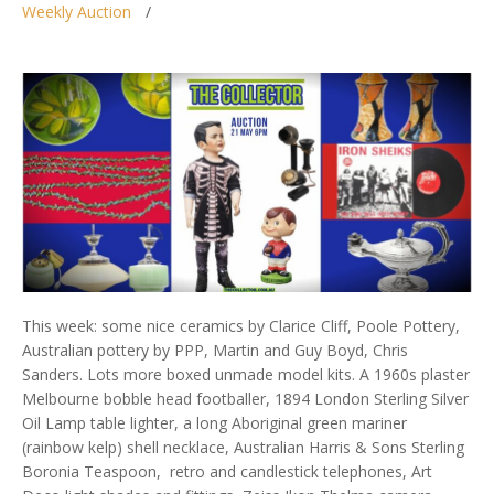
Weekly Auction
This week: some nice ceramics by Clarice Cliff, Poole Pottery,
Australian pottery by PPP, Martin and Guy Boyd, Chris
Sanders. Lots more boxed unmade model kits. A 1960s plaster
Melbourne bobble head footballer, 1894 London Sterling Silver
Oil Lamp table lighter, a long Aboriginal green mariner
(rainbow kelp) shell necklace, Australian Harris & Sons Sterling
Boronia Teaspoon, retro and candlestick telephones, Art