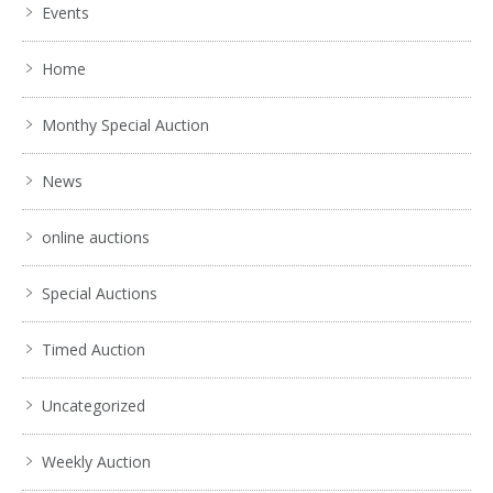
Events
No IPTC data
Show EXIF data
Home
. . .
31
32
33
34
35
36
37
. . .
Monthy Special Auction
News
online auctions
Special Auctions
Timed Auction
Uncategorized
Weekly Auction