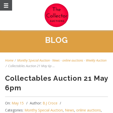
BLOG
Home
/
Monthy Special Auction
-
News
-
online auctions
-
Weekly Auction
/
Collectables Auction 21 May 6p ...
Collectables Auction 21 May
6pm
On:
May 15
Author:
B.J Croce
Categories:
Monthy Special Auction
,
News
,
online auctions
,