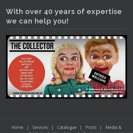
1 day ago
With over 40 years of expertise
The auction is now live for The Collector Auctions
we can help you!
tomorrow night, 6 August. Register here to view and bid
online.
www.thecollector.com.au/online-auctions/#!/
Photo
View on Facebook
·
Share
Home
Services
Catalogue
Posts
Media &