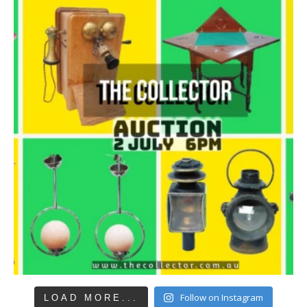
Follow on Instagram
LOAD MORE...