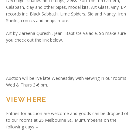
Deco light shades and fittings, Zeiss Ikon Thelma camera,
Calabash, clay and other pipes, model kits, Art Glass, vinyl LP
records inc. Black Sabbath, Lime Spiders, Sid and Nancy, Iron
Sheiks, comics and heaps more.
Art by Zareena Qureshi, Jean- Baptiste Valadie. So make sure
you check out the link below.
Auction will be live late Wednesday with viewing in our rooms
Wed & Thurs 3-6 pm.
VIEW HERE
Entries for auction are welcome and goods can be dropped off
to our rooms at 25 Melbourne St., Murrumbeena on the
following days –