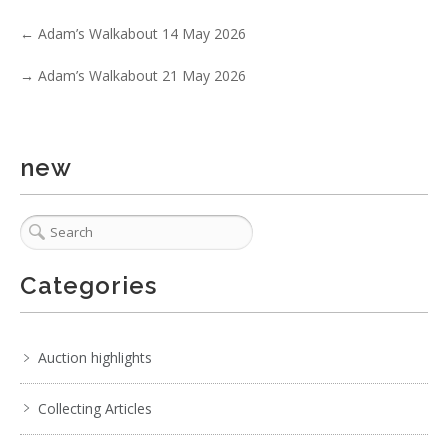
←
Adam’s Walkabout 14 May 2026
Lot 199 - c1900s Doulton Lambeth Slaters Patent twin
handled vase, impressed mar
→
Adam’s Walkabout 21 May 2026
new
Categories
Auction highlights
Collecting Articles
3 / 6