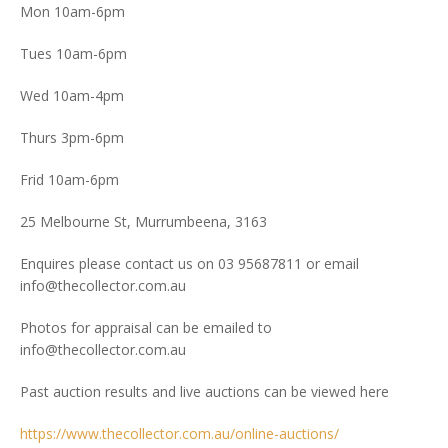
Mon 10am-6pm
Tues 10am-6pm
Wed 10am-4pm
Thurs 3pm-6pm
Frid 10am-6pm
25 Melbourne St, Murrumbeena, 3163
Enquires please contact us on 03 95687811 or email
info@thecollector.com.au
Photos for appraisal can be emailed to
info@thecollector.com.au
Past auction results and live auctions can be viewed here
https://www.thecollector.com.au/online-auctions/