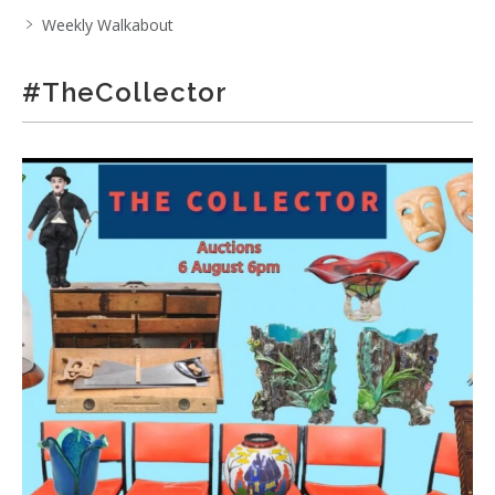
Weekly Walkabout
#TheCollector