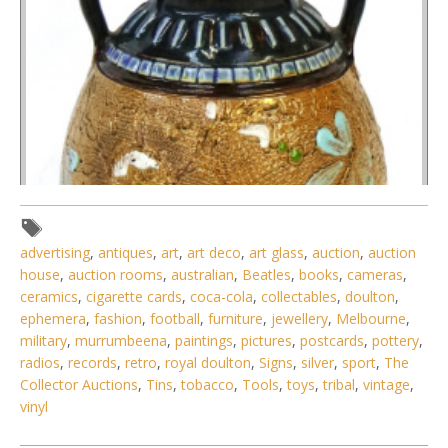
advertising
,
antiques
,
art
,
art deco
,
art glass
,
auction
,
auction
house
,
auction rooms
,
australian
,
Beatles
,
books
,
cameras
,
ceramics
,
cigarette cards
,
coca-cola
,
collectables
,
doulton
,
ephemera
,
fashion
,
football
,
furniture
,
jewellery
,
Melbourne
,
military
,
murrumbeena
,
paintings
,
pictures
,
postcards
,
pottery
,
radios
,
records
,
retro
,
royal doulton
,
Signs
,
silver
,
sport
,
The
Collector Auctions
,
Tins
,
tobacco
,
Tools
,
toys
,
tribal
,
vintage
,
vinyl