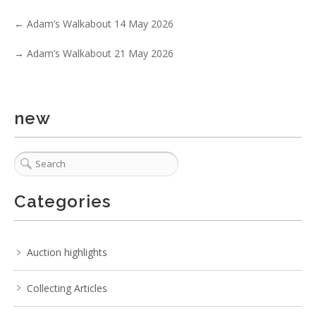
←
Adam’s Walkabout 14 May 2026
→
Adam’s Walkabout 21 May 2026
new
3 / 6
Categories
No IPTC data
Show EXIF data
Auction highlights
. . .
23
24
25
26
27
28
29
. . .
Collecting Articles