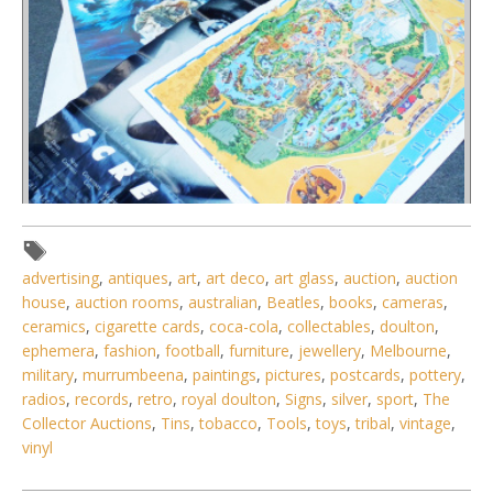
advertising
,
antiques
,
art
,
art deco
,
art glass
,
auction
,
auction
house
,
auction rooms
,
australian
,
Beatles
,
books
,
cameras
,
ceramics
,
cigarette cards
,
coca-cola
,
collectables
,
doulton
,
Lot 151 - Group of vintage one-sheet cinema posters inc
ephemera
,
fashion
,
football
,
furniture
,
jewellery
,
Melbourne
,
Erik The Viking, The Pea
military
,
murrumbeena
,
paintings
,
pictures
,
postcards
,
pottery
,
radios
,
records
,
retro
,
royal doulton
,
Signs
,
silver
,
sport
,
The
Collector Auctions
,
Tins
,
tobacco
,
Tools
,
toys
,
tribal
,
vintage
,
vinyl