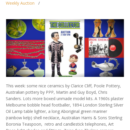
Weekly Auction
This week: some nice ceramics by Clarice Cliff, Poole Pottery,
Australian pottery by PPP, Martin and Guy Boyd, Chris
Sanders. Lots more boxed unmade model kits. A 1960s plaster
Melbourne bobble head footballer, 1894 London Sterling Silver
Oil Lamp table lighter, a long Aboriginal green mariner
(rainbow kelp) shell necklace, Australian Harris & Sons Sterling
Boronia Teaspoon, retro and candlestick telephones, Art