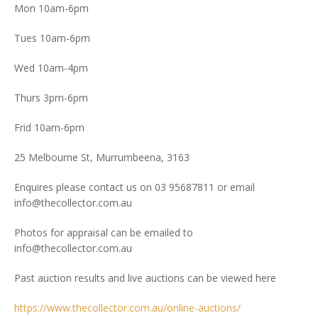
Mon 10am-6pm
Tues 10am-6pm
Wed 10am-4pm
Thurs 3pm-6pm
Frid 10am-6pm
25 Melbourne St, Murrumbeena, 3163
Enquires please contact us on 03 95687811 or email
info@thecollector.com.au
Photos for appraisal can be emailed to
info@thecollector.com.au
Past auction results and live auctions can be viewed here
https://www.thecollector.com.au/online-auctions/