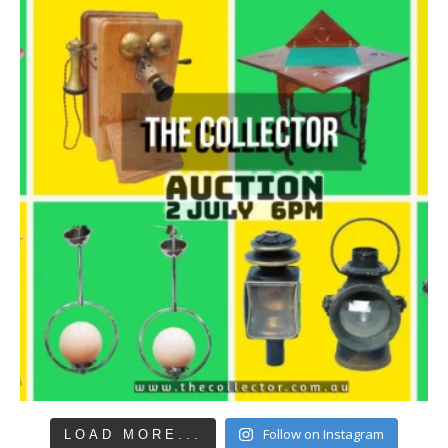
Follow on Instagram
LOAD MORE...