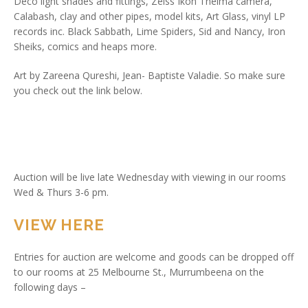
Deco light shades and fittings, Zeiss Ikon Thelma camera,
Calabash, clay and other pipes, model kits, Art Glass, vinyl LP
records inc. Black Sabbath, Lime Spiders, Sid and Nancy, Iron
Sheiks, comics and heaps more.
Art by Zareena Qureshi, Jean- Baptiste Valadie. So make sure
you check out the link below.
Auction will be live late Wednesday with viewing in our rooms
Wed & Thurs 3-6 pm.
VIEW HERE
Entries for auction are welcome and goods can be dropped off
to our rooms at 25 Melbourne St., Murrumbeena on the
following days –