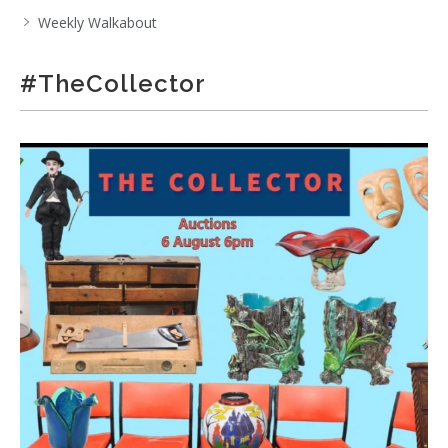
Weekly Walkabout
#TheCollector