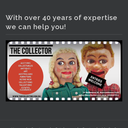
The Collector Auctions
2 days ago
With over 40 years of expertise
We have an exciting auction for you tonight with lots
we can help you!
including a Bretby art pottery bear and tree trunk umbrella
stand, pair of Majolica planters featuring lizards, snails etc.,
a Georgian chest of drawers, etc, games, art glass,
Uranium glass, cereal toys, mcm and bronze lamps, ancient
pottery, sterling silver and lots more.
Viewing in our rooms now until 6 and online under
www.thecollector.com
...
See More
Photo
View on Facebook
·
Share