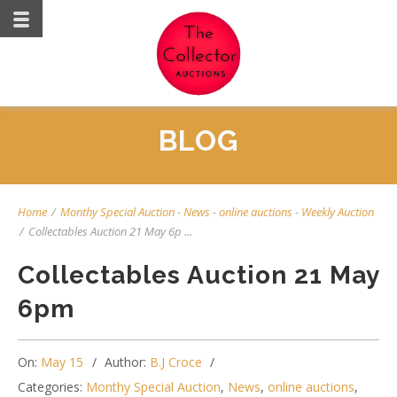
BLOG
Home
/
Monthy Special Auction
-
News
-
online auctions
-
Weekly Auction
/
Collectables Auction 21 May 6p ...
Collectables Auction 21 May
6pm
On:
May 15
Author:
B.J Croce
Categories:
Monthy Special Auction
,
News
,
online auctions
,