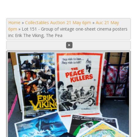
Home
»
Collectables Auction 21 May 6pm
»
Auc 21 May
6pm
»
Lot 151 - Group of vintage one-sheet cinema posters
inc Erik The Viking, The Pea