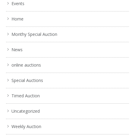
Events
Home
Monthy Special Auction
News
online auctions
Special Auctions
Timed Auction
Uncategorized
Weekly Auction