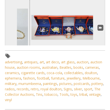
advertising
,
antiques
,
art
,
art deco
,
art glass
,
auction
,
auction
house
,
auction rooms
,
australian
,
Beatles
,
books
,
cameras
,
1 / 6
ceramics
,
cigarette cards
,
coca-cola
,
collectables
,
doulton
,
ephemera
,
fashion
,
football
,
furniture
,
jewellery
,
Melbourne
,
No IPTC data
military
,
murrumbeena
,
paintings
,
pictures
,
postcards
,
pottery
,
Show EXIF data
radios
,
records
,
retro
,
royal doulton
,
Signs
,
silver
,
sport
,
The
Collector Auctions
,
Tins
,
tobacco
,
Tools
,
toys
,
tribal
,
vintage
,
. . .
26
27
28
29
30
31
32
. . .
vinyl