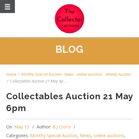
BLOG
Home
/
Monthy Special Auction
-
News
-
online auctions
-
Weekly Auction
/
Collectables Auction 21 May 6p ...
Collectables Auction 21 May
6pm
On:
May 15
Author:
B.J Croce
Categories:
Monthy Special Auction
,
News
,
online auctions
,