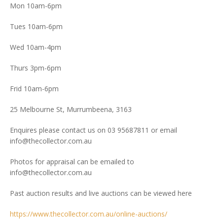
Mon 10am-6pm
Tues 10am-6pm
Wed 10am-4pm
Thurs 3pm-6pm
Frid 10am-6pm
25 Melbourne St, Murrumbeena, 3163
Enquires please contact us on 03 95687811 or email
info@thecollector.com.au
Photos for appraisal can be emailed to
info@thecollector.com.au
Past auction results and live auctions can be viewed here
https://www.thecollector.com.au/online-auctions/