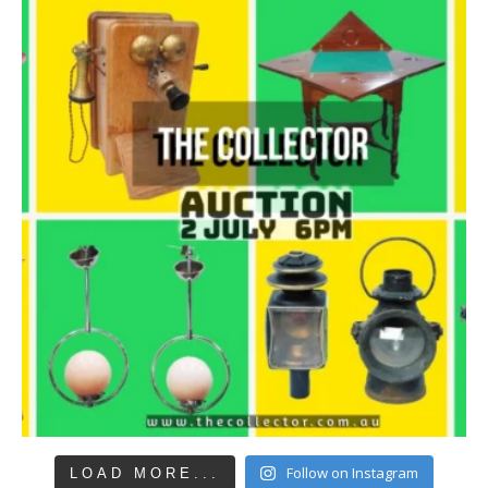
Follow on Instagram
LOAD MORE...