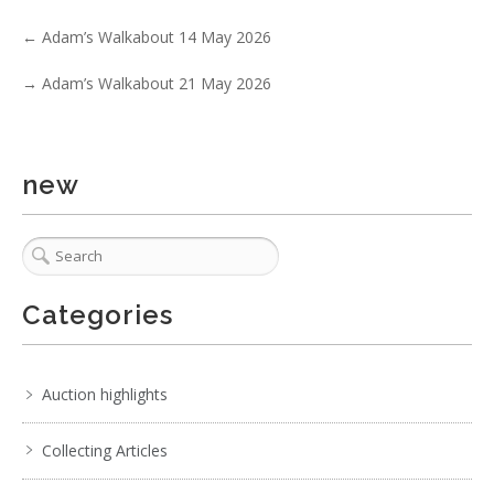
←
Adam’s Walkabout 14 May 2026
→
Adam’s Walkabout 21 May 2026
new
Categories
Auction highlights
Collecting Articles