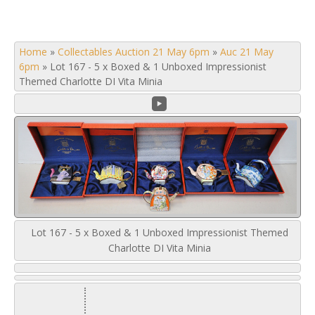
Home
»
Collectables Auction 21 May 6pm
»
Auc 21 May
6pm
»
Lot 167 - 5 x Boxed & 1 Unboxed Impressionist
Themed Charlotte DI Vita Minia
Lot 167 - 5 x Boxed & 1 Unboxed Impressionist Themed
Charlotte DI Vita Minia