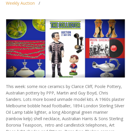
Weekly Auction
This week: some nice ceramics by Clarice Cliff, Poole Pottery,
Australian pottery by PPP, Martin and Guy Boyd, Chris
Sanders. Lots more boxed unmade model kits. A 1960s plaster
Melbourne bobble head footballer, 1894 London Sterling Silver
Oil Lamp table lighter, a long Aboriginal green mariner
(rainbow kelp) shell necklace, Australian Harris & Sons Sterling
Boronia Teaspoon, retro and candlestick telephones, Art