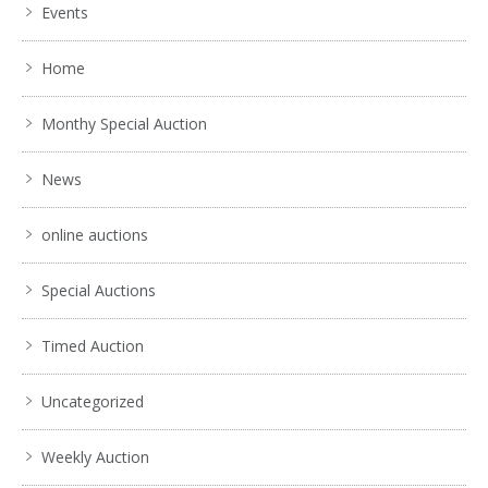
Events
Home
Monthy Special Auction
News
online auctions
Special Auctions
Timed Auction
Uncategorized
Weekly Auction