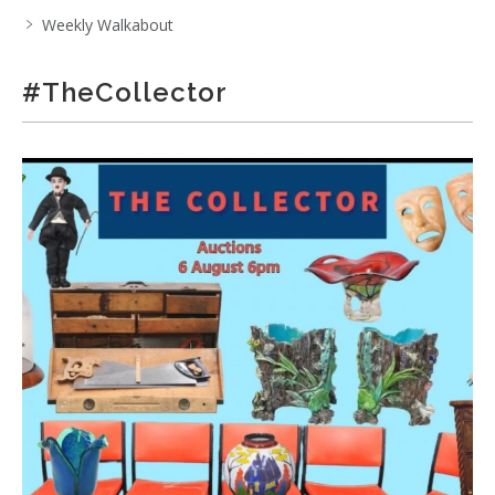
Weekly Walkabout
#TheCollector