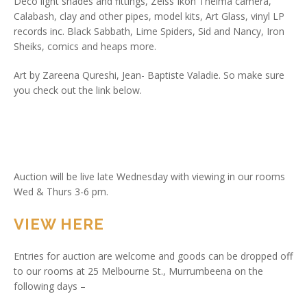
Deco light shades and fittings, Zeiss Ikon Thelma camera,
Calabash, clay and other pipes, model kits, Art Glass, vinyl LP
records inc. Black Sabbath, Lime Spiders, Sid and Nancy, Iron
Sheiks, comics and heaps more.
Art by Zareena Qureshi, Jean- Baptiste Valadie. So make sure
you check out the link below.
Auction will be live late Wednesday with viewing in our rooms
Wed & Thurs 3-6 pm.
VIEW HERE
Entries for auction are welcome and goods can be dropped off
to our rooms at 25 Melbourne St., Murrumbeena on the
following days –