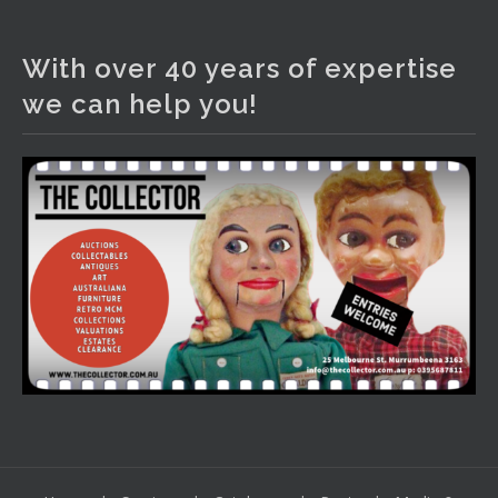
The Collector Auctions
2 days ago
With over 40 years of expertise
We have an exciting auction for you tonight with lots
we can help you!
including a Bretby art pottery bear and tree trunk umbrella
stand, pair of Majolica planters featuring lizards, snails etc.,
a Georgian chest of drawers, etc, games, art glass,
Uranium glass, cereal toys, mcm and bronze lamps, ancient
pottery, sterling silver and lots more.
Viewing in our rooms now until 6 and online under
www.thecollector.com
...
See More
Photo
View on Facebook
·
Share