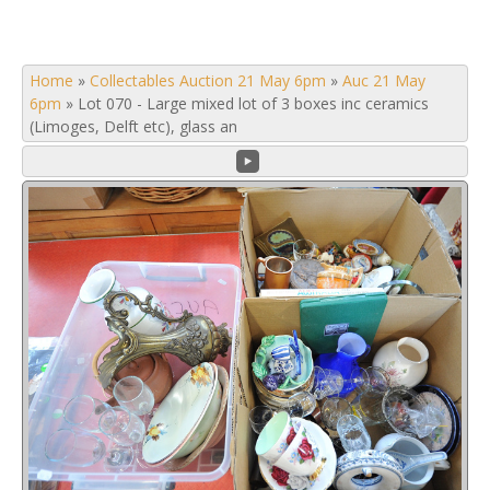
Home
»
Collectables Auction 21 May 6pm
»
Auc 21 May
6pm
»
Lot 070 - Large mixed lot of 3 boxes inc ceramics
(Limoges, Delft etc), glass an