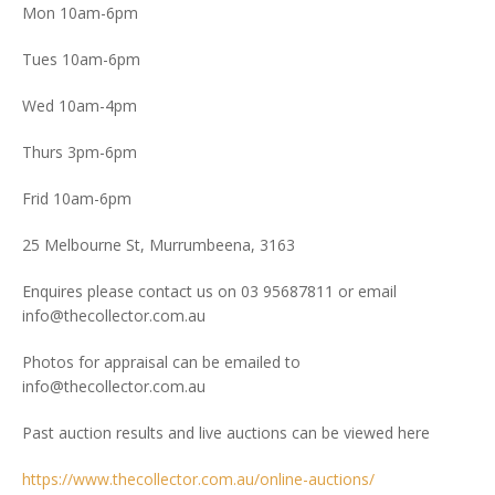
Mon 10am-6pm
Tues 10am-6pm
Wed 10am-4pm
Thurs 3pm-6pm
Frid 10am-6pm
25 Melbourne St, Murrumbeena, 3163
Enquires please contact us on 03 95687811 or email
info@thecollector.com.au
Photos for appraisal can be emailed to
info@thecollector.com.au
Past auction results and live auctions can be viewed here
https://www.thecollector.com.au/online-auctions/