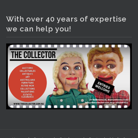
The Collector Auctions
2 days ago
With over 40 years of expertise
We have an exciting auction for you tonight with lots
we can help you!
including a Bretby art pottery bear and tree trunk umbrella
stand, pair of Majolica planters featuring lizards, snails etc.,
a Georgian chest of drawers, etc, games, art glass,
Uranium glass, cereal toys, mcm and bronze lamps, ancient
pottery, sterling silver and lots more.
Viewing in our rooms now until 6 and online under
www.thecollector.com
...
See More
Photo
View on Facebook
·
Share