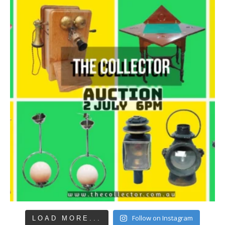
Follow on Instagram
LOAD MORE...