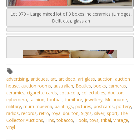
Lot 070 - Large mixed lot of 3 boxes inc ceramics (Limoges,
Delft etc), glass an
advertising
,
antiques
,
art
,
art deco
,
art glass
,
auction
,
auction
house
,
auction rooms
,
australian
,
Beatles
,
books
,
cameras
,
ceramics
,
cigarette cards
,
coca-cola
,
collectables
,
doulton
,
ephemera
,
fashion
,
football
,
furniture
,
jewellery
,
Melbourne
,
military
,
murrumbeena
,
paintings
,
pictures
,
postcards
,
pottery
,
radios
,
records
,
retro
,
royal doulton
,
Signs
,
silver
,
sport
,
The
Collector Auctions
,
Tins
,
tobacco
,
Tools
,
toys
,
tribal
,
vintage
,
vinyl
6 / 6