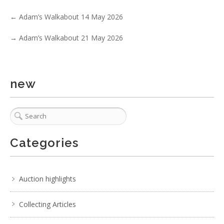
No IPTC data
←
Adam’s Walkabout 14 May 2026
Show EXIF data
→
Adam’s Walkabout 21 May 2026
. . .
9
10
11
12
13
14
15
. . .
new
Categories
Auction highlights
Collecting Articles