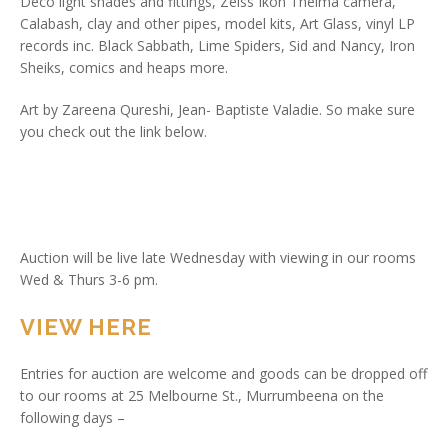
Deco light shades and fittings, Zeiss Ikon Thelma camera,
Calabash, clay and other pipes, model kits, Art Glass, vinyl LP
records inc. Black Sabbath, Lime Spiders, Sid and Nancy, Iron
Sheiks, comics and heaps more.
Art by Zareena Qureshi, Jean- Baptiste Valadie. So make sure
you check out the link below.
Auction will be live late Wednesday with viewing in our rooms
Wed & Thurs 3-6 pm.
VIEW HERE
Entries for auction are welcome and goods can be dropped off
to our rooms at 25 Melbourne St., Murrumbeena on the
following days –