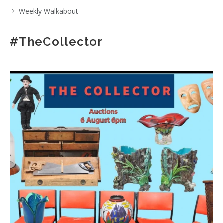
Weekly Walkabout
#TheCollector