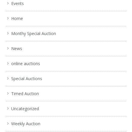
Events
Home
Monthy Special Auction
News
online auctions
Special Auctions
Timed Auction
Uncategorized
Weekly Auction