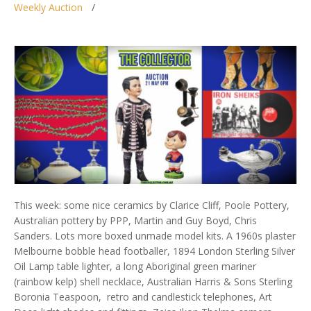
Weekly Auction
This week: some nice ceramics by Clarice Cliff, Poole Pottery,
Australian pottery by PPP, Martin and Guy Boyd, Chris
Sanders. Lots more boxed unmade model kits. A 1960s plaster
Melbourne bobble head footballer, 1894 London Sterling Silver
Oil Lamp table lighter, a long Aboriginal green mariner
(rainbow kelp) shell necklace, Australian Harris & Sons Sterling
Boronia Teaspoon, retro and candlestick telephones, Art