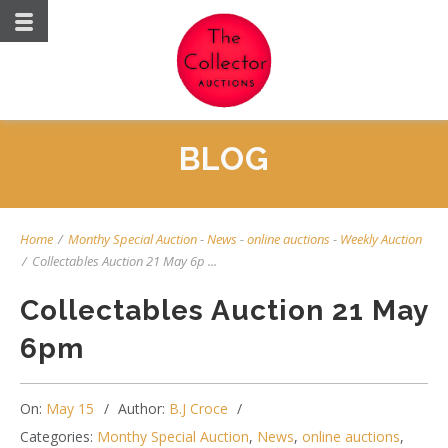
BLOG
Home
/
Monthy Special Auction
-
News
-
online auctions
-
Weekly Auction
/
Collectables Auction 21 May 6p ...
Collectables Auction 21 May
6pm
On:
May 15
Author:
B.J Croce
Categories:
Monthy Special Auction
,
News
,
online auctions
,