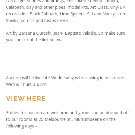
Deco light shades and fittings, Zeiss Ikon Thelma camera,
Calabash, clay and other pipes, model kits, Art Glass, vinyl LP
records inc. Black Sabbath, Lime Spiders, Sid and Nancy, Iron
Sheiks, comics and heaps more.
Art by Zareena Qureshi, Jean- Baptiste Valadie. So make sure
you check out the link below.
Auction will be live late Wednesday with viewing in our rooms
Wed & Thurs 3-6 pm.
VIEW HERE
Entries for auction are welcome and goods can be dropped off
to our rooms at 25 Melbourne St., Murrumbeena on the
following days –