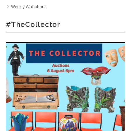
Weekly Walkabout
#TheCollector