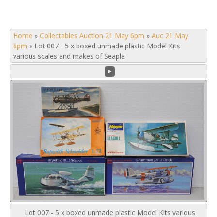
Home
»
Collectables Auction 21 May 6pm
»
Auc 21 May
6pm
»
Lot 007 - 5 x boxed unmade plastic Model Kits
various scales and makes of Seapla
Lot 007 - 5 x boxed unmade plastic Model Kits various