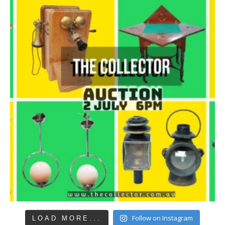
Follow on Instagram
LOAD MORE...