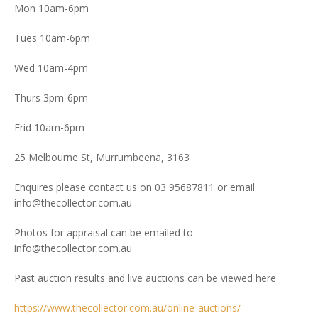
Mon 10am-6pm
Tues 10am-6pm
Wed 10am-4pm
Thurs 3pm-6pm
Frid 10am-6pm
25 Melbourne St, Murrumbeena, 3163
Enquires please contact us on 03 95687811 or email
info@thecollector.com.au
Photos for appraisal can be emailed to
info@thecollector.com.au
Past auction results and live auctions can be viewed here
https://www.thecollector.com.au/online-auctions/