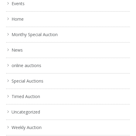
Events
Home
Monthy Special Auction
News
online auctions
Special Auctions
Timed Auction
Uncategorized
Weekly Auction