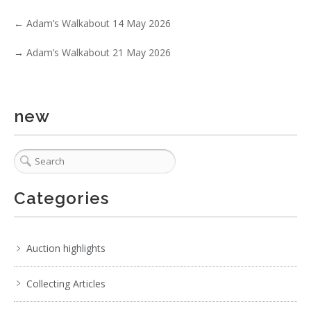
Show EXIF data
←
Adam’s Walkabout 14 May 2026
1
2
3
4
5
6
7
. . .
→
Adam’s Walkabout 21 May 2026
new
Categories
Auction highlights
Collecting Articles