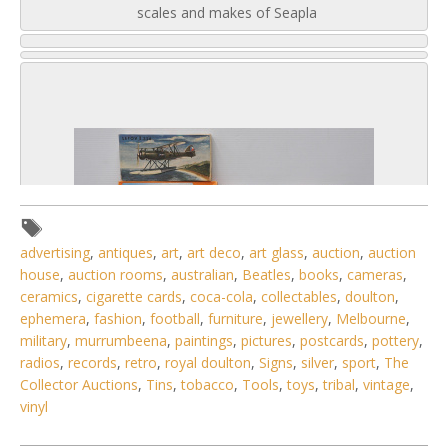
scales and makes of Seapla
advertising
,
antiques
,
art
,
art deco
,
art glass
,
auction
,
auction
house
,
auction rooms
,
australian
,
Beatles
,
books
,
cameras
,
ceramics
,
cigarette cards
,
coca-cola
,
collectables
,
doulton
,
ephemera
,
fashion
,
football
,
furniture
,
jewellery
,
Melbourne
,
military
,
murrumbeena
,
paintings
,
pictures
,
postcards
,
pottery
,
radios
,
records
,
retro
,
royal doulton
,
Signs
,
silver
,
sport
,
The
Collector Auctions
,
Tins
,
tobacco
,
Tools
,
toys
,
tribal
,
vintage
,
2 / 6
vinyl
No IPTC data