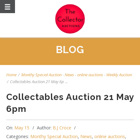
BLOG
Home
/
Monthy Special Auction
-
News
-
online auctions
-
Weekly Auction
/
Collectables Auction 21 May 6p ...
Collectables Auction 21 May
6pm
On:
May 15
Author:
B.J Croce
Categories:
Monthy Special Auction
,
News
,
online auctions
,