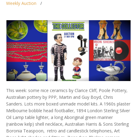
Weekly Auction
This week: some nice ceramics by Clarice Cliff, Poole Pottery,
Australian pottery by PPP, Martin and Guy Boyd, Chris
Sanders. Lots more boxed unmade model kits. A 1960s plaster
Melbourne bobble head footballer, 1894 London Sterling Silver
Oil Lamp table lighter, a long Aboriginal green mariner
(rainbow kelp) shell necklace, Australian Harris & Sons Sterling
Boronia Teaspoon, retro and candlestick telephones, Art