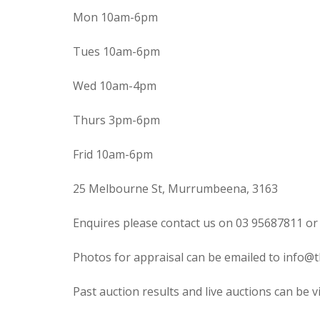
Mon 10am-6pm
Tues 10am-6pm
Wed 10am-4pm
Thurs 3pm-6pm
Frid 10am-6pm
25 Melbourne St, Murrumbeena, 3163
Enquires please contact us on 03 95687811 or
Photos for appraisal can be emailed to info@t
Past auction results and live auctions can be 