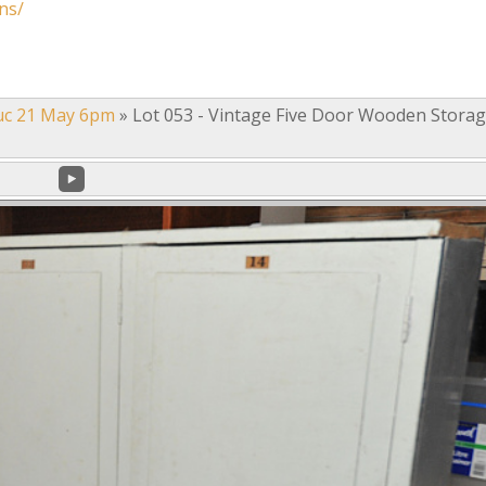
ns/
uc 21 May 6pm
»
Lot 053 - Vintage Five Door Wooden Stora