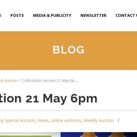
E
POSTS
MEDIA & PUBLICITY
NEWSLETTER
CONTACT 
BLOG
ly Auction
/
Collectables Auction 21 May 6p ...
tion 21 May 6pm
y Special Auction
,
News
,
online auctions
,
Weekly Auction