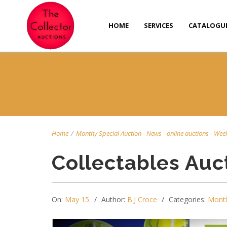
HOME
SERVICES
CATALOGU
Home
/
Monthy Special Auction
-
News
-
online auctions
-
Week
Collectables Auc
On:
May 15
Author:
B.J Croce
Categories:
Month