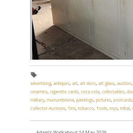
advertising
,
antiques
,
art
,
art deco
,
art glass
,
auction
ceramics
,
cigarette cards
,
coca-cola
,
collectables
,
do
military
,
murrumbeena
,
paintings
,
pictures
,
postcards
Collector Auctions
,
Tins
,
tobacco
,
Tools
,
toys
,
tribal
,
Lot 053 - Vintage Five Door Woo
←
Adam’s Walkabout 14 May 2026