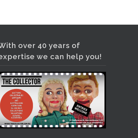
Photo
View on Facebook
·
Share
With over 40 years of
expertise we can help you!