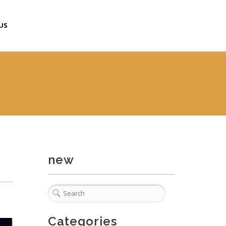
US
new
Categories