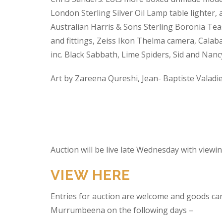
London Sterling Silver Oil Lamp table lighter,
Australian Harris & Sons Sterling Boronia Tea
and fittings, Zeiss Ikon Thelma camera, Calabas
inc. Black Sabbath, Lime Spiders, Sid and Nan
Art by Zareena Qureshi, Jean- Baptiste Valadi
Auction will be live late Wednesday with view
VIEW HERE
Entries for auction are welcome and goods ca
Murrumbeena on the following days –