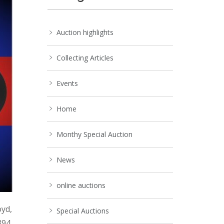
Auction highlights
Collecting Articles
Events
Home
Monthy Special Auction
News
online auctions
oyd,
Special Auctions
894