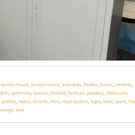
,
auction house
,
auction rooms
,
australian
,
Beatles
,
books
,
cameras
,
ulton
,
ephemera
,
fashion
,
football
,
furniture
,
jewellery
,
Melbourne
,
,
pottery
,
radios
,
records
,
retro
,
royal doulton
,
Signs
,
silver
,
sport
,
Th
vintage
,
vinyl
den Storage Cabinet from Williams Town Rifle Club