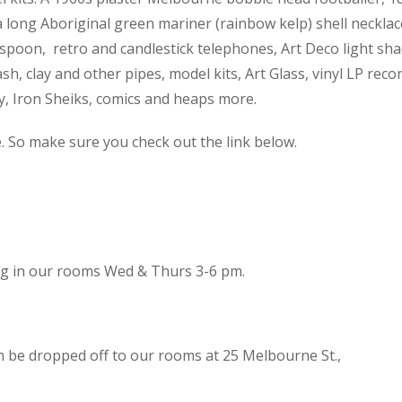
 a long Aboriginal green mariner (rainbow kelp) shell necklac
spoon, retro and candlestick telephones, Art Deco light sh
h, clay and other pipes, model kits, Art Glass, vinyl LP reco
cy, Iron Sheiks, comics and heaps more.
e. So make sure you check out the link below.
ing in our rooms Wed & Thurs 3-6 pm.
n be dropped off to our rooms at 25 Melbourne St.,