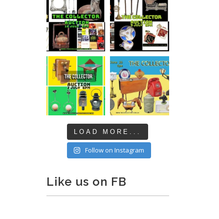
LOAD MORE...
Follow on Instagram
Like us on FB