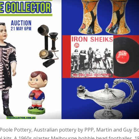
, Poole Pottery, Australian pottery by PPP, Martin and Guy B
kits. A 1960s plaster Melbourne bobble head footballer, 1