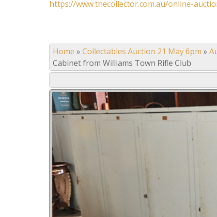
https://www.thecollector.com.au/online-auctio
Home
»
Collectables Auction 21 May 6pm
»
A
Cabinet from Williams Town Rifle Club