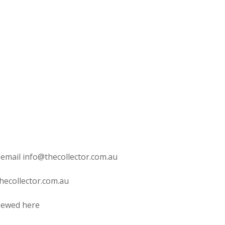
 email info@thecollector.com.au
hecollector.com.au
viewed here