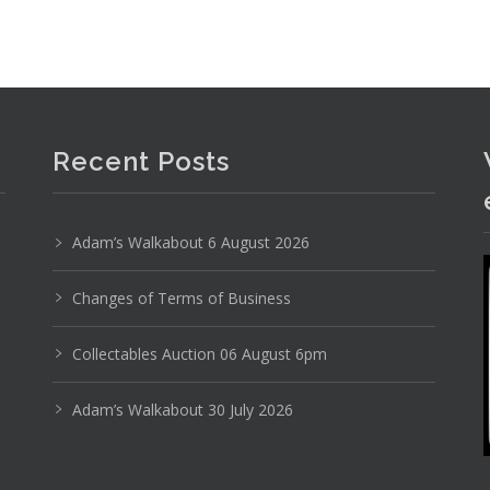
Recent Posts
Adam’s Walkabout 6 August 2026
Changes of Terms of Business
Photo 1 of 6
Collectables Auction 06 August 6pm
No IPTC data
Adam’s Walkabout 30 July 2026
Show EXIF data
8
9
10
11
12
13
. . .