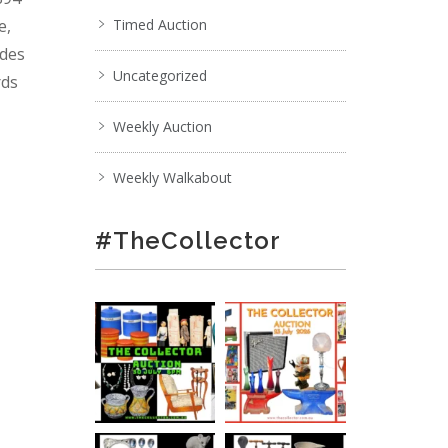
e,
Timed Auction
ades
Uncategorized
rds
Weekly Auction
Weekly Walkabout
#TheCollector