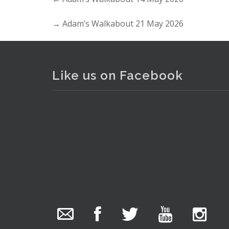
→
Adam’s Walkabout 21 May 2026
Like us on Facebook
The Collector Auctions
2 hours ago
. . .
7
We have an exciting auction for you tonight with