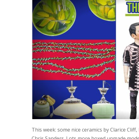
This week: some nice ceramics by Clarice Cliff
Chris Sanders. Lots more boxed unmade model 