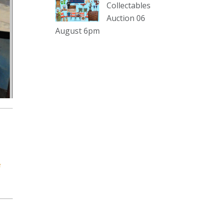
sterling silver and lots more.
Collectables
Auction 06
Viewing in our rooms now until 6
August 6pm
and online under
www.thecollector.com
...
See More
Photo
View on Facebook
·
Share
The Collector Auctions
1 day ago
The auction is now live for The
Collector Auctions tomorrow night,
e
6 August. Register here to view and
bid online.
www.thecollector.com.au/online-
auctions/#!/