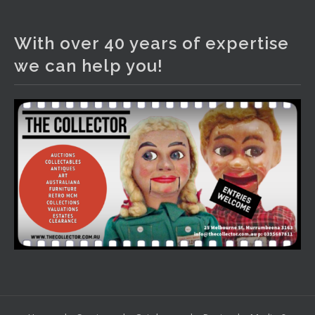
The Collector Auctions
2 days ago
With over 40 years of expertise
We have an exciting auction for you tonight with lots
we can help you!
including a Bretby art pottery bear and tree trunk umbrella
stand, pair of Majolica planters featuring lizards, snails etc.,
a Georgian chest of drawers, etc, games, art glass,
Uranium glass, cereal toys, mcm and bronze lamps, ancient
pottery, sterling silver and lots more.
Viewing in our rooms now until 6 and online under
www.thecollector.com
...
See More
Photo
View on Facebook
·
Share