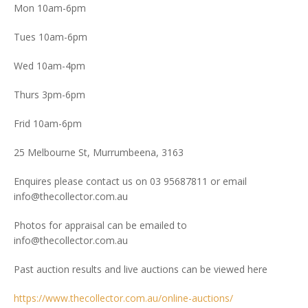
Mon 10am-6pm
Tues 10am-6pm
Wed 10am-4pm
Thurs 3pm-6pm
Frid 10am-6pm
25 Melbourne St, Murrumbeena, 3163
Enquires please contact us on 03 95687811 or email
info@thecollector.com.au
Photos for appraisal can be emailed to
info@thecollector.com.au
Past auction results and live auctions can be viewed here
https://www.thecollector.com.au/online-auctions/