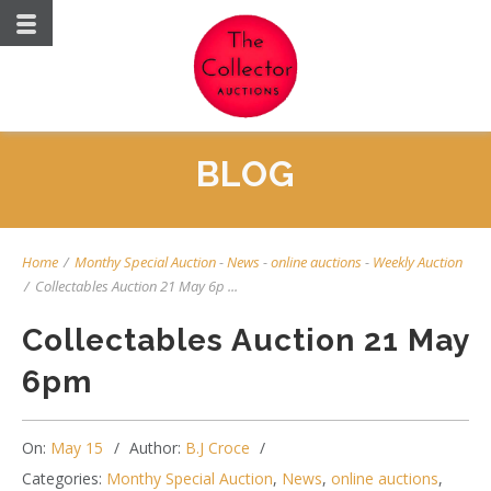
BLOG
Home
/
Monthy Special Auction
-
News
-
online auctions
-
Weekly Auction
/
Collectables Auction 21 May 6p ...
Collectables Auction 21 May
6pm
On:
May 15
Author:
B.J Croce
Categories:
Monthy Special Auction
,
News
,
online auctions
,