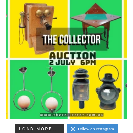
Follow on Instagram
LOAD MORE...