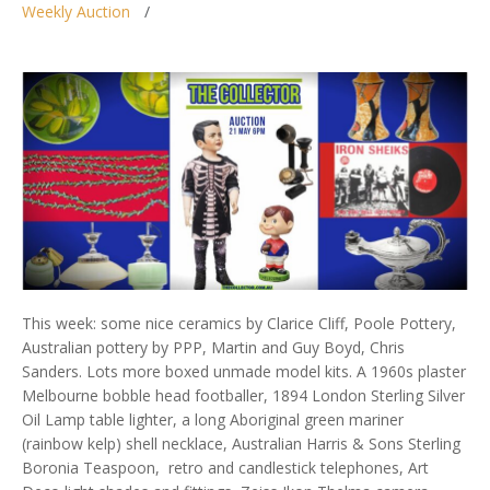
Weekly Auction
This week: some nice ceramics by Clarice Cliff, Poole Pottery,
Australian pottery by PPP, Martin and Guy Boyd, Chris
Sanders. Lots more boxed unmade model kits. A 1960s plaster
Melbourne bobble head footballer, 1894 London Sterling Silver
Oil Lamp table lighter, a long Aboriginal green mariner
(rainbow kelp) shell necklace, Australian Harris & Sons Sterling
Boronia Teaspoon, retro and candlestick telephones, Art