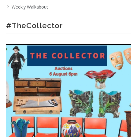
Weekly Walkabout
#TheCollector