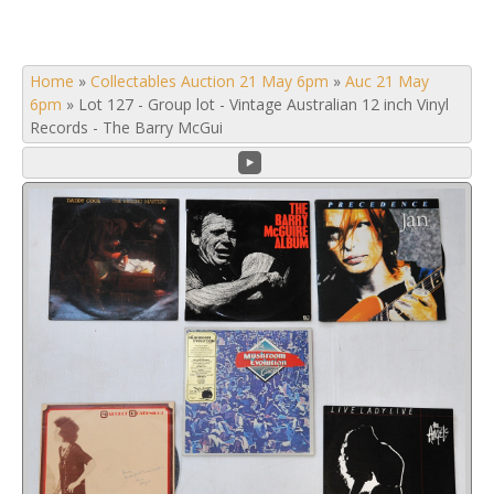
Home
»
Collectables Auction 21 May 6pm
»
Auc 21 May
6pm
»
Lot 127 - Group lot - Vintage Australian 12 inch Vinyl
Records - The Barry McGui