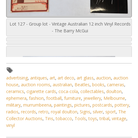
Lot 127 - Group lot - Vintage Australian 12 inch Vinyl Records
- The Barry McGui
advertising
,
antiques
,
art
,
art deco
,
art glass
,
auction
,
auction
house
,
auction rooms
,
australian
,
Beatles
,
books
,
cameras
,
ceramics
,
cigarette cards
,
coca-cola
,
collectables
,
doulton
,
ephemera
,
fashion
,
football
,
furniture
,
jewellery
,
Melbourne
,
military
,
murrumbeena
,
paintings
,
pictures
,
postcards
,
pottery
,
radios
,
records
,
retro
,
royal doulton
,
Signs
,
silver
,
sport
,
The
Collector Auctions
,
Tins
,
tobacco
,
Tools
,
toys
,
tribal
,
vintage
,
vinyl