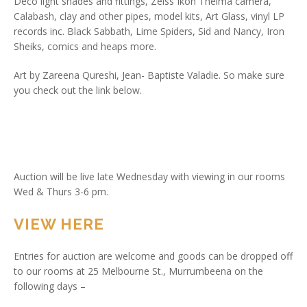
Deco light shades and fittings, Zeiss Ikon Thelma camera,
Calabash, clay and other pipes, model kits, Art Glass, vinyl LP
records inc. Black Sabbath, Lime Spiders, Sid and Nancy, Iron
Sheiks, comics and heaps more.
Art by Zareena Qureshi, Jean- Baptiste Valadie. So make sure
you check out the link below.
Auction will be live late Wednesday with viewing in our rooms
Wed & Thurs 3-6 pm.
VIEW HERE
Entries for auction are welcome and goods can be dropped off
to our rooms at 25 Melbourne St., Murrumbeena on the
following days –