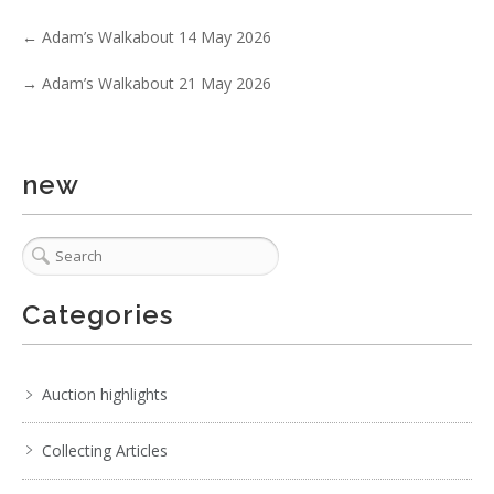
3 / 6
←
Adam’s Walkabout 14 May 2026
No IPTC data
→
Adam’s Walkabout 21 May 2026
Show EXIF data
. . .
19
20
21
22
23
24
25
. . .
new
Categories
Auction highlights
Collecting Articles