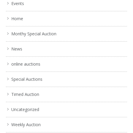
Events
Home
Monthy Special Auction
News
online auctions
Special Auctions
Timed Auction
Uncategorized
Weekly Auction