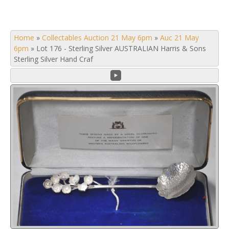
Home
»
Collectables Auction 21 May 6pm
»
Auc 21 May
6pm
»
Lot 176 - Sterling Silver AUSTRALIAN Harris & Sons
Sterling Silver Hand Craf