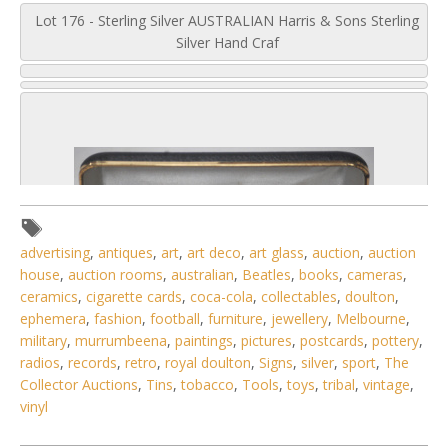
Lot 176 - Sterling Silver AUSTRALIAN Harris & Sons Sterling
Silver Hand Craf
advertising
,
antiques
,
art
,
art deco
,
art glass
,
auction
,
auction
house
,
auction rooms
,
australian
,
Beatles
,
books
,
cameras
,
ceramics
,
cigarette cards
,
coca-cola
,
collectables
,
doulton
,
ephemera
,
fashion
,
football
,
furniture
,
jewellery
,
Melbourne
,
military
,
murrumbeena
,
paintings
,
pictures
,
postcards
,
pottery
,
radios
,
records
,
retro
,
royal doulton
,
Signs
,
silver
,
sport
,
The
Collector Auctions
,
Tins
,
tobacco
,
Tools
,
toys
,
tribal
,
vintage
,
vinyl
4 / 6