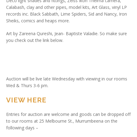
Deco light shades and fittings, Zeiss Ikon Thelma camera,
Calabash, clay and other pipes, model kits, Art Glass, vinyl LP
records inc. Black Sabbath, Lime Spiders, Sid and Nancy, Iron
Sheiks, comics and heaps more.
Art by Zareena Qureshi, Jean- Baptiste Valadie. So make sure
you check out the link below.
Auction will be live late Wednesday with viewing in our rooms
Wed & Thurs 3-6 pm.
VIEW HERE
Entries for auction are welcome and goods can be dropped off
to our rooms at 25 Melbourne St., Murrumbeena on the
following days –