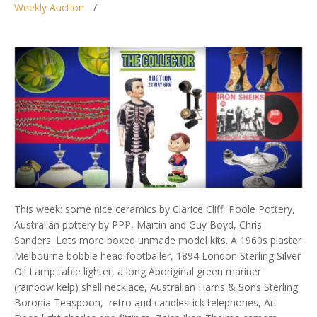
Weekly Auction
This week: some nice ceramics by Clarice Cliff, Poole Pottery,
Australian pottery by PPP, Martin and Guy Boyd, Chris
Sanders. Lots more boxed unmade model kits. A 1960s plaster
Melbourne bobble head footballer, 1894 London Sterling Silver
Oil Lamp table lighter, a long Aboriginal green mariner
(rainbow kelp) shell necklace, Australian Harris & Sons Sterling
Boronia Teaspoon, retro and candlestick telephones, Art