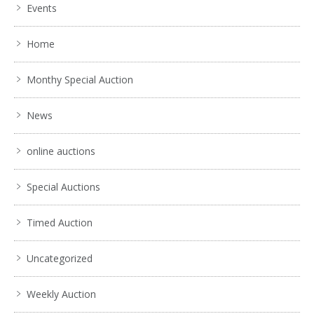
Events
Home
Monthy Special Auction
News
online auctions
Special Auctions
Timed Auction
Uncategorized
Weekly Auction