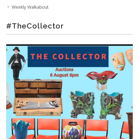
Weekly Walkabout
#TheCollector