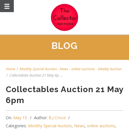
BLOG
Home
/
Monthy Special Auction
-
News
-
online auctions
-
Weekly Auction
/
Collectables Auction 21 May 6p ...
Collectables Auction 21 May
6pm
On:
May 15
Author:
B.J Croce
Categories:
Monthy Special Auction
,
News
,
online auctions
,