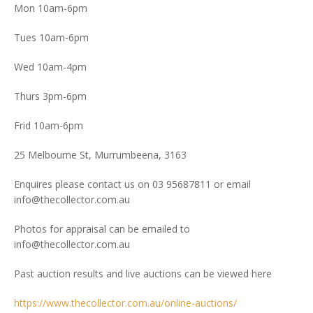
Mon 10am-6pm
Tues 10am-6pm
Wed 10am-4pm
Thurs 3pm-6pm
Frid 10am-6pm
25 Melbourne St, Murrumbeena, 3163
Enquires please contact us on 03 95687811 or email
info@thecollector.com.au
Photos for appraisal can be emailed to
info@thecollector.com.au
Past auction results and live auctions can be viewed here
https://www.thecollector.com.au/online-auctions/