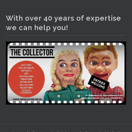
The Collector Auctions
2 days ago
With over 40 years of expertise
We have an exciting auction for you tonight with lots
we can help you!
including a Bretby art pottery bear and tree trunk umbrella
stand, pair of Majolica planters featuring lizards, snails etc.,
a Georgian chest of drawers, etc, games, art glass,
Uranium glass, cereal toys, mcm and bronze lamps, ancient
pottery, sterling silver and lots more.
Viewing in our rooms now until 6 and online under
www.thecollector.com
...
See More
Photo
View on Facebook
·
Share