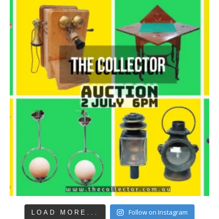
Follow on Instagram
LOAD MORE...