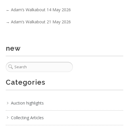
No IPTC data
←
Adam’s Walkabout 14 May 2026
Show EXIF data
. . .
27
28
29
30
31
32
33
. . .
→
Adam’s Walkabout 21 May 2026
new
Categories
Auction highlights
Collecting Articles