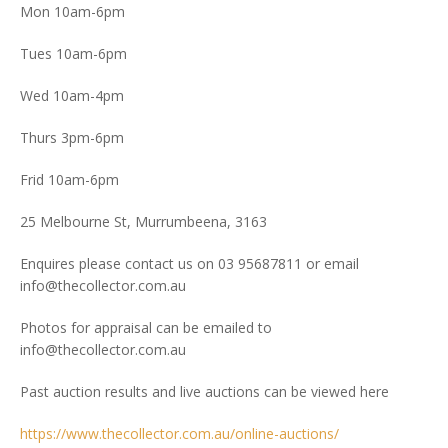
Mon 10am-6pm
Tues 10am-6pm
Wed 10am-4pm
Thurs 3pm-6pm
Frid 10am-6pm
25 Melbourne St, Murrumbeena, 3163
Enquires please contact us on 03 95687811 or email
info@thecollector.com.au
Photos for appraisal can be emailed to
info@thecollector.com.au
Past auction results and live auctions can be viewed here
https://www.thecollector.com.au/online-auctions/