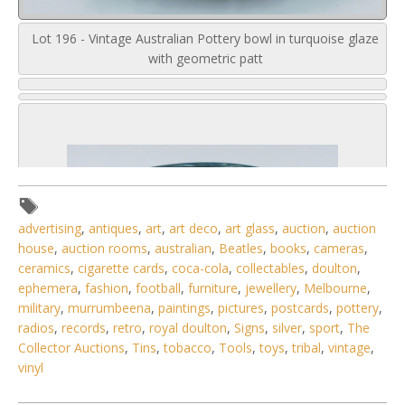
Lot 196 - Vintage Australian Pottery bowl in turquoise glaze
with geometric patt
advertising
,
antiques
,
art
,
art deco
,
art glass
,
auction
,
auction
house
,
auction rooms
,
australian
,
Beatles
,
books
,
cameras
,
ceramics
,
cigarette cards
,
coca-cola
,
collectables
,
doulton
,
ephemera
,
fashion
,
football
,
furniture
,
jewellery
,
Melbourne
,
military
,
murrumbeena
,
paintings
,
pictures
,
postcards
,
pottery
,
radios
,
records
,
retro
,
royal doulton
,
Signs
,
silver
,
sport
,
The
Collector Auctions
,
Tins
,
tobacco
,
Tools
,
toys
,
tribal
,
vintage
,
vinyl
6 / 6