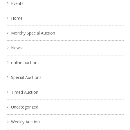
Events
Home
Monthy Special Auction
News
online auctions
Special Auctions
Timed Auction
Uncategorized
Weekly Auction