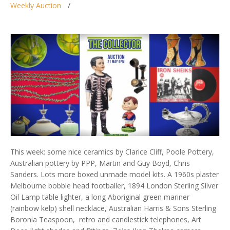
Weekly Auction
This week: some nice ceramics by Clarice Cliff, Poole Pottery,
Australian pottery by PPP, Martin and Guy Boyd, Chris
Sanders. Lots more boxed unmade model kits. A 1960s plaster
Melbourne bobble head footballer, 1894 London Sterling Silver
Oil Lamp table lighter, a long Aboriginal green mariner
(rainbow kelp) shell necklace, Australian Harris & Sons Sterling
Boronia Teaspoon, retro and candlestick telephones, Art