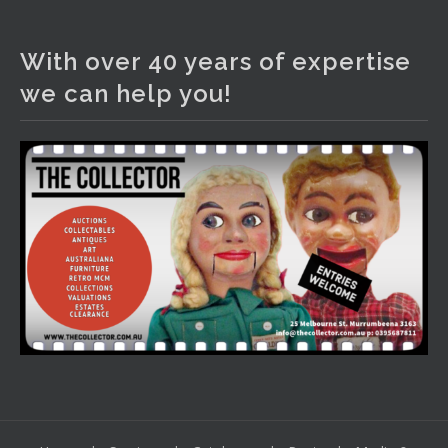
The Collector Auctions
3 days ago
With over 40 years of expertise
We have an exciting auction for you tonight with lots
we can help you!
including a Bretby art pottery bear and tree trunk umbrella
stand, pair of Majolica planters featuring lizards, snails etc.,
a Georgian chest of drawers, etc, games, art glass,
Uranium glass, cereal toys, mcm and bronze lamps, ancient
pottery, sterling silver and lots more.
Viewing in our rooms now until 6 and online under
www.thecollector.com
...
See More
Photo
View on Facebook
·
Share