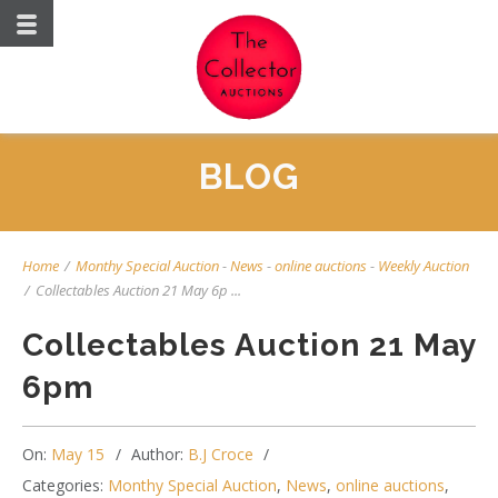
BLOG
Home
/
Monthy Special Auction
-
News
-
online auctions
-
Weekly Auction
/
Collectables Auction 21 May 6p ...
Collectables Auction 21 May
6pm
On:
May 15
Author:
B.J Croce
Categories:
Monthy Special Auction
,
News
,
online auctions
,