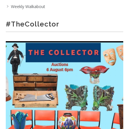
Weekly Walkabout
#TheCollector