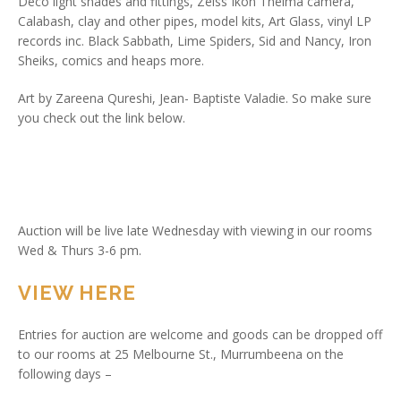
Deco light shades and fittings, Zeiss Ikon Thelma camera,
Calabash, clay and other pipes, model kits, Art Glass, vinyl LP
records inc. Black Sabbath, Lime Spiders, Sid and Nancy, Iron
Sheiks, comics and heaps more.
Art by Zareena Qureshi, Jean- Baptiste Valadie. So make sure
you check out the link below.
Auction will be live late Wednesday with viewing in our rooms
Wed & Thurs 3-6 pm.
VIEW HERE
Entries for auction are welcome and goods can be dropped off
to our rooms at 25 Melbourne St., Murrumbeena on the
following days –