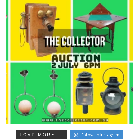
Follow on Instagram
LOAD MORE...