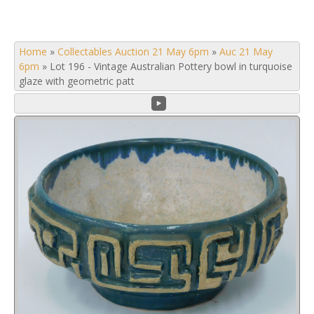
Home
»
Collectables Auction 21 May 6pm
»
Auc 21 May
6pm
»
Lot 196 - Vintage Australian Pottery bowl in turquoise
glaze with geometric patt