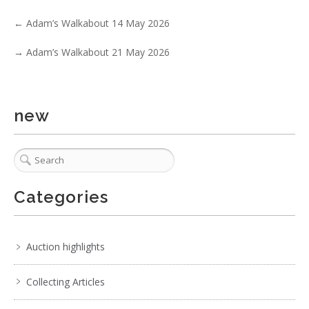
No IPTC data
←
Adam’s Walkabout 14 May 2026
Show EXIF data
→
Adam’s Walkabout 21 May 2026
. . .
30
31
32
33
34
35
36
. . .
new
Categories
Auction highlights
Collecting Articles