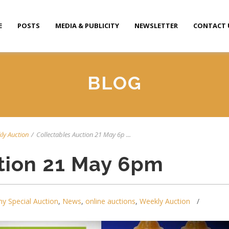
E
POSTS
MEDIA & PUBLICITY
NEWSLETTER
CONTACT 
BLOG
ly Auction
/
Collectables Auction 21 May 6p ...
tion 21 May 6pm
y Special Auction
,
News
,
online auctions
,
Weekly Auction