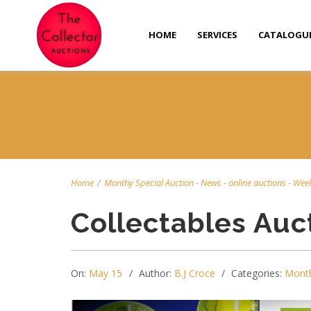
HOME
SERVICES
CATALOGU
Home
/
Monthy Special Auction
-
News
-
online auctions
-
Week
Collectables Auc
On:
May 15
Author:
B.J Croce
Categories:
Month