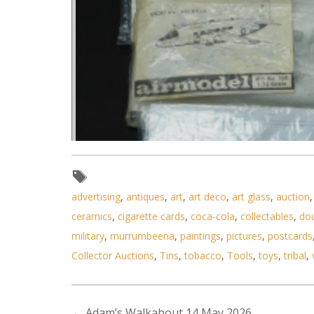
advertising
,
antiques
,
art
,
art deco
,
art glass
,
auction
ceramics
,
cigarette cards
,
coca-cola
,
collectables
,
do
military
,
murrumbeena
,
paintings
,
pictures
,
postcards
Collector Auctions
,
Tins
,
tobacco
,
Tools
,
toys
,
tribal
,
←
Adam’s Walkabout 14 May 2026