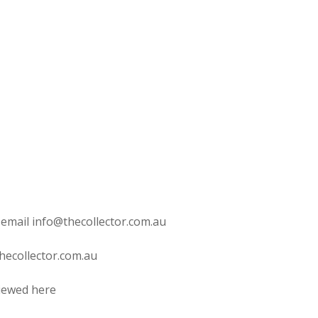
 email info@thecollector.com.au
hecollector.com.au
viewed here