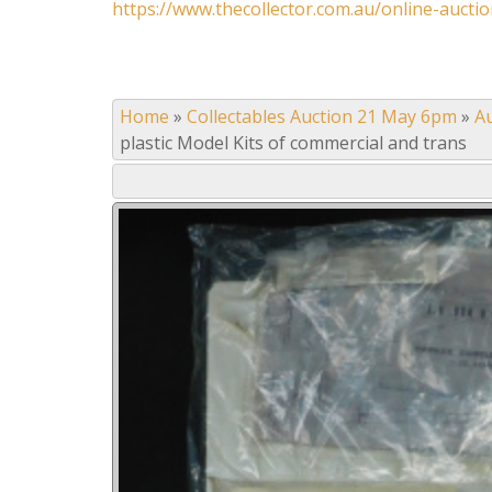
https://www.thecollector.com.au/online-auctio
Home
»
Collectables Auction 21 May 6pm
»
A
plastic Model Kits of commercial and trans