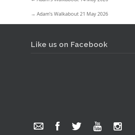
→
Adam’s Walkabout 21 May 2026
Like us on Facebook
The Collector Auctions
11 hours ago
We have an exciting auction for you tonight with