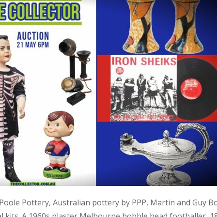
, Poole Pottery, Australian pottery by PPP, Martin and Guy B
kits. A 1960s plaster Melbourne bobble head footballer, 1