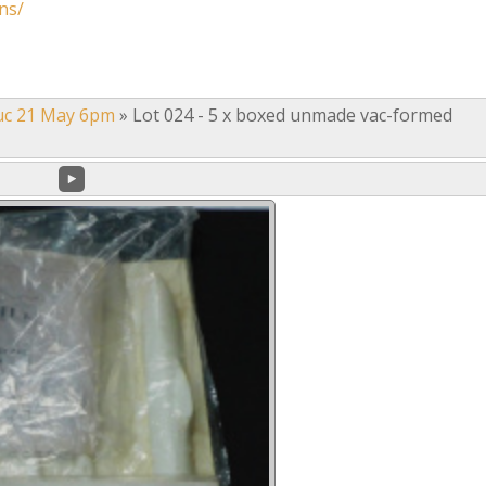
ns/
uc 21 May 6pm
»
Lot 024 - 5 x boxed unmade vac-formed