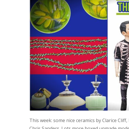
This week: some nice ceramics by Clarice Cliff
Chris Sanders. Lots more boxed unmade model 