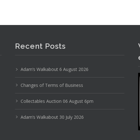
Recent Posts
Adam’s Walkabout 6 August 2026
Changes of Terms of Business
Collectables Auction 06 August 6pm
Adam’s Walkabout 30 July 2026