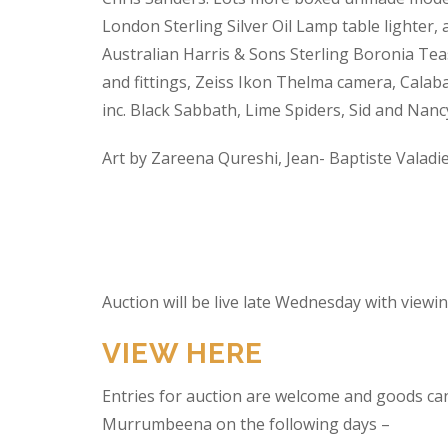
London Sterling Silver Oil Lamp table lighter,
Australian Harris & Sons Sterling Boronia Tea
and fittings, Zeiss Ikon Thelma camera, Calabas
inc. Black Sabbath, Lime Spiders, Sid and Nan
Art by Zareena Qureshi, Jean- Baptiste Valadi
Auction will be live late Wednesday with view
VIEW HERE
Entries for auction are welcome and goods ca
Murrumbeena on the following days –