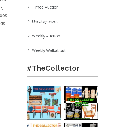
e,
Timed Auction
ades
Uncategorized
rds
Weekly Auction
Weekly Walkabout
#TheCollector