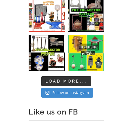
LOAD MORE...
Follow on Instagram
Like us on FB