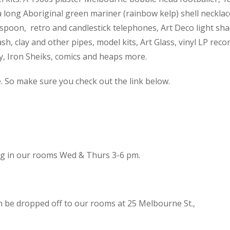
 a long Aboriginal green mariner (rainbow kelp) shell necklac
spoon, retro and candlestick telephones, Art Deco light sh
h, clay and other pipes, model kits, Art Glass, vinyl LP reco
cy, Iron Sheiks, comics and heaps more.
e. So make sure you check out the link below.
ing in our rooms Wed & Thurs 3-6 pm.
n be dropped off to our rooms at 25 Melbourne St.,