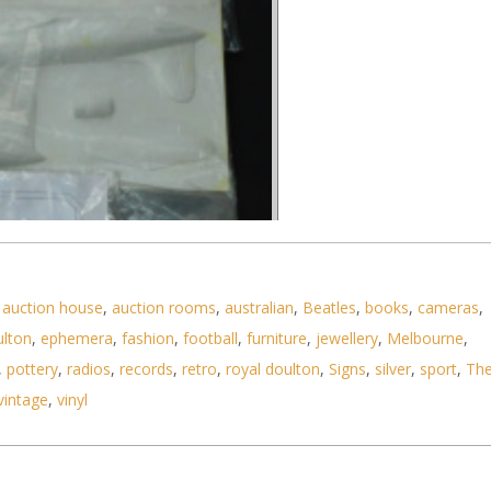
,
auction house
,
auction rooms
,
australian
,
Beatles
,
books
,
cameras
,
ulton
,
ephemera
,
fashion
,
football
,
furniture
,
jewellery
,
Melbourne
,
,
pottery
,
radios
,
records
,
retro
,
royal doulton
,
Signs
,
silver
,
sport
,
Th
vintage
,
vinyl