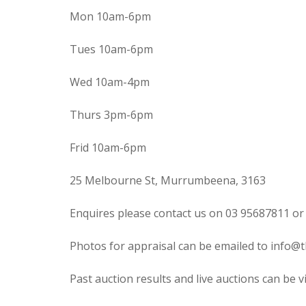
Mon 10am-6pm
Tues 10am-6pm
Wed 10am-4pm
Thurs 3pm-6pm
Frid 10am-6pm
25 Melbourne St, Murrumbeena, 3163
Enquires please contact us on 03 95687811 or
Photos for appraisal can be emailed to info@t
Past auction results and live auctions can be 