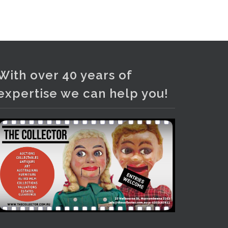
Photo
View on Facebook
·
Share
With over 40 years of
expertise we can help you!