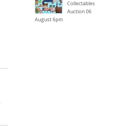
sterling silver and lots more.
Collectables
Auction 06
Viewing in our rooms now until 6
August 6pm
and online under
www.thecollector.com
...
See More
Photo
View on Facebook
·
Share
The Collector Auctions
1 day ago
The auction is now live for The
Collector Auctions tomorrow night,
e
6 August. Register here to view and
bid online.
www.thecollector.com.au/online-
auctions/#!/