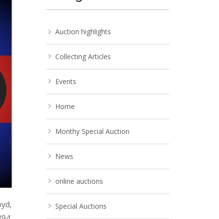
Auction highlights
Collecting Articles
Events
Home
Monthy Special Auction
News
online auctions
oyd,
Special Auctions
894