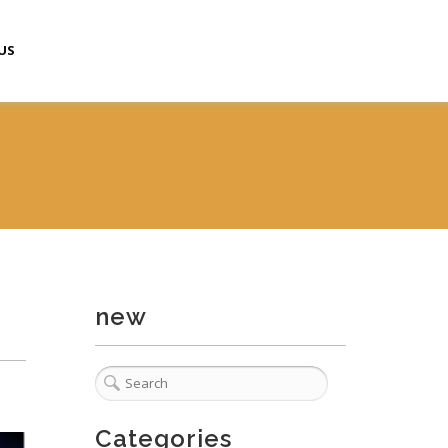
US
new
Categories