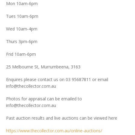
Mon 10am-6pm
Tues 10am-6pm
Wed 10am-4pm
Thurs 3pm-6pm
Frid 10am-6pm
25 Melbourne St, Murrumbeena, 3163
Enquires please contact us on 03 95687811 or email
info@thecollector.com.au
Photos for appraisal can be emailed to
info@thecollector.com.au
Past auction results and live auctions can be viewed here
https://www.thecollector.com.au/online-auctions/