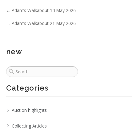
Show EXIF data
←
Adam’s Walkabout 14 May 2026
. . .
18
19
20
21
22
23
24
. . .
→
Adam’s Walkabout 21 May 2026
new
Categories
Auction highlights
Collecting Articles