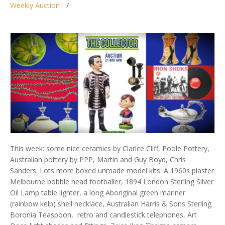
Weekly Auction
This week: some nice ceramics by Clarice Cliff, Poole Pottery,
Australian pottery by PPP, Martin and Guy Boyd, Chris
Sanders. Lots more boxed unmade model kits. A 1960s plaster
Melbourne bobble head footballer, 1894 London Sterling Silver
Oil Lamp table lighter, a long Aboriginal green mariner
(rainbow kelp) shell necklace, Australian Harris & Sons Sterling
Boronia Teaspoon, retro and candlestick telephones, Art