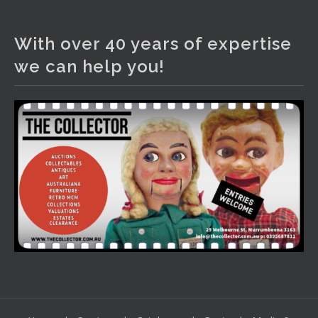
The Collector Auctions
1 day ago
With over 40 years of expertise
We have an exciting auction for you tonight with lots
we can help you!
including a Bretby art pottery bear and tree trunk umbrella
stand, pair of Majolica planters featuring lizards, snails etc.,
a Georgian chest of drawers, etc, games, art glass,
Uranium glass, cereal toys, mcm and bronze lamps, ancient
pottery, sterling silver and lots more.
Viewing in our rooms now until 6 and online under
www.thecollector.com
...
See More
Photo
View on Facebook
·
Share