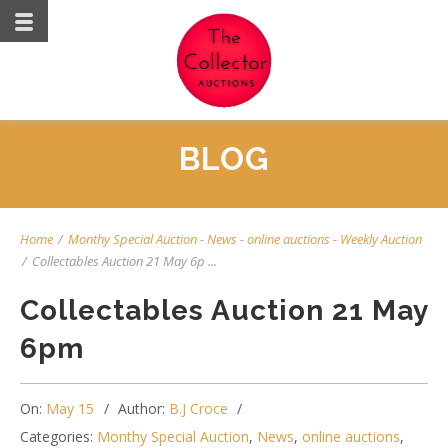
BLOG
Home
/
Monthy Special Auction
-
News
-
online auctions
-
Weekly Auction
/
Collectables Auction 21 May 6p ...
Collectables Auction 21 May
6pm
On:
May 15
Author:
B.J Croce
Categories:
Monthy Special Auction
,
News
,
online auctions
,