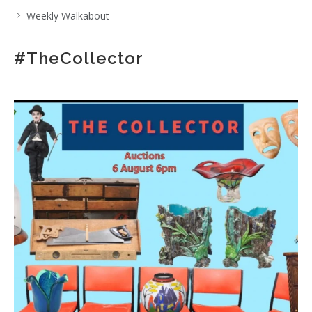
Weekly Walkabout
#TheCollector