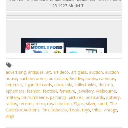
- 1 25 1927 Model T
advertising
,
antiques
,
art
,
art deco
,
art glass
,
auction
,
auction
house
,
auction rooms
,
australian
,
Beatles
,
books
,
cameras
,
ceramics
,
cigarette cards
,
coca-cola
,
collectables
,
doulton
,
ephemera
,
fashion
,
football
,
furniture
,
jewellery
,
Melbourne
,
military
,
murrumbeena
,
paintings
,
pictures
,
postcards
,
pottery
,
radios
,
records
,
retro
,
royal doulton
,
Signs
,
silver
,
sport
,
The
Collector Auctions
,
Tins
,
tobacco
,
Tools
,
toys
,
tribal
,
vintage
,
5 / 6
vinyl
No IPTC data