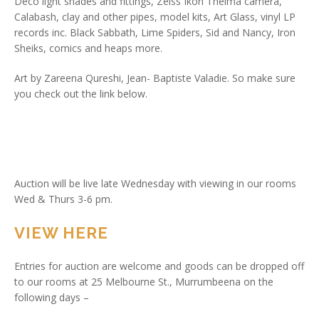
Deco light shades and fittings, Zeiss Ikon Thelma camera,
Calabash, clay and other pipes, model kits, Art Glass, vinyl LP
records inc. Black Sabbath, Lime Spiders, Sid and Nancy, Iron
Sheiks, comics and heaps more.
Art by Zareena Qureshi, Jean- Baptiste Valadie. So make sure
you check out the link below.
Auction will be live late Wednesday with viewing in our rooms
Wed & Thurs 3-6 pm.
VIEW HERE
Entries for auction are welcome and goods can be dropped off
to our rooms at 25 Melbourne St., Murrumbeena on the
following days –