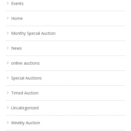
Events
Home
Monthy Special Auction
News
online auctions
Special Auctions
Timed Auction
Uncategorized
Weekly Auction