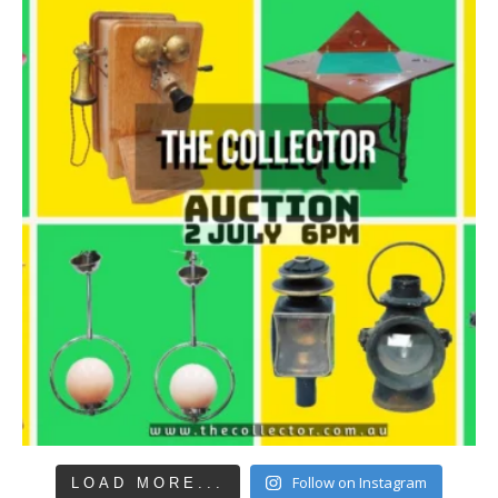
Follow on Instagram
LOAD MORE...