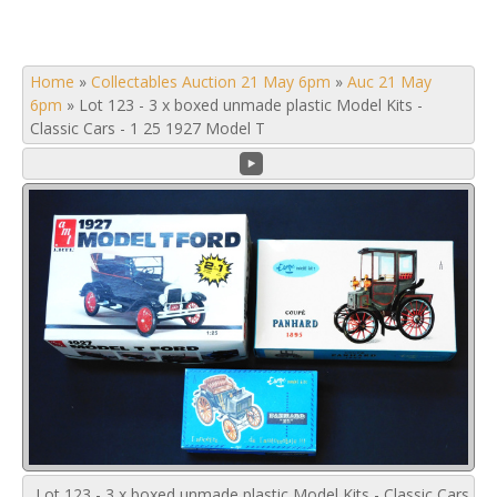
Home
»
Collectables Auction 21 May 6pm
»
Auc 21 May
6pm
»
Lot 123 - 3 x boxed unmade plastic Model Kits -
Classic Cars - 1 25 1927 Model T
Lot 123 - 3 x boxed unmade plastic Model Kits - Classic Cars