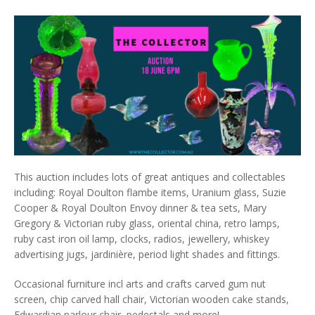
This auction includes lots of great antiques and collectables
including: Royal Doulton flambe items, Uranium glass, Suzie
Cooper & Royal Doulton Envoy dinner & tea sets, Mary
Gregory & Victorian ruby glass, oriental china, retro lamps,
ruby cast iron oil lamp, clocks, radios, jewellery, whiskey
advertising jugs, jardinière, period light shades and fittings.
Occasional furniture incl arts and crafts carved gum nut
screen, chip carved hall chair, Victorian wooden cake stands,
Edwardian parlour chair, pedestals and more!