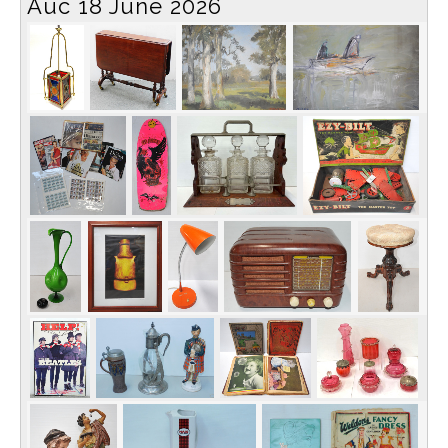
Auc 18 June 2026