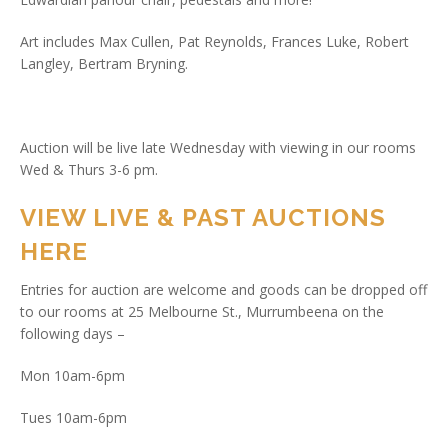
Art includes Max Cullen, Pat Reynolds, Frances Luke, Robert
Langley, Bertram Bryning.
Auction will be live late Wednesday with viewing in our rooms
Wed & Thurs 3-6 pm.
VIEW LIVE & PAST AUCTIONS
HERE
Entries for auction are welcome and goods can be dropped off
to our rooms at 25 Melbourne St., Murrumbeena on the
following days –
Mon 10am-6pm
Tues 10am-6pm