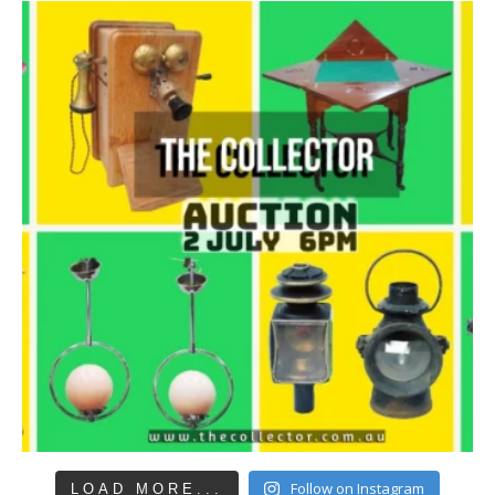
Follow on Instagram
LOAD MORE...