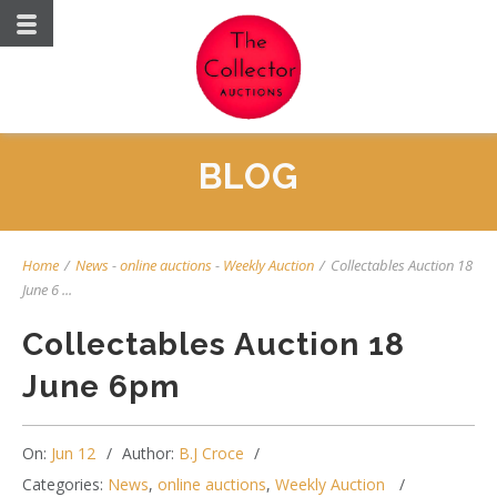
BLOG
Home
/
News
-
online auctions
-
Weekly Auction
/
Collectables Auction 18
June 6 ...
Collectables Auction 18
June 6pm
On:
Jun 12
Author:
B.J Croce
Categories:
News
,
online auctions
,
Weekly Auction