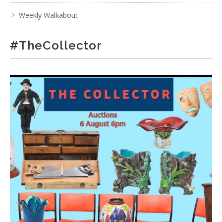
Weekly Walkabout
#TheCollector