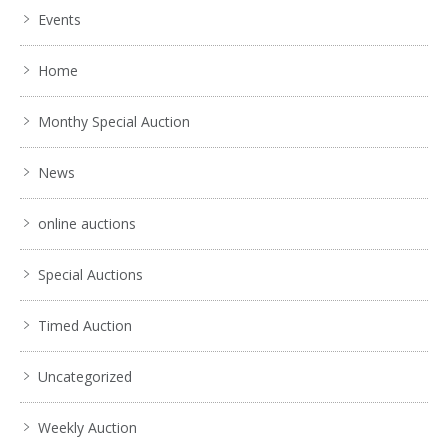
Events
Home
Monthy Special Auction
News
online auctions
Special Auctions
Timed Auction
Uncategorized
Weekly Auction