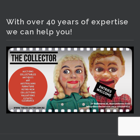
The Collector Auctions
3 days ago
With over 40 years of expertise
We have an exciting auction for you tonight with lots
we can help you!
including a Bretby art pottery bear and tree trunk umbrella
stand, pair of Majolica planters featuring lizards, snails etc.,
a Georgian chest of drawers, etc, games, art glass,
Uranium glass, cereal toys, mcm and bronze lamps, ancient
pottery, sterling silver and lots more.
Viewing in our rooms now until 6 and online under
www.thecollector.com
...
See More
Photo
View on Facebook
·
Share