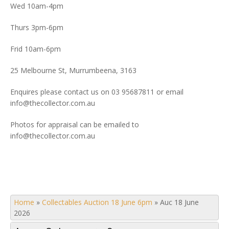
Wed 10am-4pm
Thurs 3pm-6pm
Frid 10am-6pm
25 Melbourne St, Murrumbeena, 3163
Enquires please contact us on 03 95687811 or email
info@thecollector.com.au
Photos for appraisal can be emailed to
info@thecollector.com.au
Home
»
Collectables Auction 18 June 6pm
»
Auc 18 June
2026