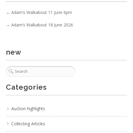
←
Adam’s Walkabout 11 June 6pm
→
Adam’s Walkabout 18 June 2026
new
Categories
Auction highlights
Collecting Articles