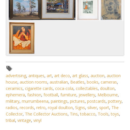
advertising
,
antiques
,
art
,
art deco
,
art glass
,
auction
,
auction
house
,
auction rooms
,
australian
,
Beatles
,
books
,
cameras
,
ceramics
,
cigarette cards
,
coca-cola
,
collectables
,
doulton
,
ephemera
,
fashion
,
football
,
furniture
,
jewellery
,
Melbourne
,
military
,
murrumbeena
,
paintings
,
pictures
,
postcards
,
pottery
,
radios
,
records
,
retro
,
royal doulton
,
Signs
,
silver
,
sport
,
The
Collector
,
The Collector Auctions
,
Tins
,
tobacco
,
Tools
,
toys
,
tribal
,
vintage
,
vinyl