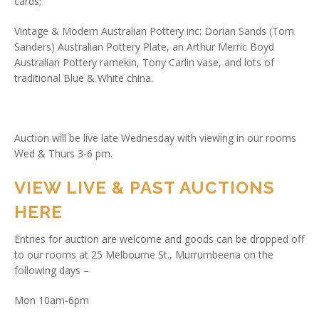
cards;
Vintage & Modern Australian Pottery inc: Dorian Sands (Tom
Sanders) Australian Pottery Plate, an Arthur Merric Boyd
Australian Pottery ramekin, Tony Carlin vase, and lots of
traditional Blue & White china.
Auction will be live late Wednesday with viewing in our rooms
Wed & Thurs 3-6 pm.
VIEW LIVE & PAST AUCTIONS
HERE
Entries for auction are welcome and goods can be dropped off
to our rooms at 25 Melbourne St., Murrumbeena on the
following days –
Mon 10am-6pm