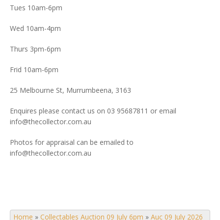
Tues 10am-6pm
Wed 10am-4pm
Thurs 3pm-6pm
Frid 10am-6pm
25 Melbourne St, Murrumbeena, 3163
Enquires please contact us on 03 95687811 or email
info@thecollector.com.au
Photos for appraisal can be emailed to
info@thecollector.com.au
Home
»
Collectables Auction 09 July 6pm
»
Auc 09 July 2026