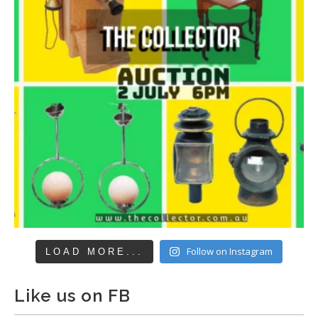
Follow on Instagram
LOAD MORE...
Like us on FB