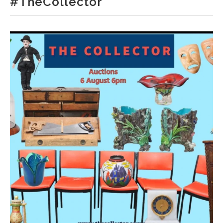
#TheCollector