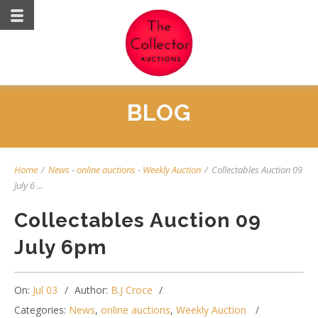
BLOG
Home
/
News
-
online auctions
-
Weekly Auction
/
Collectables Auction 09
July 6 ...
Collectables Auction 09
July 6pm
On:
Jul 03
Author:
B.J Croce
Categories:
News
,
online auctions
,
Weekly Auction