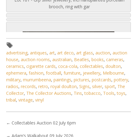
brooch, ring with gar
advertising
,
antiques
,
art
,
art deco
,
art glass
,
auction
,
auction
house
,
auction rooms
,
australian
,
Beatles
,
books
,
cameras
,
ceramics
,
cigarette cards
,
coca-cola
,
collectables
,
doulton
,
ephemera
,
fashion
,
football
,
furniture
,
jewellery
,
Melbourne
,
military
,
murrumbeena
,
paintings
,
pictures
,
postcards
,
pottery
,
radios
,
records
,
retro
,
royal doulton
,
Signs
,
silver
,
sport
,
The
Collector
,
The Collector Auctions
,
Tins
,
tobacco
,
Tools
,
toys
,
tribal
,
vintage
,
vinyl
←
Collectables Auction 02 July 6pm
5 / 6
No IPTC data
→
Adam’s Walkabout 09 July 2026