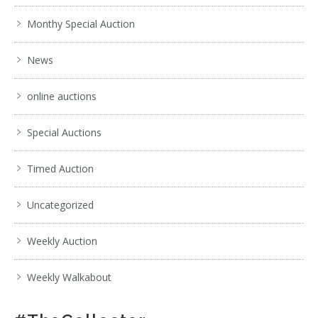
Monthy Special Auction
News
online auctions
Special Auctions
Timed Auction
Uncategorized
Weekly Auction
Weekly Walkabout