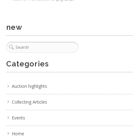
No EXIF data
. . .
24
25
26
27
28
29
30
. . .
new
Categories
Auction highlights
Collecting Articles
Events
Home