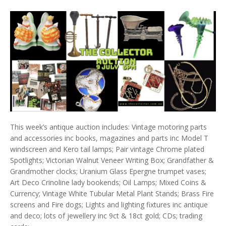
This week’s antique auction includes: Vintage motoring parts
and accessories inc books, magazines and parts inc Model T
windscreen and Kero tail lamps; Pair vintage Chrome plated
Spotlights; Victorian Walnut Veneer Writing Box; Grandfather &
Grandmother clocks; Uranium Glass Epergne trumpet vases;
Art Deco Crinoline lady bookends; Oil Lamps; Mixed Coins &
Currency; Vintage White Tubular Metal Plant Stands; Brass Fire
screens and Fire dogs; Lights and lighting fixtures inc antique
and deco; lots of jewellery inc 9ct & 18ct gold; CDs; trading