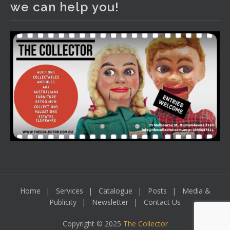
we can help you!
including a Bretby art pottery bear and tree trunk umbrella
stand, pair of Majolica planters featuring lizards, snails etc.,
a Georgian chest of drawers, etc, games, art glass,
Uranium glass, cereal toys, mcm and bronze lamps, ancient
pottery, sterling silver and lots more.
Viewing in our rooms now until 6 and online under
www.thecollector.com
...
See More
Photo
View on Facebook
·
Share
Home
Services
Catalogue
Posts
Media &
Publicity
Newsletter
Contact Us
Copyright © 2025
The Collector