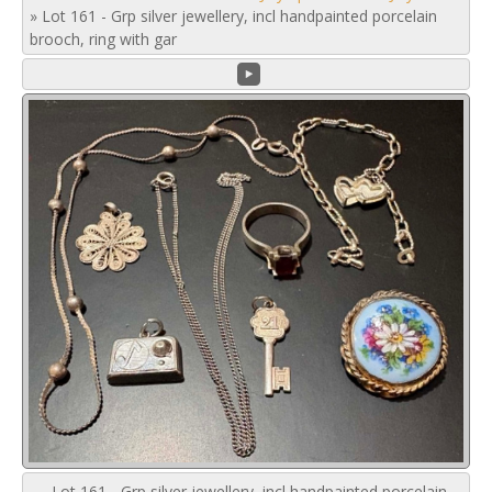
»
Lot 161 - Grp silver jewellery, incl handpainted porcelain
brooch, ring with gar
Lot 161 - Grp silver jewellery, incl handpainted porcelain