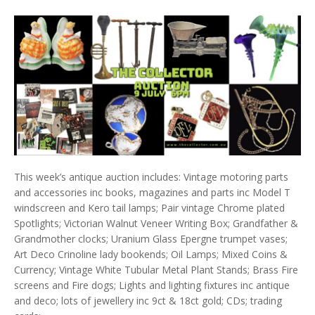
This week’s antique auction includes: Vintage motoring parts
and accessories inc books, magazines and parts inc Model T
windscreen and Kero tail lamps; Pair vintage Chrome plated
Spotlights; Victorian Walnut Veneer Writing Box; Grandfather &
Grandmother clocks; Uranium Glass Epergne trumpet vases;
Art Deco Crinoline lady bookends; Oil Lamps; Mixed Coins &
Currency; Vintage White Tubular Metal Plant Stands; Brass Fire
screens and Fire dogs; Lights and lighting fixtures inc antique
and deco; lots of jewellery inc 9ct & 18ct gold; CDs; trading