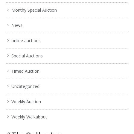
Monthy Special Auction
News
online auctions
Special Auctions
Timed Auction
Uncategorized
Weekly Auction
Weekly Walkabout