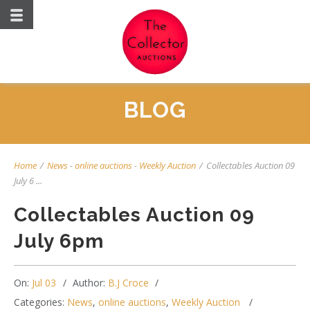
BLOG
Home
/
News
-
online auctions
-
Weekly Auction
/
Collectables Auction 09
July 6 ...
Collectables Auction 09
July 6pm
On:
Jul 03
Author:
B.J Croce
Categories:
News
,
online auctions
,
Weekly Auction