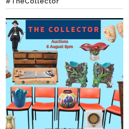
#TheCollector