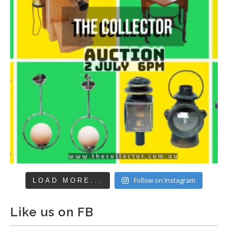
Follow on Instagram
LOAD MORE...
Like us on FB