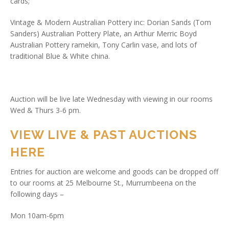
cards;
Vintage & Modern Australian Pottery inc: Dorian Sands (Tom
Sanders) Australian Pottery Plate, an Arthur Merric Boyd
Australian Pottery ramekin, Tony Carlin vase, and lots of
traditional Blue & White china.
Auction will be live late Wednesday with viewing in our rooms
Wed & Thurs 3-6 pm.
VIEW LIVE & PAST AUCTIONS
HERE
Entries for auction are welcome and goods can be dropped off
to our rooms at 25 Melbourne St., Murrumbeena on the
following days –
Mon 10am-6pm