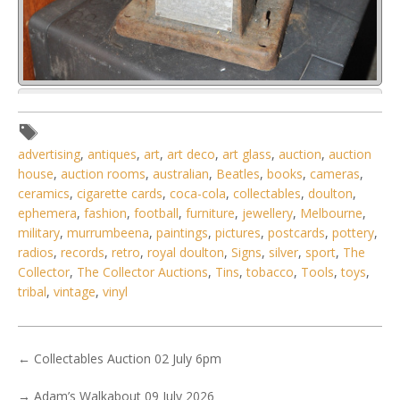
Lot 019 - Vintage Allen & Co Coil Box Tester for Car
Magnetos - Made in Detr
advertising
,
antiques
,
art
,
art deco
,
art glass
,
auction
,
auction
house
,
auction rooms
,
australian
,
Beatles
,
books
,
cameras
,
ceramics
,
cigarette cards
,
coca-cola
,
collectables
,
doulton
,
ephemera
,
fashion
,
football
,
furniture
,
jewellery
,
Melbourne
,
military
,
murrumbeena
,
paintings
,
pictures
,
postcards
,
pottery
,
radios
,
records
,
retro
,
royal doulton
,
Signs
,
silver
,
sport
,
The
Collector
,
The Collector Auctions
,
Tins
,
tobacco
,
Tools
,
toys
,
tribal
,
vintage
,
vinyl
←
Collectables Auction 02 July 6pm
→
Adam’s Walkabout 09 July 2026