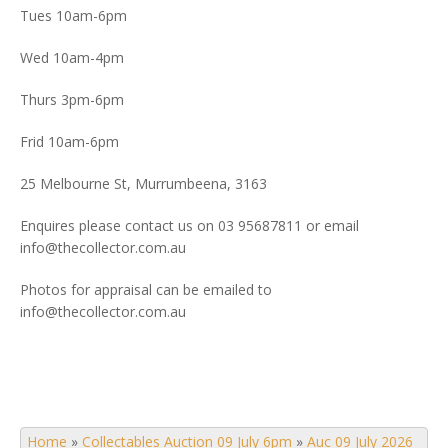
Tues 10am-6pm
Wed 10am-4pm
Thurs 3pm-6pm
Frid 10am-6pm
25 Melbourne St, Murrumbeena, 3163
Enquires please contact us on 03 95687811 or email
info@thecollector.com.au
Photos for appraisal can be emailed to
info@thecollector.com.au
Home
»
Collectables Auction 09 July 6pm
»
Auc 09 July 2026