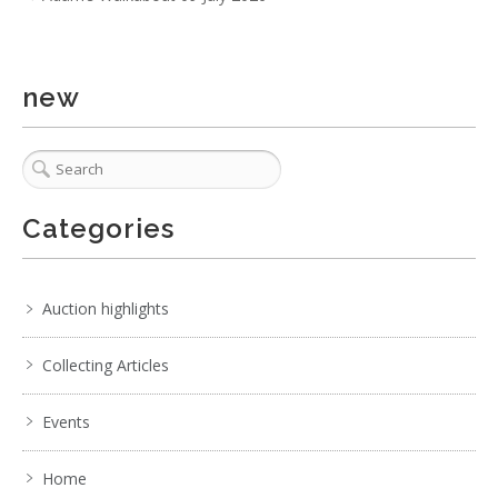
1 / 6
new
No IPTC data
Show EXIF data
1
2
3
4
5
6
7
. . .
Categories
Auction highlights
Collecting Articles
Events
Home