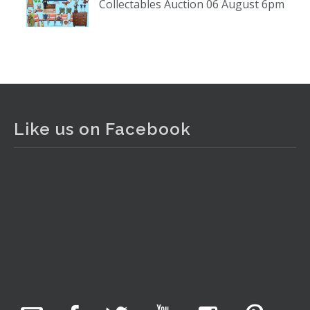
Collectables Auction 06 August 6pm
www.thecollector.com
...
See More
Photo
View on Facebook
·
Share
The Collector Auctions
2 days ago
Like us on Facebook
The auction is now live for The Collector Auctions
tomorrow night, 6 August. Register here to view and bid
online.
www.thecollector.com.au/online-auctions/#!/
Photo
View on Facebook
·
Share
The Collector Auctions
20 hours ago