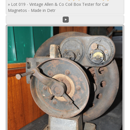
»
Lot 019 - Vintage Allen & Co Coil Box Tester for Car
Magnetos - Made in Detr