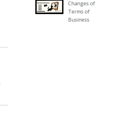
Changes of
our website :
Terms of
www.thecollector.com.au/collectables-
Business
auction-13-august-6pm/
Photo
View on Facebook
·
Share
The Collector Auctions
2 days ago
We have an exciting auction for
e
you tonight with lots including a
Bretby art pottery bear and tree
trunk umbrella stand, pair of
Majolica planters featuring lizards,
snails etc., a Georgian chest of
drawers, etc, games, art glass,
Uranium glass, cereal toys, mcm