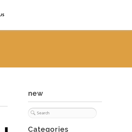
US
new
Categories