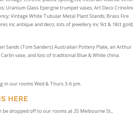
s; Uranium Glass Epergne trumpet vases; Art Deco Crinolin
ncy; Vintage White Tubular Metal Plant Stands; Brass Fire
res inc antique and deco; lots of jewellery inc 9ct & 18ct gold
an Sands (Tom Sanders) Australian Pottery Plate, an Arthur
arlin vase, and lots of traditional Blue & White china.
ing in our rooms Wed & Thurs 3-6 pm.
NS HERE
n be dropped off to our rooms at 25 Melbourne St.,