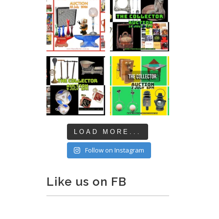
LOAD MORE...
Follow on Instagram
Like us on FB