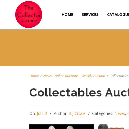
HOME
SERVICES
CATALOGU
Home
/
News
-
online auctions
-
Weekly Auction
/
Collectables 
Collectables Auc
On:
Jul 03
Author:
B.J Croce
Categories:
News
,