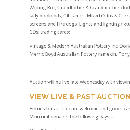
Writing Box; Grandfather & Grandmother clock
lady bookends; Oil Lamps; Mixed Coins & Curre
screens and Fire dogs; Lights and lighting fixtu
CDs; trading cards;
Vintage & Modern Australian Pottery inc: Dori
Merric Boyd Australian Pottery ramekin, Tony C
Auction will be live late Wednesday with view
VIEW LIVE & PAST AUCTIO
Entries for auction are welcome and goods ca
Murrumbeena on the following days –