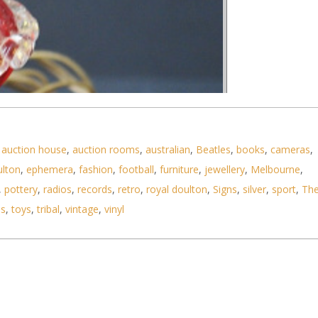
,
auction house
,
auction rooms
,
australian
,
Beatles
,
books
,
cameras
,
ulton
,
ephemera
,
fashion
,
football
,
furniture
,
jewellery
,
Melbourne
,
,
pottery
,
radios
,
records
,
retro
,
royal doulton
,
Signs
,
silver
,
sport
,
Th
ls
,
toys
,
tribal
,
vintage
,
vinyl