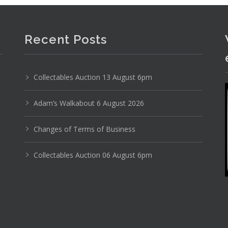
Recent Posts
Collectables Auction 13 August 6pm
Adam’s Walkabout 6 August 2026
Changes of Terms of Business
Collectables Auction 06 August 6pm
 blown red and clear glass w gold inclusions ribbe