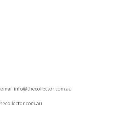
 email info@thecollector.com.au
hecollector.com.au