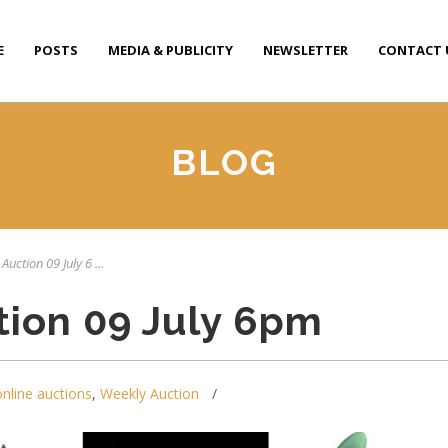
E
POSTS
MEDIA & PUBLICITY
NEWSLETTER
CONTACT 
BLOG
Auction 09 July 6 ...
tion 09 July 6pm
online auctions
,
Weekly Auction