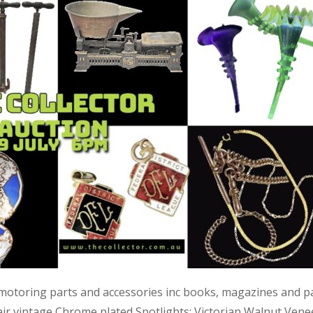
 motoring parts and accessories inc books, magazines and p
air vintage Chrome plated Spotlights; Victorian Walnut Vene