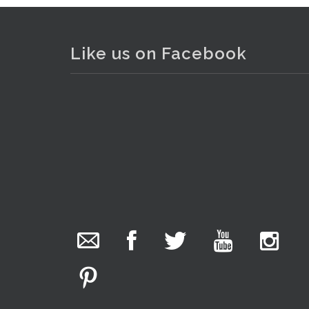
Like us on Facebook
The Collector Auctions
added 29 new
photos.
18 hours ago
We have been hard at work today getting stock
ready for next weeks auction!
Lot 202 - Vintage Italian hand