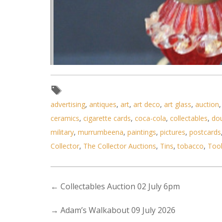
advertising
,
antiques
,
art
,
art deco
,
art glass
,
auction
ceramics
,
cigarette cards
,
coca-cola
,
collectables
,
do
military
,
murrumbeena
,
paintings
,
pictures
,
postcards
Collector
,
The Collector Auctions
,
Tins
,
tobacco
,
Too
←
Collectables Auction 02 July 6pm
→
Adam’s Walkabout 09 July 2026