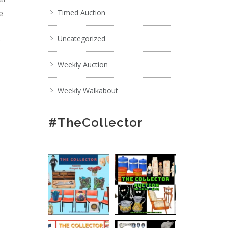
e
Timed Auction
Uncategorized
;
Weekly Auction
Weekly Walkabout
#TheCollector