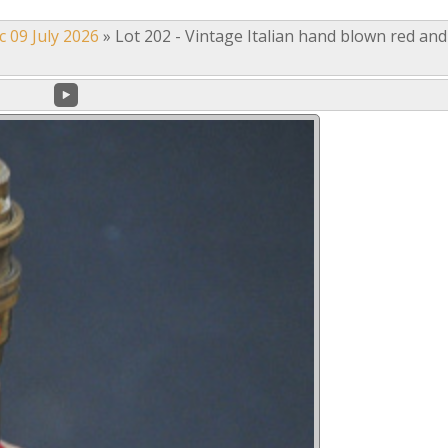
c 09 July 2026
»
Lot 202 - Vintage Italian hand blown red and