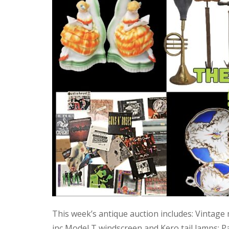
This week’s antique auction includes: Vintage
inc Model T windscreen and Kero tail lamps; P