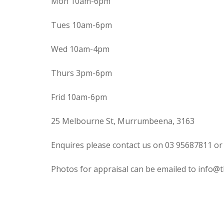
Mon 10am-6pm
Tues 10am-6pm
Wed 10am-4pm
Thurs 3pm-6pm
Frid 10am-6pm
25 Melbourne St, Murrumbeena, 3163
Enquires please contact us on 03 95687811 or
Photos for appraisal can be emailed to info@t