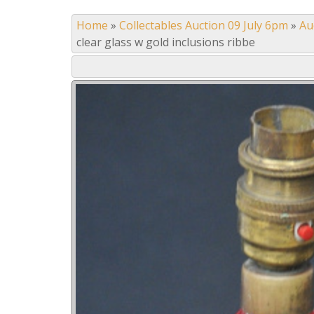
Home
»
Collectables Auction 09 July 6pm
»
Au
clear glass w gold inclusions ribbe