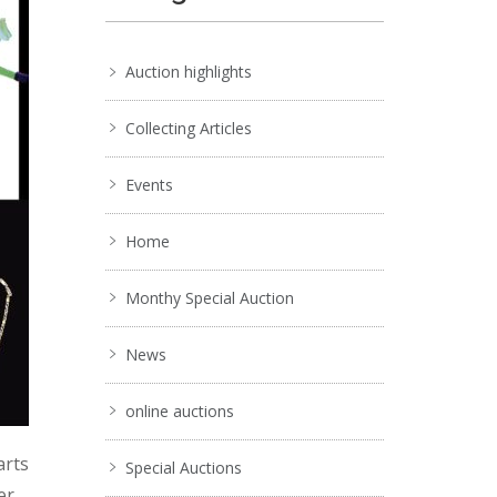
Auction highlights
Collecting Articles
Events
Home
Monthy Special Auction
News
online auctions
arts
Special Auctions
er