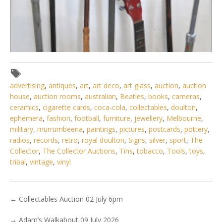
advertising
,
antiques
,
art
,
art deco
,
art glass
,
auction
,
auction
house
,
auction rooms
,
australian
,
Beatles
,
books
,
cameras
,
ceramics
,
cigarette cards
,
coca-cola
,
collectables
,
doulton
,
ephemera
,
fashion
,
football
,
furniture
,
jewellery
,
Melbourne
,
military
,
murrumbeena
,
paintings
,
pictures
,
postcards
,
pottery
,
radios
,
records
,
retro
,
royal doulton
,
Signs
,
silver
,
sport
,
The
Collector
,
The Collector Auctions
,
Tins
,
tobacco
,
Tools
,
toys
,
tribal
,
vintage
,
vinyl
←
Collectables Auction 02 July 6pm
→
Adam’s Walkabout 09 July 2026