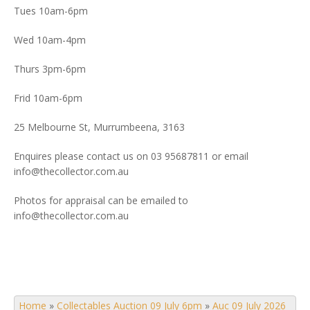
Tues 10am-6pm
Wed 10am-4pm
Thurs 3pm-6pm
Frid 10am-6pm
25 Melbourne St, Murrumbeena, 3163
Enquires please contact us on 03 95687811 or email
info@thecollector.com.au
Photos for appraisal can be emailed to
info@thecollector.com.au
Home
»
Collectables Auction 09 July 6pm
»
Auc 09 July 2026