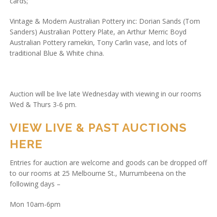
cards;
Vintage & Modern Australian Pottery inc: Dorian Sands (Tom
Sanders) Australian Pottery Plate, an Arthur Merric Boyd
Australian Pottery ramekin, Tony Carlin vase, and lots of
traditional Blue & White china.
Auction will be live late Wednesday with viewing in our rooms
Wed & Thurs 3-6 pm.
VIEW LIVE & PAST AUCTIONS
HERE
Entries for auction are welcome and goods can be dropped off
to our rooms at 25 Melbourne St., Murrumbeena on the
following days –
Mon 10am-6pm