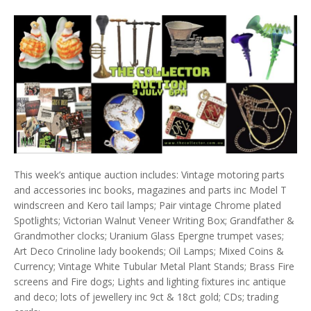
This week’s antique auction includes: Vintage motoring parts
and accessories inc books, magazines and parts inc Model T
windscreen and Kero tail lamps; Pair vintage Chrome plated
Spotlights; Victorian Walnut Veneer Writing Box; Grandfather &
Grandmother clocks; Uranium Glass Epergne trumpet vases;
Art Deco Crinoline lady bookends; Oil Lamps; Mixed Coins &
Currency; Vintage White Tubular Metal Plant Stands; Brass Fire
screens and Fire dogs; Lights and lighting fixtures inc antique
and deco; lots of jewellery inc 9ct & 18ct gold; CDs; trading