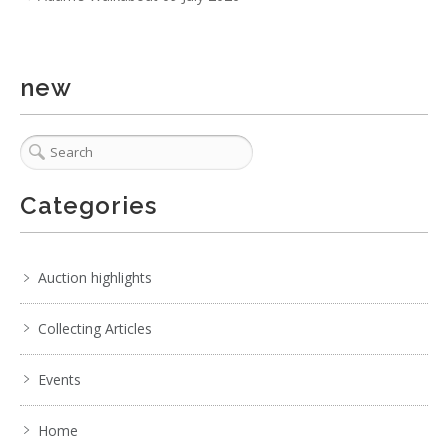
new
Lot 010 - Group Lot of Mixed Items incl Mic Stands, 3 x
Tribal Spears incl 2 x P
Categories
Auction highlights
Collecting Articles
Events
Home