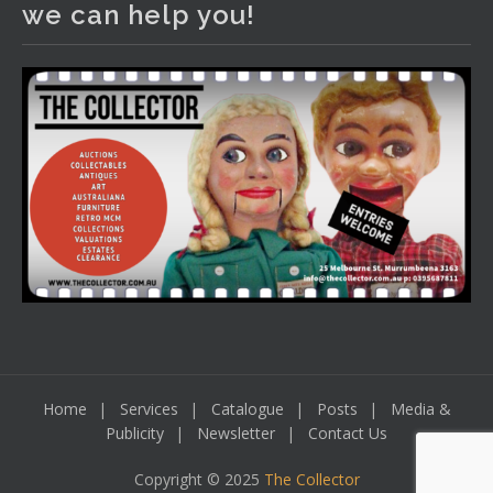
we can help you!
including a Bretby art pottery bear and tree trunk umbrella
stand, pair of Majolica planters featuring lizards, snails etc.,
a Georgian chest of drawers, etc, games, art glass,
Uranium glass, cereal toys, mcm and bronze lamps, ancient
pottery, sterling silver and lots more.
Viewing in our rooms now until 6 and online under
www.thecollector.com
...
See More
Photo
View on Facebook
·
Share
Home
Services
Catalogue
Posts
Media &
Publicity
Newsletter
Contact Us
Copyright © 2025
The Collector