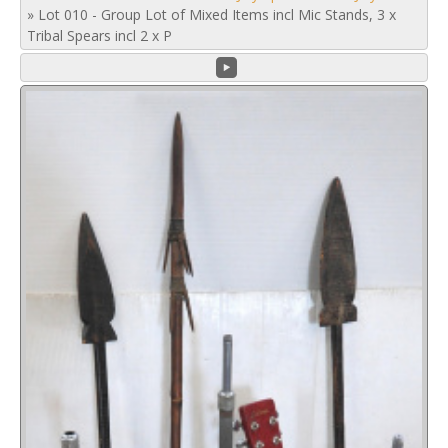
»
Lot 010 - Group Lot of Mixed Items incl Mic Stands, 3 x
Tribal Spears incl 2 x P