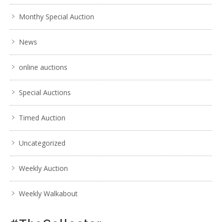
Monthy Special Auction
4 / 6
News
No IPTC data
Show EXIF data
online auctions
1
2
3
4
5
6
7
. . .
Special Auctions
Timed Auction
Uncategorized
Weekly Auction
Weekly Walkabout