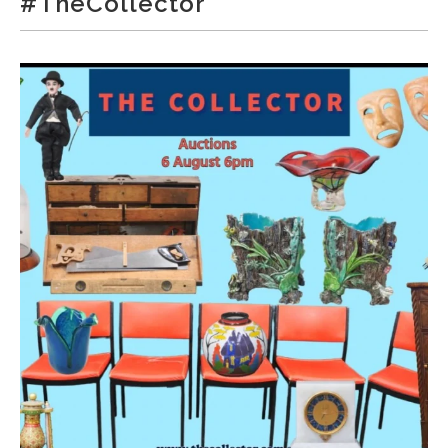
#TheCollector