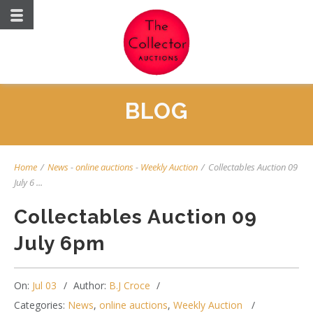
BLOG
Home
/
News
-
online auctions
-
Weekly Auction
/
Collectables Auction 09
July 6 ...
Collectables Auction 09
July 6pm
On:
Jul 03
Author:
B.J Croce
Categories:
News
,
online auctions
,
Weekly Auction