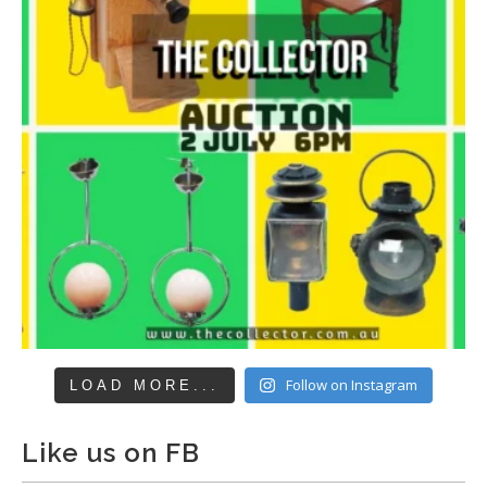
Follow on Instagram
LOAD MORE...
Like us on FB