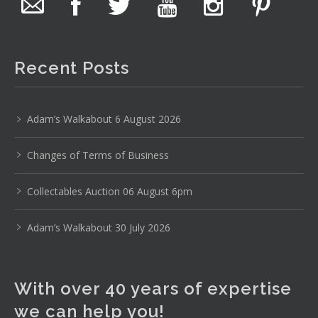
The auction is now live for The Collector Auctions
tomorrow night, 6 August. Register here to view and bid
online.
Recent Posts
www.thecollector.com.au/online-auctions/#!/
Photo
Adam’s Walkabout 6 August 2026
View on Facebook
·
Share
Changes of Terms of Business
The Collector Auctions
19 hours ago
Collectables Auction 06 August 6pm
Here's Adams weekly walkabout for tomorrow nights
Adam’s Walkabout 30 July 2026
Auction!!!1 :D
Enjoi ;)
With over 40 years of expertise
Thursday 6th August 2026 Auction at The
Collector Adams weekly walkabout
we can help you!
youtu.be