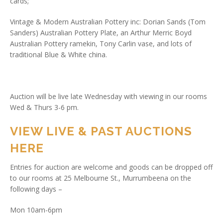
cards;
Vintage & Modern Australian Pottery inc: Dorian Sands (Tom
Sanders) Australian Pottery Plate, an Arthur Merric Boyd
Australian Pottery ramekin, Tony Carlin vase, and lots of
traditional Blue & White china.
Auction will be live late Wednesday with viewing in our rooms
Wed & Thurs 3-6 pm.
VIEW LIVE & PAST AUCTIONS
HERE
Entries for auction are welcome and goods can be dropped off
to our rooms at 25 Melbourne St., Murrumbeena on the
following days –
Mon 10am-6pm