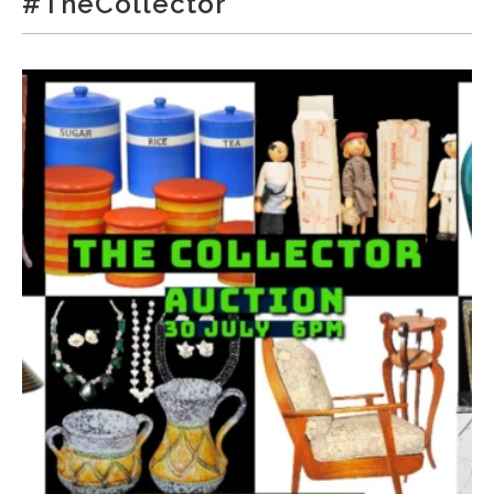
#TheCollector