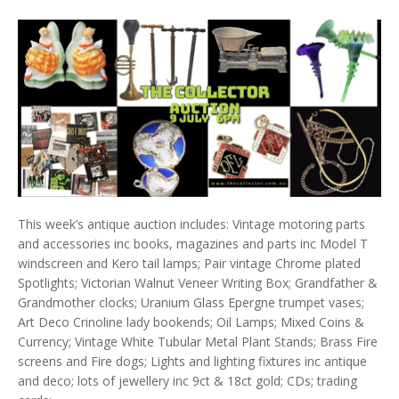
This week’s antique auction includes: Vintage motoring parts
and accessories inc books, magazines and parts inc Model T
windscreen and Kero tail lamps; Pair vintage Chrome plated
Spotlights; Victorian Walnut Veneer Writing Box; Grandfather &
Grandmother clocks; Uranium Glass Epergne trumpet vases;
Art Deco Crinoline lady bookends; Oil Lamps; Mixed Coins &
Currency; Vintage White Tubular Metal Plant Stands; Brass Fire
screens and Fire dogs; Lights and lighting fixtures inc antique
and deco; lots of jewellery inc 9ct & 18ct gold; CDs; trading