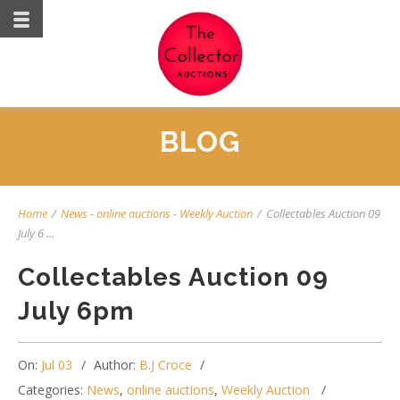
BLOG
Home
/
News
-
online auctions
-
Weekly Auction
/
Collectables Auction 09
July 6 ...
Collectables Auction 09
July 6pm
On:
Jul 03
Author:
B.J Croce
Categories:
News
,
online auctions
,
Weekly Auction