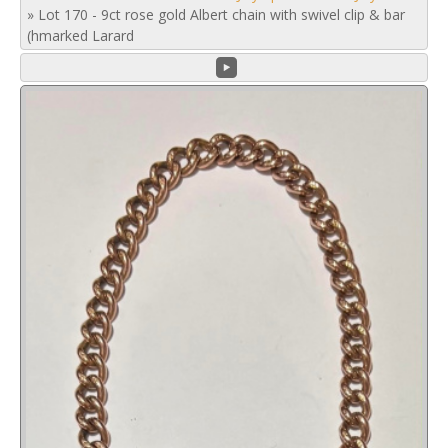
»
Lot 170 - 9ct rose gold Albert chain with swivel clip & bar
(hmarked Larard