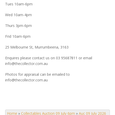
Tues 10am-6pm
Wed 10am-4pm
Thurs 3pm-6pm
Frid 10am-6pm
25 Melbourne St, Murrumbeena, 3163
Enquires please contact us on 03 95687811 or email
info@thecollector.com.au
Photos for appraisal can be emailed to
info@thecollector.com.au
Home
»
Collectables Auction 09 July 6pm
»
Auc 09 July 2026