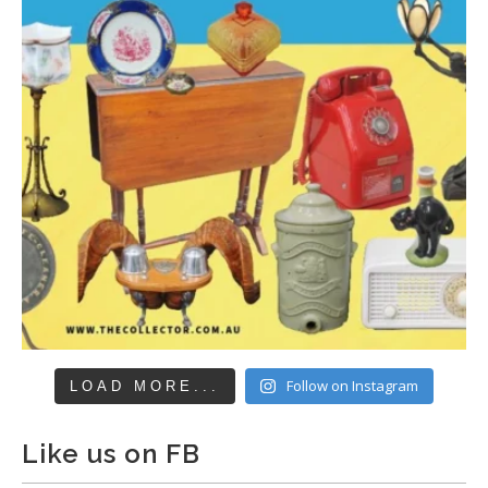
Follow on Instagram
LOAD MORE...
Like us on FB