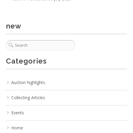
new
Categories
2 / 6
No IPTC data
No EXIF data
Auction highlights
. . .
26
27
28
29
30
31
32
. . .
Collecting Articles
Events
Home