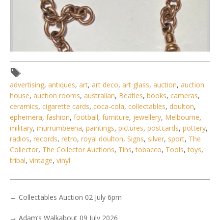
advertising
,
antiques
,
art
,
art deco
,
art glass
,
auction
,
auction
house
,
auction rooms
,
australian
,
Beatles
,
books
,
cameras
,
ceramics
,
cigarette cards
,
coca-cola
,
collectables
,
doulton
,
ephemera
,
fashion
,
football
,
furniture
,
jewellery
,
Melbourne
,
Lot 170 - 9ct rose gold Albert chain with swivel clip & bar
military
,
murrumbeena
,
paintings
,
pictures
,
postcards
,
pottery
,
(hmarked Larard
radios
,
records
,
retro
,
royal doulton
,
Signs
,
silver
,
sport
,
The
Collector
,
The Collector Auctions
,
Tins
,
tobacco
,
Tools
,
toys
,
tribal
,
vintage
,
vinyl
←
Collectables Auction 02 July 6pm
→
Adam’s Walkabout 09 July 2026