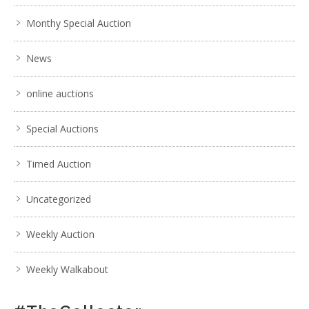
Monthy Special Auction
News
online auctions
Special Auctions
Timed Auction
Uncategorized
Weekly Auction
Weekly Walkabout