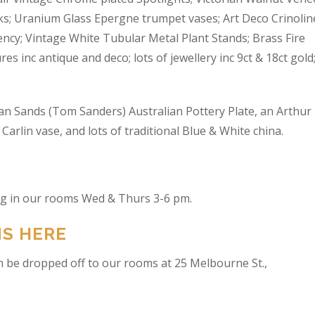
s; Uranium Glass Epergne trumpet vases; Art Deco Crinolin
ncy; Vintage White Tubular Metal Plant Stands; Brass Fire
res inc antique and deco; lots of jewellery inc 9ct & 18ct gold
an Sands (Tom Sanders) Australian Pottery Plate, an Arthur
arlin vase, and lots of traditional Blue & White china.
ing in our rooms Wed & Thurs 3-6 pm.
NS HERE
n be dropped off to our rooms at 25 Melbourne St.,