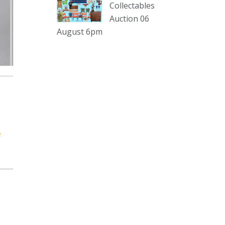
sterling silver and lots more.
Collectables
Auction 06
Viewing in our rooms now until 6
August 6pm
and online under
www.thecollector.com
...
See More
Photo
View on Facebook
·
Share
The Collector Auctions
2 days ago
e
The auction is now live for The
Collector Auctions tomorrow night,
6 August. Register here to view and
bid online.
www.thecollector.com.au/online-
auctions/#!/