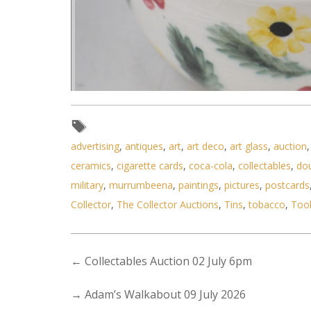
advertising
,
antiques
,
art
,
art deco
,
art glass
,
auction
Lot 193 - Arthur Merric Boyd Au
ceramics
,
cigarette cards
,
coca-cola
,
collectables
,
do
military
,
murrumbeena
,
paintings
,
pictures
,
postcards
Collector
,
The Collector Auctions
,
Tins
,
tobacco
,
Too
←
Collectables Auction 02 July 6pm
→
Adam’s Walkabout 09 July 2026