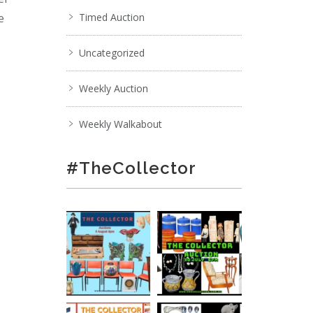
e
Timed Auction
Uncategorized
;
Weekly Auction
Weekly Walkabout
#TheCollector