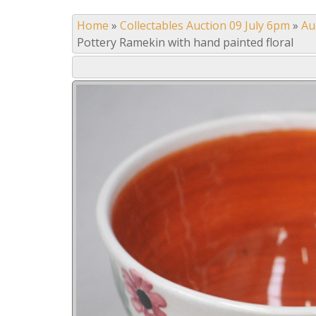
Home
»
Collectables Auction 09 July 6pm
»
Au
Pottery Ramekin with hand painted floral