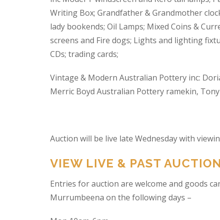
Writing Box; Grandfather & Grandmother clock
lady bookends; Oil Lamps; Mixed Coins & Curre
screens and Fire dogs; Lights and lighting fixtu
CDs; trading cards;
Vintage & Modern Australian Pottery inc: Dori
Merric Boyd Australian Pottery ramekin, Tony C
Auction will be live late Wednesday with view
VIEW LIVE & PAST AUCTIO
Entries for auction are welcome and goods ca
Murrumbeena on the following days –