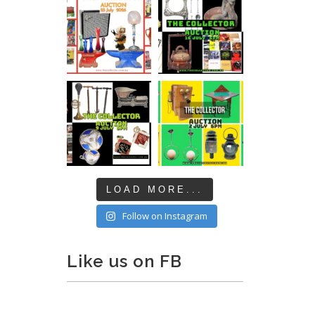
LOAD MORE...
Follow on Instagram
Like us on FB