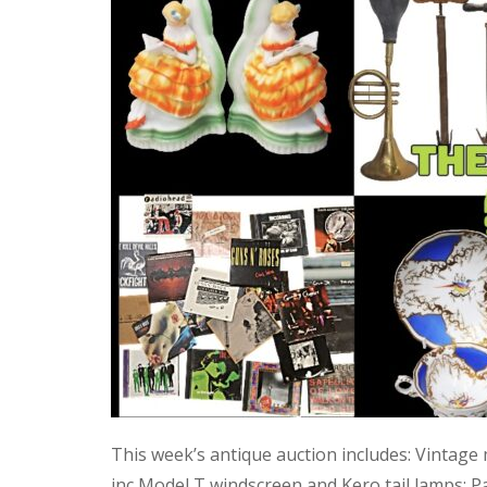
This week’s antique auction includes: Vintage
inc Model T windscreen and Kero tail lamps; P