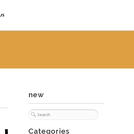
US
new
Categories