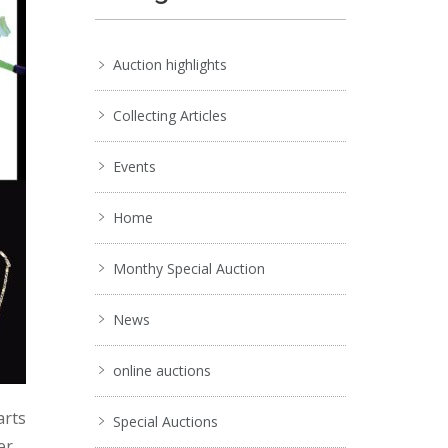
Auction highlights
Collecting Articles
Events
Home
Monthy Special Auction
News
online auctions
arts
Special Auctions
er