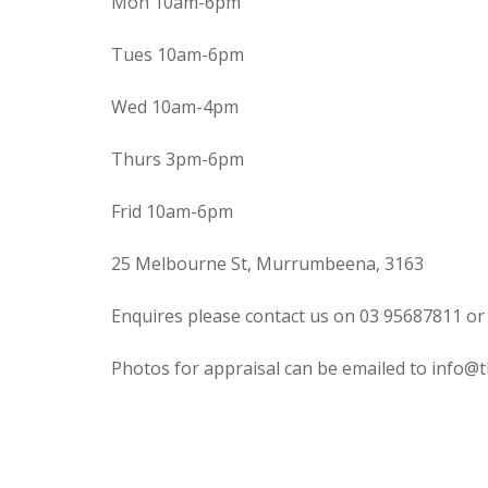
Mon 10am-6pm
Tues 10am-6pm
Wed 10am-4pm
Thurs 3pm-6pm
Frid 10am-6pm
25 Melbourne St, Murrumbeena, 3163
Enquires please contact us on 03 95687811 or
Photos for appraisal can be emailed to info@t