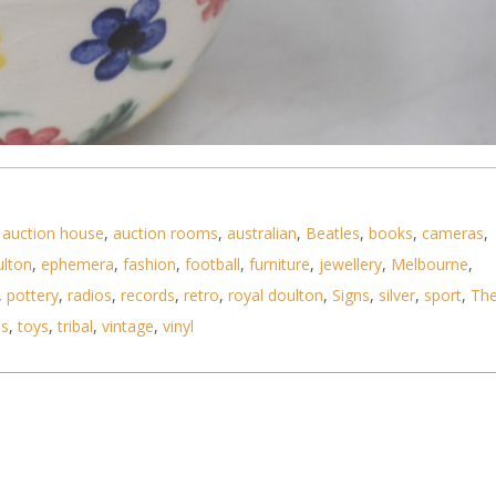
,
auction house
,
auction rooms
,
australian
,
Beatles
,
books
,
cameras
,
stralian Pottery Ramekin with hand painted floral
ulton
,
ephemera
,
fashion
,
football
,
furniture
,
jewellery
,
Melbourne
,
,
pottery
,
radios
,
records
,
retro
,
royal doulton
,
Signs
,
silver
,
sport
,
Th
ls
,
toys
,
tribal
,
vintage
,
vinyl