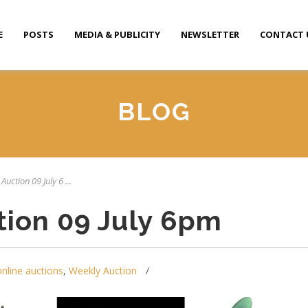
E
POSTS
MEDIA & PUBLICITY
NEWSLETTER
CONTACT 
BLOG
Auction 09 July 6 ...
tion 09 July 6pm
online auctions
,
Weekly Auction