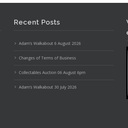
Recent Posts
Adam’s Walkabout 6 August 2026
Photo 1 of 6
No IPTC data
Changes of Terms of Business
Show EXIF data
Collectables Auction 06 August 6pm
9
30
31
32
33
34
35
Adam’s Walkabout 30 July 2026