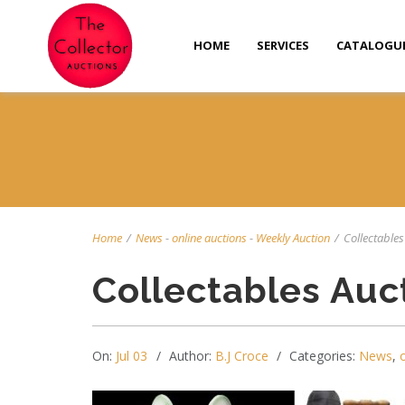
HOME
SERVICES
CATALOGU
Home
/
News
-
online auctions
-
Weekly Auction
/
Collectables 
Collectables Auc
On:
Jul 03
Author:
B.J Croce
Categories:
News
,