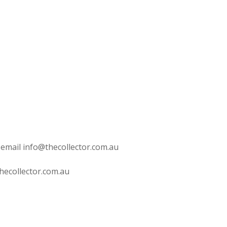
 email info@thecollector.com.au
hecollector.com.au