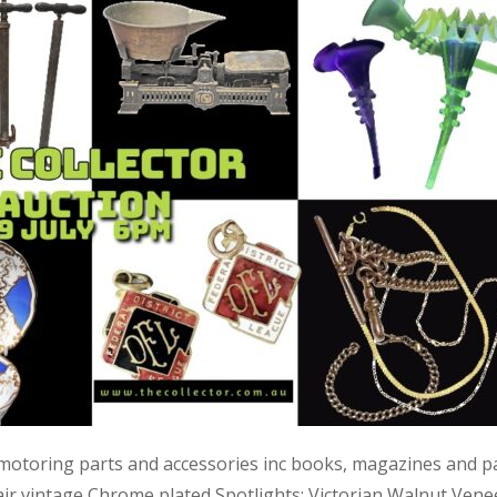
 motoring parts and accessories inc books, magazines and p
air vintage Chrome plated Spotlights; Victorian Walnut Vene