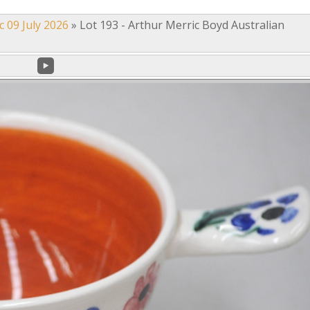
c 09 July 2026
»
Lot 193 - Arthur Merric Boyd Australian