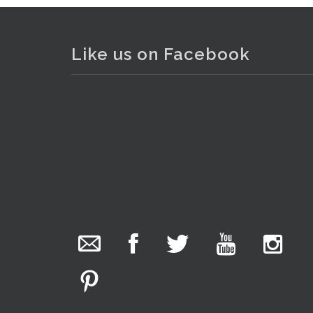
Like us on Facebook
. . .
2
The Collector Auctions
1 day ago
We have an exciting auction for you tonight with
lots including a Bretby art pottery bear and tree
trunk umbrella stand, pair of Majolica planters