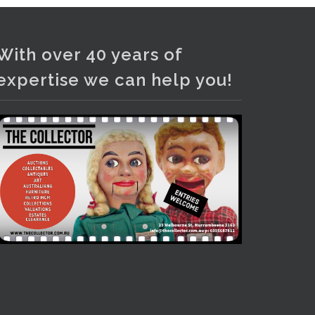
Photo
View on Facebook
·
Share
With over 40 years of
expertise we can help you!