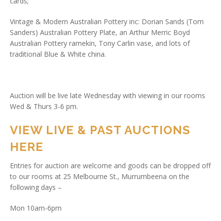
cards;
Vintage & Modern Australian Pottery inc: Dorian Sands (Tom
Sanders) Australian Pottery Plate, an Arthur Merric Boyd
Australian Pottery ramekin, Tony Carlin vase, and lots of
traditional Blue & White china.
Auction will be live late Wednesday with viewing in our rooms
Wed & Thurs 3-6 pm.
VIEW LIVE & PAST AUCTIONS
HERE
Entries for auction are welcome and goods can be dropped off
to our rooms at 25 Melbourne St., Murrumbeena on the
following days –
Mon 10am-6pm