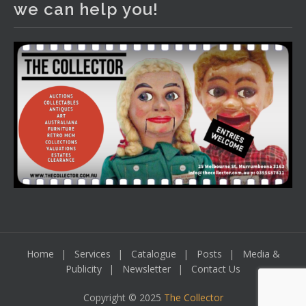
we can help you!
including a Bretby art pottery bear and tree trunk umbrella
stand, pair of Majolica planters featuring lizards, snails etc.,
a Georgian chest of drawers, etc, games, art glass,
Uranium glass, cereal toys, mcm and bronze lamps, ancient
pottery, sterling silver and lots more.
Viewing in our rooms now until 6 and online under
www.thecollector.com
...
See More
Photo
View on Facebook
·
Share
Home
Services
Catalogue
Posts
Media &
Publicity
Newsletter
Contact Us
Copyright © 2025
The Collector