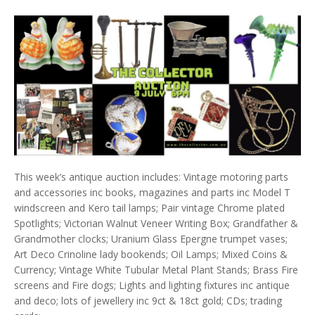
This week’s antique auction includes: Vintage motoring parts
and accessories inc books, magazines and parts inc Model T
windscreen and Kero tail lamps; Pair vintage Chrome plated
Spotlights; Victorian Walnut Veneer Writing Box; Grandfather &
Grandmother clocks; Uranium Glass Epergne trumpet vases;
Art Deco Crinoline lady bookends; Oil Lamps; Mixed Coins &
Currency; Vintage White Tubular Metal Plant Stands; Brass Fire
screens and Fire dogs; Lights and lighting fixtures inc antique
and deco; lots of jewellery inc 9ct & 18ct gold; CDs; trading