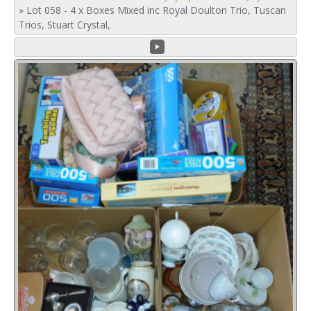
»
Lot 058 - 4 x Boxes Mixed inc Royal Doulton Trio, Tuscan
Trios, Stuart Crystal,