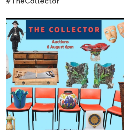
#TheCollector