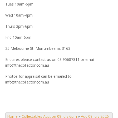
Tues 10am-6pm
Wed 10am-4pm
Thurs 3pm-6pm
Frid 10am-6pm
25 Melbourne St, Murrumbeena, 3163
Enquires please contact us on 03 95687811 or email
info@thecollector.com.au
Photos for appraisal can be emailed to
info@thecollector.com.au
Home
»
Collectables Auction 09 July 6pm
»
Auc 09 July 2026