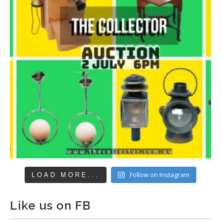
Follow on Instagram
LOAD MORE...
Like us on FB