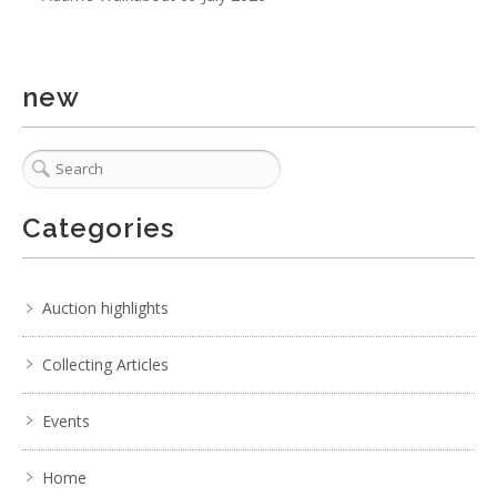
new
Categories
4 / 6
Auction highlights
No IPTC data
Collecting Articles
Show EXIF data
. . .
7
8
9
10
11
12
13
. . .
Events
Home