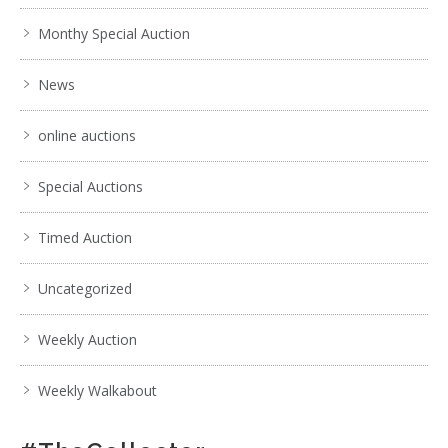
Monthy Special Auction
News
online auctions
Special Auctions
Timed Auction
Uncategorized
Weekly Auction
Weekly Walkabout