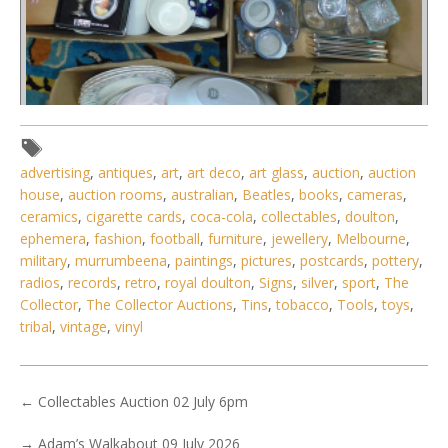
advertising
,
antiques
,
art
,
art deco
,
art glass
,
auction
,
auction
house
,
auction rooms
,
australian
,
Beatles
,
books
,
cameras
,
ceramics
,
cigarette cards
,
coca-cola
,
collectables
,
doulton
,
ephemera
,
fashion
,
football
,
furniture
,
jewellery
,
Melbourne
,
military
,
murrumbeena
,
paintings
,
pictures
,
postcards
,
pottery
,
radios
,
records
,
retro
,
royal doulton
,
Signs
,
silver
,
sport
,
The
Collector
,
The Collector Auctions
,
Tins
,
tobacco
,
Tools
,
toys
,
Lot 058 - 4 x Boxes Mixed inc Royal Doulton Trio, Tuscan
tribal
,
vintage
,
vinyl
Trios, Stuart Crystal,
←
Collectables Auction 02 July 6pm
→
Adam’s Walkabout 09 July 2026