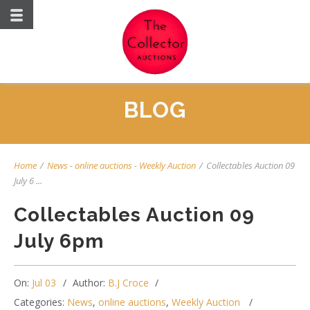
BLOG
Home
/
News
-
online auctions
-
Weekly Auction
/
Collectables Auction 09
July 6 ...
Collectables Auction 09
July 6pm
On:
Jul 03
Author:
B.J Croce
Categories:
News
,
online auctions
,
Weekly Auction