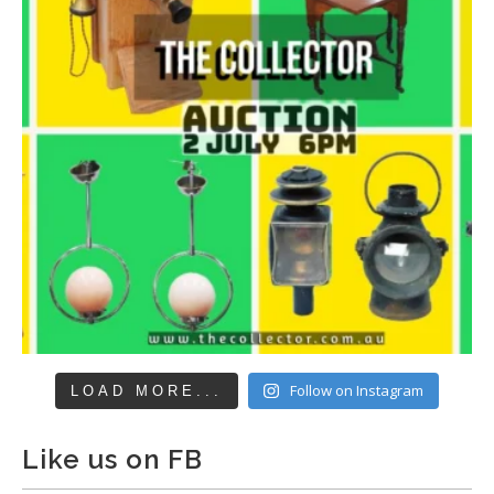
Follow on Instagram
LOAD MORE...
Like us on FB