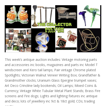
This week’s antique auction includes: Vintage motoring parts
and accessories inc books, magazines and parts inc Model T
windscreen and Kero tail lamps; Pair vintage Chrome plated
Spotlights; Victorian Walnut Veneer Writing Box; Grandfather &
Grandmother clocks; Uranium Glass Epergne trumpet vases;
Art Deco Crinoline lady bookends; Oil Lamps; Mixed Coins &
Currency; Vintage White Tubular Metal Plant Stands; Brass Fire
screens and Fire dogs; Lights and lighting fixtures inc antique
and deco; lots of jewellery inc 9ct & 18ct gold; CDs; trading