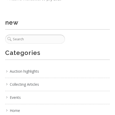
. . .
2
3
4
5
6
7
8
. . .
new
Categories
Auction highlights
Collecting Articles
Events
Home