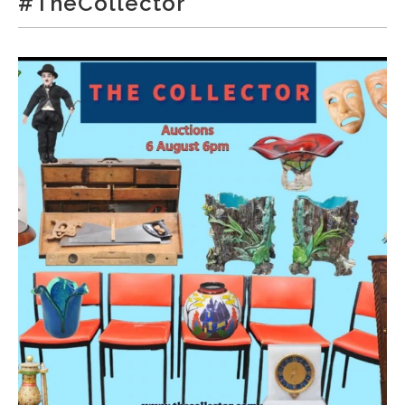
#TheCollector