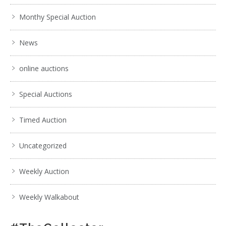
Monthy Special Auction
News
online auctions
Special Auctions
Timed Auction
Uncategorized
Weekly Auction
Weekly Walkabout