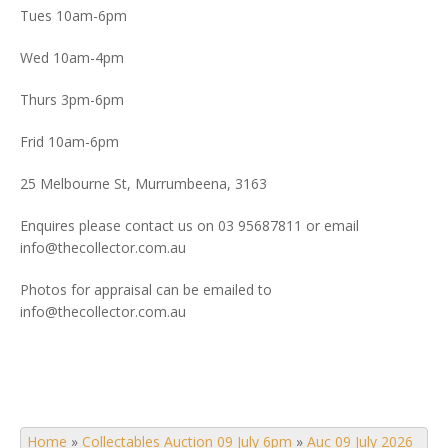
Tues 10am-6pm
Wed 10am-4pm
Thurs 3pm-6pm
Frid 10am-6pm
25 Melbourne St, Murrumbeena, 3163
Enquires please contact us on 03 95687811 or email
info@thecollector.com.au
Photos for appraisal can be emailed to
info@thecollector.com.au
Home
»
Collectables Auction 09 July 6pm
»
Auc 09 July 2026