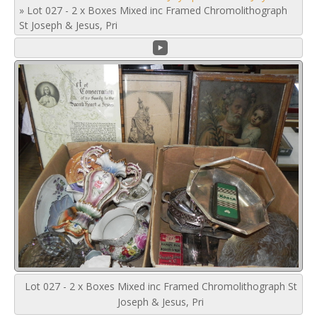
»
Lot 027 - 2 x Boxes Mixed inc Framed Chromolithograph
St Joseph & Jesus, Pri
Lot 027 - 2 x Boxes Mixed inc Framed Chromolithograph St
Joseph & Jesus, Pri