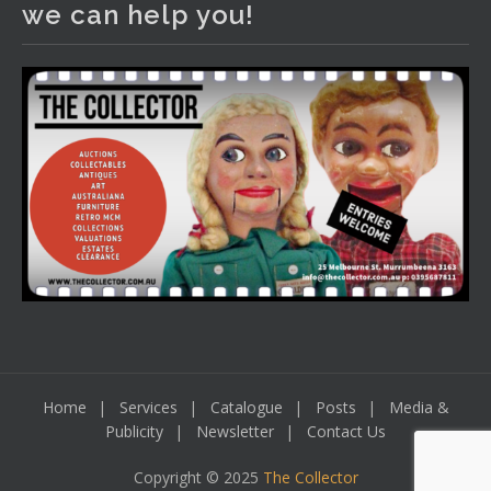
we can help you!
including a Bretby art pottery bear and tree trunk umbrella
stand, pair of Majolica planters featuring lizards, snails etc.,
a Georgian chest of drawers, etc, games, art glass,
Uranium glass, cereal toys, mcm and bronze lamps, ancient
pottery, sterling silver and lots more.
Viewing in our rooms now until 6 and online under
www.thecollector.com
...
See More
Photo
View on Facebook
·
Share
Home
Services
Catalogue
Posts
Media &
Publicity
Newsletter
Contact Us
Copyright © 2025
The Collector