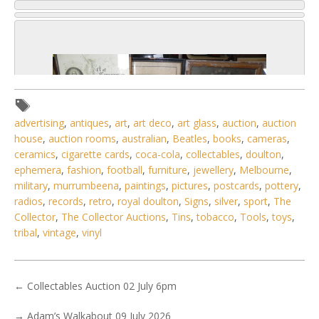
advertising
,
antiques
,
art
,
art deco
,
art glass
,
auction
,
auction
house
,
auction rooms
,
australian
,
Beatles
,
books
,
cameras
,
ceramics
,
cigarette cards
,
coca-cola
,
collectables
,
doulton
,
ephemera
,
fashion
,
football
,
furniture
,
jewellery
,
Melbourne
,
military
,
murrumbeena
,
paintings
,
pictures
,
postcards
,
pottery
,
radios
,
records
,
retro
,
royal doulton
,
Signs
,
silver
,
sport
,
The
Collector
,
The Collector Auctions
,
Tins
,
tobacco
,
Tools
,
toys
,
tribal
,
vintage
,
vinyl
3 / 6
No IPTC data
←
Collectables Auction 02 July 6pm
Show EXIF data
→
Adam’s Walkabout 09 July 2026