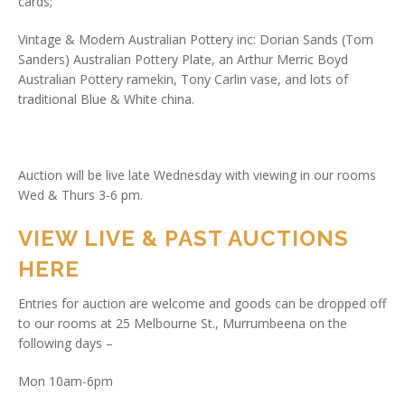
cards;
Vintage & Modern Australian Pottery inc: Dorian Sands (Tom
Sanders) Australian Pottery Plate, an Arthur Merric Boyd
Australian Pottery ramekin, Tony Carlin vase, and lots of
traditional Blue & White china.
Auction will be live late Wednesday with viewing in our rooms
Wed & Thurs 3-6 pm.
VIEW LIVE & PAST AUCTIONS
HERE
Entries for auction are welcome and goods can be dropped off
to our rooms at 25 Melbourne St., Murrumbeena on the
following days –
Mon 10am-6pm