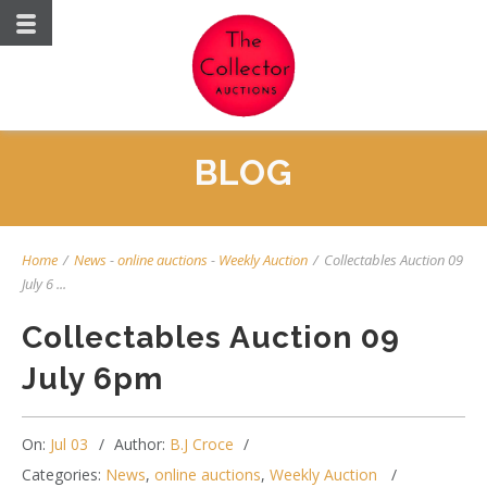
BLOG
Home
/
News
-
online auctions
-
Weekly Auction
/
Collectables Auction 09
July 6 ...
Collectables Auction 09
July 6pm
On:
Jul 03
Author:
B.J Croce
Categories:
News
,
online auctions
,
Weekly Auction