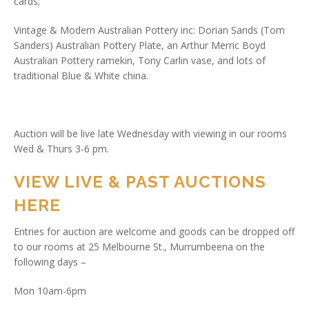
cards;
Vintage & Modern Australian Pottery inc: Dorian Sands (Tom
Sanders) Australian Pottery Plate, an Arthur Merric Boyd
Australian Pottery ramekin, Tony Carlin vase, and lots of
traditional Blue & White china.
Auction will be live late Wednesday with viewing in our rooms
Wed & Thurs 3-6 pm.
VIEW LIVE & PAST AUCTIONS
HERE
Entries for auction are welcome and goods can be dropped off
to our rooms at 25 Melbourne St., Murrumbeena on the
following days –
Mon 10am-6pm