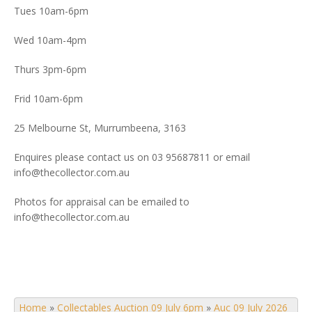
Tues 10am-6pm
Wed 10am-4pm
Thurs 3pm-6pm
Frid 10am-6pm
25 Melbourne St, Murrumbeena, 3163
Enquires please contact us on 03 95687811 or email
info@thecollector.com.au
Photos for appraisal can be emailed to
info@thecollector.com.au
Home
»
Collectables Auction 09 July 6pm
»
Auc 09 July 2026