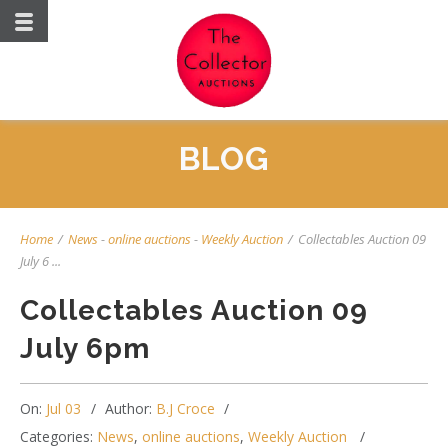
BLOG
Home
/
News
-
online auctions
-
Weekly Auction
/
Collectables Auction 09
July 6 ...
Collectables Auction 09
July 6pm
On:
Jul 03
Author:
B.J Croce
Categories:
News
,
online auctions
,
Weekly Auction