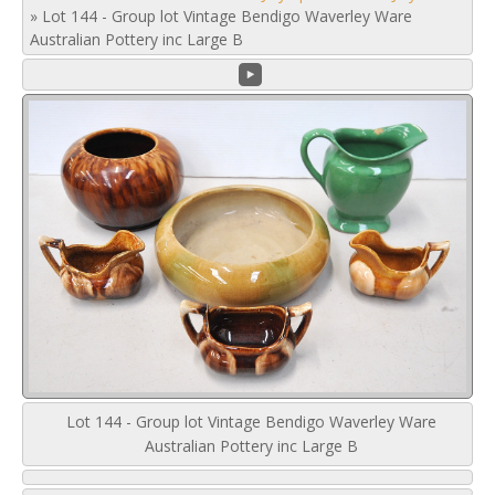
»
Lot 144 - Group lot Vintage Bendigo Waverley Ware
Australian Pottery inc Large B
Lot 144 - Group lot Vintage Bendigo Waverley Ware
Australian Pottery inc Large B