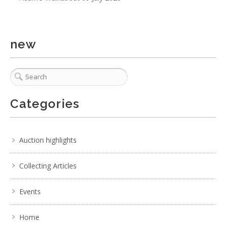
new
Categories
Auction highlights
Collecting Articles
Events
Home