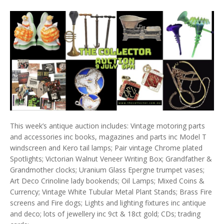
This week’s antique auction includes: Vintage motoring parts
and accessories inc books, magazines and parts inc Model T
windscreen and Kero tail lamps; Pair vintage Chrome plated
Spotlights; Victorian Walnut Veneer Writing Box; Grandfather &
Grandmother clocks; Uranium Glass Epergne trumpet vases;
Art Deco Crinoline lady bookends; Oil Lamps; Mixed Coins &
Currency; Vintage White Tubular Metal Plant Stands; Brass Fire
screens and Fire dogs; Lights and lighting fixtures inc antique
and deco; lots of jewellery inc 9ct & 18ct gold; CDs; trading