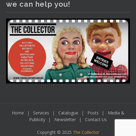
we can help you!
including a Bretby art pottery bear and tree trunk umbrella
stand, pair of Majolica planters featuring lizards, snails etc.,
a Georgian chest of drawers, etc, games, art glass,
Uranium glass, cereal toys, mcm and bronze lamps, ancient
pottery, sterling silver and lots more.
Viewing in our rooms now until 6 and online under
www.thecollector.com
...
See More
Photo
View on Facebook
·
Share
Home
Services
Catalogue
Posts
Media &
Publicity
Newsletter
Contact Us
Copyright © 2025
The Collector