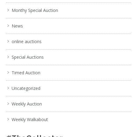
Monthy Special Auction
News
online auctions
Special Auctions
Timed Auction
Uncategorized
Weekly Auction
Weekly Walkabout