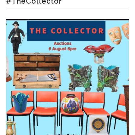
#TheCollector