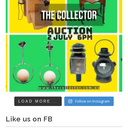
Follow on Instagram
LOAD MORE...
Like us on FB