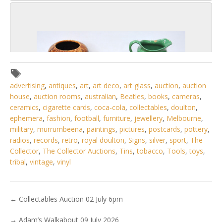
advertising
,
antiques
,
art
,
art deco
,
art glass
,
auction
,
auction
house
,
auction rooms
,
australian
,
Beatles
,
books
,
cameras
,
ceramics
,
cigarette cards
,
coca-cola
,
collectables
,
doulton
,
ephemera
,
fashion
,
football
,
furniture
,
jewellery
,
Melbourne
,
military
,
murrumbeena
,
paintings
,
pictures
,
postcards
,
pottery
,
radios
,
records
,
retro
,
royal doulton
,
Signs
,
silver
,
sport
,
The
Collector
,
The Collector Auctions
,
Tins
,
tobacco
,
Tools
,
toys
,
tribal
,
vintage
,
vinyl
6 / 6
No IPTC data
←
Collectables Auction 02 July 6pm
Show EXIF data
. . .
21
22
23
24
25
26
27
. . .
→
Adam’s Walkabout 09 July 2026