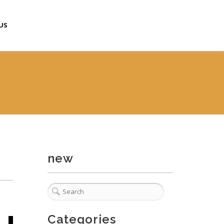
US
new
Categories