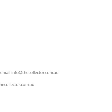
 email info@thecollector.com.au
hecollector.com.au