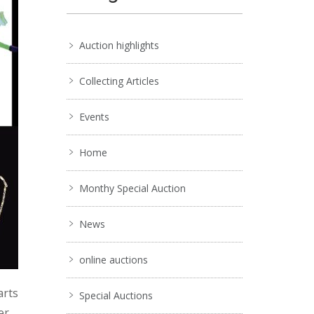
Auction highlights
Collecting Articles
Events
Home
Monthy Special Auction
News
online auctions
arts
Special Auctions
er