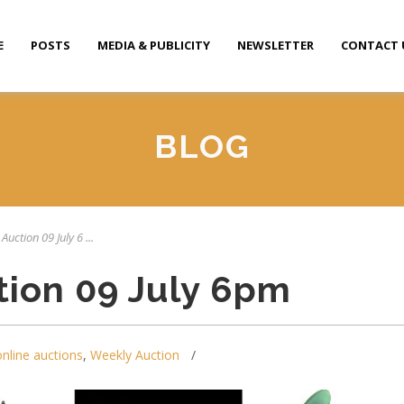
E
POSTS
MEDIA & PUBLICITY
NEWSLETTER
CONTACT 
BLOG
Auction 09 July 6 ...
tion 09 July 6pm
online auctions
,
Weekly Auction