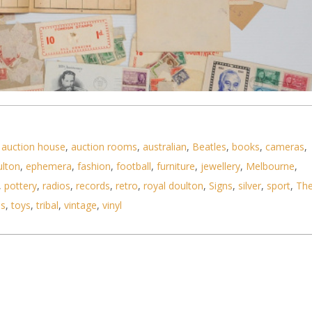
,
auction house
,
auction rooms
,
australian
,
Beatles
,
books
,
cameras
,
ulton
,
ephemera
,
fashion
,
football
,
furniture
,
jewellery
,
Melbourne
,
,
pottery
,
radios
,
records
,
retro
,
royal doulton
,
Signs
,
silver
,
sport
,
Th
ls
,
toys
,
tribal
,
vintage
,
vinyl
e stamps and philatelic ephemera, Victorian - WW2