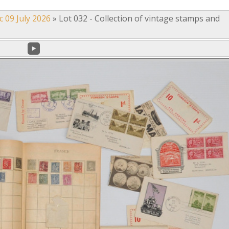
c 09 July 2026
»
Lot 032 - Collection of vintage stamps and