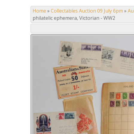
Home
»
Collectables Auction 09 July 6pm
»
Au
philatelic ephemera, Victorian - WW2