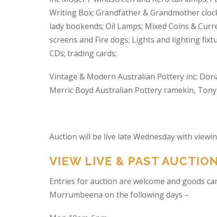
Writing Box; Grandfather & Grandmother clock
lady bookends; Oil Lamps; Mixed Coins & Curre
screens and Fire dogs; Lights and lighting fixtu
CDs; trading cards;
Vintage & Modern Australian Pottery inc: Dori
Merric Boyd Australian Pottery ramekin, Tony C
Auction will be live late Wednesday with view
VIEW LIVE & PAST AUCTIO
Entries for auction are welcome and goods ca
Murrumbeena on the following days –