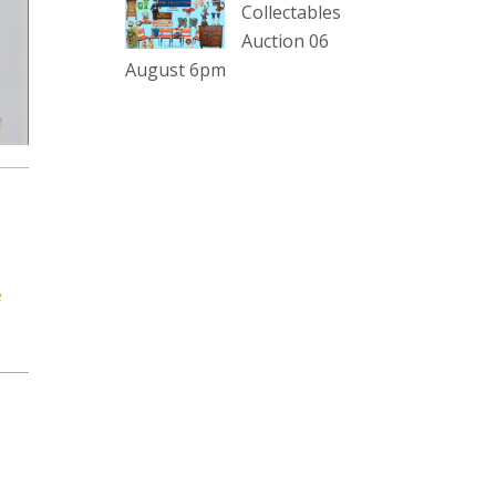
sterling silver and lots more.
Collectables
Auction 06
Viewing in our rooms now until 6
August 6pm
and online under
www.thecollector.com
...
See More
Photo
View on Facebook
·
Share
The Collector Auctions
1 day ago
e
The auction is now live for The
Collector Auctions tomorrow night,
6 August. Register here to view and
bid online.
www.thecollector.com.au/online-
auctions/#!/