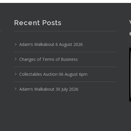
Recent Posts
Adam’s Walkabout 6 August 2026
Changes of Terms of Business
Photo 2 of 6
Collectables Auction 06 August 6pm
No IPTC data
Adam’s Walkabout 30 July 2026
Show EXIF data
3
4
5
6
7
8
9
. . .