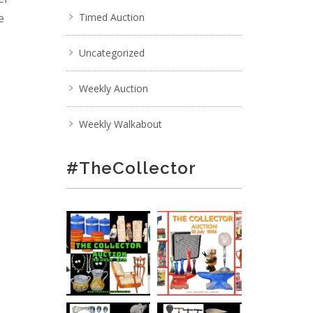
e
Timed Auction
Uncategorized
;
Weekly Auction
Weekly Walkabout
#TheCollector