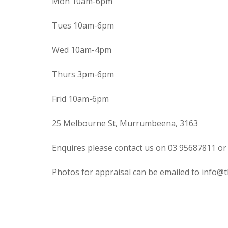
Mon 10am-6pm
Tues 10am-6pm
Wed 10am-4pm
Thurs 3pm-6pm
Frid 10am-6pm
25 Melbourne St, Murrumbeena, 3163
Enquires please contact us on 03 95687811 or
Photos for appraisal can be emailed to info@t