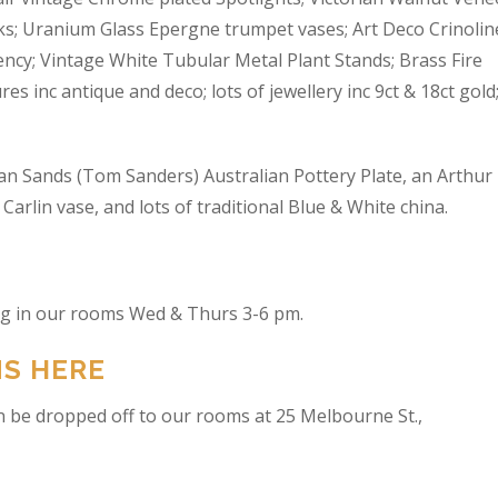
s; Uranium Glass Epergne trumpet vases; Art Deco Crinolin
ncy; Vintage White Tubular Metal Plant Stands; Brass Fire
res inc antique and deco; lots of jewellery inc 9ct & 18ct gold
an Sands (Tom Sanders) Australian Pottery Plate, an Arthur
arlin vase, and lots of traditional Blue & White china.
ing in our rooms Wed & Thurs 3-6 pm.
NS HERE
n be dropped off to our rooms at 25 Melbourne St.,