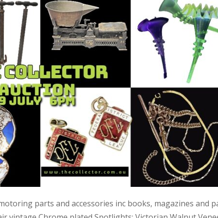
 motoring parts and accessories inc books, magazines and p
air vintage Chrome plated Spotlights; Victorian Walnut Vene