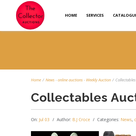
HOME
SERVICES
CATALOGU
Home
/
News
-
online auctions
-
Weekly Auction
/
Collectables 
Collectables Auc
On:
Jul 03
Author:
B.J Croce
Categories:
News
,