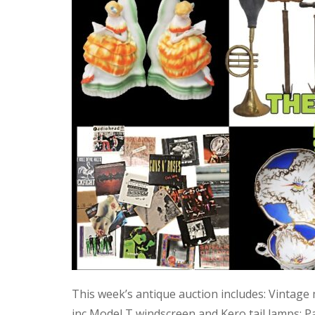
This week’s antique auction includes: Vintage
inc Model T windscreen and Kero tail lamps; P