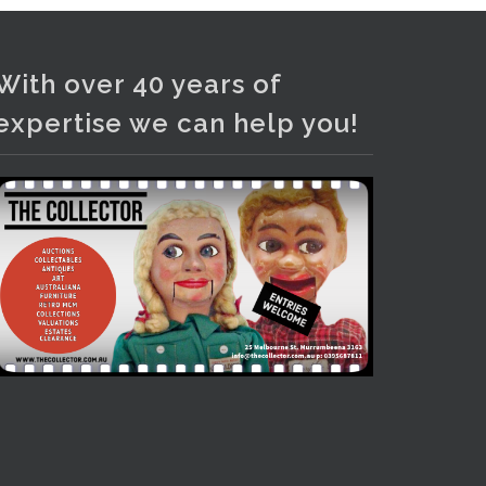
Photo
View on Facebook
·
Share
With over 40 years of
expertise we can help you!