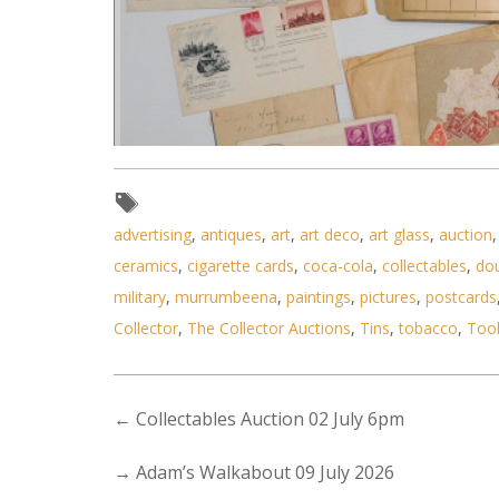
advertising
,
antiques
,
art
,
art deco
,
art glass
,
auction
ceramics
,
cigarette cards
,
coca-cola
,
collectables
,
do
military
,
murrumbeena
,
paintings
,
pictures
,
postcards
Collector
,
The Collector Auctions
,
Tins
,
tobacco
,
Too
Lot 032 - Collection of vintag
←
Collectables Auction 02 July 6pm
→
Adam’s Walkabout 09 July 2026