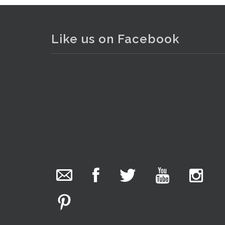
Like us on Facebook
The Collector Auctions
6 hours ago
. . .
We have an exciting auction for you tonight with
lots including a Bretby art pottery bear and tree
trunk umbrella stand, pair of Majolica planters