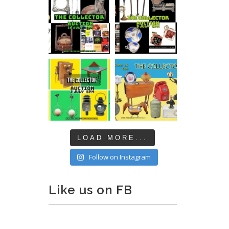
LOAD MORE...
Follow on Instagram
Like us on FB