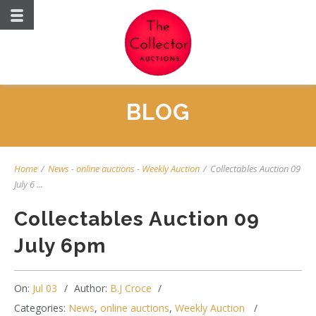
BLOG
Home
/
News
-
online auctions
-
Weekly Auction
/
Collectables Auction 09
July 6 ...
Collectables Auction 09
July 6pm
On:
Jul 03
Author:
B.J Croce
Categories:
News
,
online auctions
,
Weekly Auction