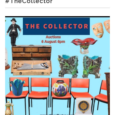
#TheCollector