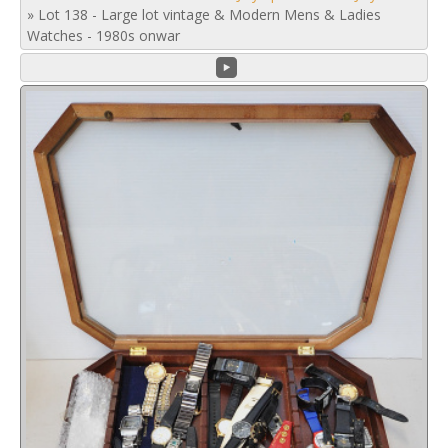
»
Lot 138 - Large lot vintage & Modern Mens & Ladies
Watches - 1980s onwar