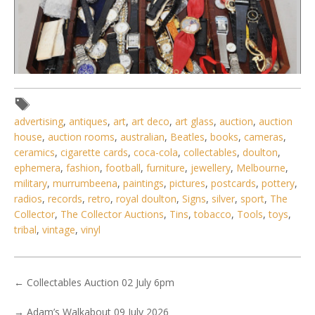
advertising
,
antiques
,
art
,
art deco
,
art glass
,
auction
,
auction
house
,
auction rooms
,
australian
,
Beatles
,
books
,
cameras
,
ceramics
,
cigarette cards
,
coca-cola
,
collectables
,
doulton
,
ephemera
,
fashion
,
football
,
furniture
,
jewellery
,
Melbourne
,
Lot 138 - Large lot vintage & Modern Mens & Ladies
military
,
murrumbeena
,
paintings
,
pictures
,
postcards
,
pottery
,
Watches - 1980s onwar
radios
,
records
,
retro
,
royal doulton
,
Signs
,
silver
,
sport
,
The
Collector
,
The Collector Auctions
,
Tins
,
tobacco
,
Tools
,
toys
,
tribal
,
vintage
,
vinyl
←
Collectables Auction 02 July 6pm
→
Adam’s Walkabout 09 July 2026