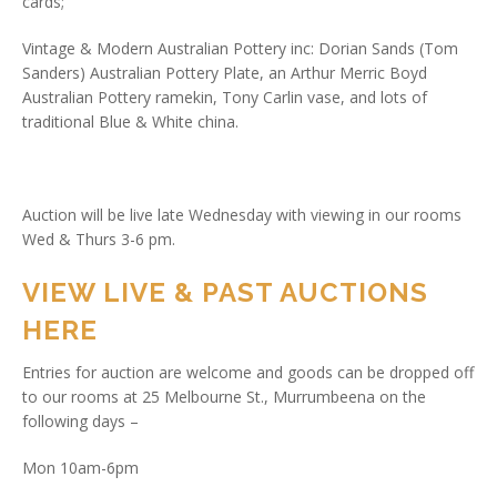
cards;
Vintage & Modern Australian Pottery inc: Dorian Sands (Tom
Sanders) Australian Pottery Plate, an Arthur Merric Boyd
Australian Pottery ramekin, Tony Carlin vase, and lots of
traditional Blue & White china.
Auction will be live late Wednesday with viewing in our rooms
Wed & Thurs 3-6 pm.
VIEW LIVE & PAST AUCTIONS
HERE
Entries for auction are welcome and goods can be dropped off
to our rooms at 25 Melbourne St., Murrumbeena on the
following days –
Mon 10am-6pm