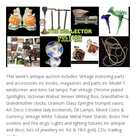
This week’s antique auction includes: Vintage motoring parts
and accessories inc books, magazines and parts inc Model T
windscreen and Kero tail lamps; Pair vintage Chrome plated
Spotlights; Victorian Walnut Veneer Writing Box; Grandfather &
Grandmother clocks; Uranium Glass Epergne trumpet vases;
Art Deco Crinoline lady bookends; Oil Lamps; Mixed Coins &
Currency; Vintage White Tubular Metal Plant Stands; Brass Fire
screens and Fire dogs; Lights and lighting fixtures inc antique
and deco; lots of jewellery inc 9ct & 18ct gold; CDs; trading