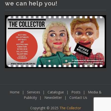
we can help you!
including a Bretby art pottery bear and tree trunk umbrella
stand, pair of Majolica planters featuring lizards, snails etc.,
a Georgian chest of drawers, etc, games, art glass,
Uranium glass, cereal toys, mcm and bronze lamps, ancient
pottery, sterling silver and lots more.
Viewing in our rooms now until 6 and online under
www.thecollector.com
...
See More
Photo
View on Facebook
·
Share
Home
Services
Catalogue
Posts
Media &
Publicity
Newsletter
Contact Us
Copyright © 2025
The Collector