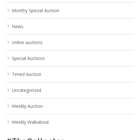
Monthy Special Auction
News
online auctions
Special Auctions
Timed Auction
Uncategorized
Weekly Auction
Weekly Walkabout