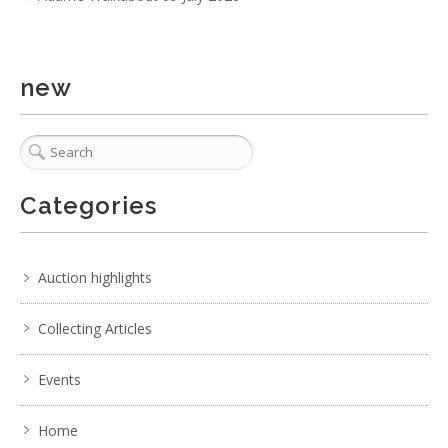
new
Categories
6 / 6
No IPTC data
Show EXIF data
Auction highlights
. . .
20
21
22
23
24
25
26
. . .
Collecting Articles
Events
Home