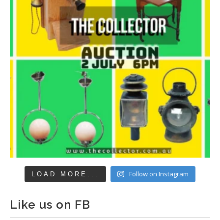
Follow on Instagram
LOAD MORE...
Like us on FB