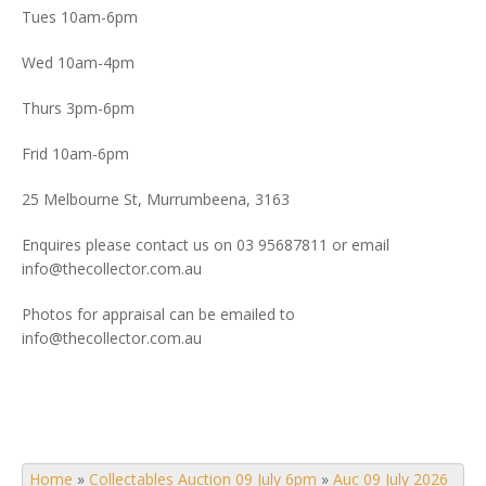
Tues 10am-6pm
Wed 10am-4pm
Thurs 3pm-6pm
Frid 10am-6pm
25 Melbourne St, Murrumbeena, 3163
Enquires please contact us on 03 95687811 or email
info@thecollector.com.au
Photos for appraisal can be emailed to
info@thecollector.com.au
Home
»
Collectables Auction 09 July 6pm
»
Auc 09 July 2026