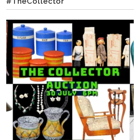
#TheCollector