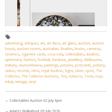
advertising
,
antiques
,
art
,
art deco
,
art glass
,
auction
,
auction
house
,
auction rooms
,
australian
,
Beatles
,
books
,
cameras
,
ceramics
,
cigarette cards
,
coca-cola
,
collectables
,
doulton
,
ephemera
,
fashion
,
football
,
furniture
,
jewellery
,
Melbourne
,
military
,
murrumbeena
,
paintings
,
pictures
,
postcards
,
pottery
,
radios
,
records
,
retro
,
royal doulton
,
Signs
,
silver
,
sport
,
The
Collector
,
The Collector Auctions
,
Tins
,
tobacco
,
Tools
,
toys
,
1 / 6
tribal
,
vintage
,
vinyl
No IPTC data
Show EXIF data
←
Collectables Auction 02 July 6pm
. . .
3
4
5
6
7
8
9
. . .
→
Adam’s Walkabout 09 July 2026