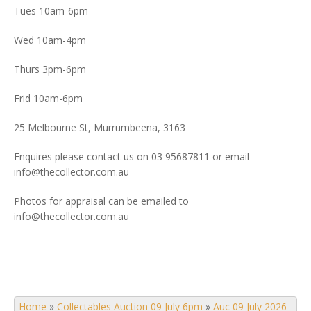
Tues 10am-6pm
Wed 10am-4pm
Thurs 3pm-6pm
Frid 10am-6pm
25 Melbourne St, Murrumbeena, 3163
Enquires please contact us on 03 95687811 or email
info@thecollector.com.au
Photos for appraisal can be emailed to
info@thecollector.com.au
Home
»
Collectables Auction 09 July 6pm
»
Auc 09 July 2026