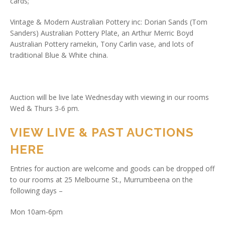
cards;
Vintage & Modern Australian Pottery inc: Dorian Sands (Tom
Sanders) Australian Pottery Plate, an Arthur Merric Boyd
Australian Pottery ramekin, Tony Carlin vase, and lots of
traditional Blue & White china.
Auction will be live late Wednesday with viewing in our rooms
Wed & Thurs 3-6 pm.
VIEW LIVE & PAST AUCTIONS
HERE
Entries for auction are welcome and goods can be dropped off
to our rooms at 25 Melbourne St., Murrumbeena on the
following days –
Mon 10am-6pm