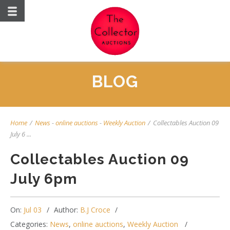
BLOG
Home
/
News
-
online auctions
-
Weekly Auction
/
Collectables Auction 09
July 6 ...
Collectables Auction 09
July 6pm
On:
Jul 03
Author:
B.J Croce
Categories:
News
,
online auctions
,
Weekly Auction