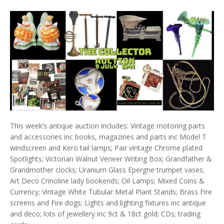
This week’s antique auction includes: Vintage motoring parts
and accessories inc books, magazines and parts inc Model T
windscreen and Kero tail lamps; Pair vintage Chrome plated
Spotlights; Victorian Walnut Veneer Writing Box; Grandfather &
Grandmother clocks; Uranium Glass Epergne trumpet vases;
Art Deco Crinoline lady bookends; Oil Lamps; Mixed Coins &
Currency; Vintage White Tubular Metal Plant Stands; Brass Fire
screens and Fire dogs; Lights and lighting fixtures inc antique
and deco; lots of jewellery inc 9ct & 18ct gold; CDs; trading