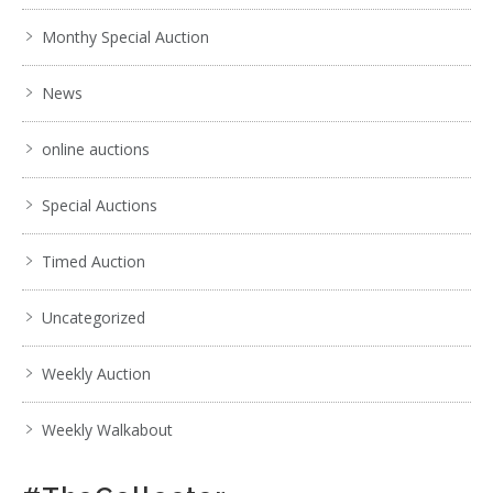
Monthy Special Auction
News
online auctions
Special Auctions
Timed Auction
Uncategorized
Weekly Auction
Weekly Walkabout