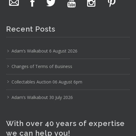
The auction is now live for The Collector Auctions
tomorrow night, 6 August. Register here to view and bid
online.
Recent Posts
www.thecollector.com.au/online-auctions/#!/
Photo
Adam’s Walkabout 6 August 2026
View on Facebook
·
Share
Changes of Terms of Business
The Collector Auctions
19 hours ago
Collectables Auction 06 August 6pm
Here's Adams weekly walkabout for tomorrow nights
Adam’s Walkabout 30 July 2026
Auction!!!1 :D
Enjoi ;)
With over 40 years of expertise
Thursday 6th August 2026 Auction at The
Collector Adams weekly walkabout
we can help you!
youtu.be