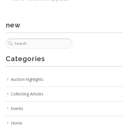
new
Categories
Auction highlights
Collecting Articles
Events
Home