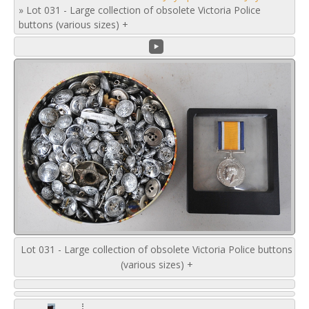
»
Lot 031 - Large collection of obsolete Victoria Police
buttons (various sizes) +
Lot 031 - Large collection of obsolete Victoria Police buttons
(various sizes) +