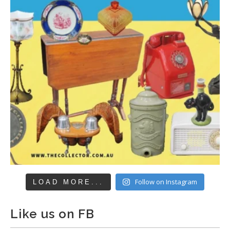
Follow on Instagram
LOAD MORE...
Like us on FB