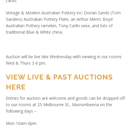
cards;
Vintage & Modern Australian Pottery inc: Dorian Sands (Tom
Sanders) Australian Pottery Plate, an Arthur Merric Boyd
Australian Pottery ramekin, Tony Carlin vase, and lots of
traditional Blue & White china.
Auction will be live late Wednesday with viewing in our rooms
Wed & Thurs 3-6 pm.
VIEW LIVE & PAST AUCTIONS
HERE
Entries for auction are welcome and goods can be dropped off
to our rooms at 25 Melbourne St., Murrumbeena on the
following days –
Mon 10am-6pm