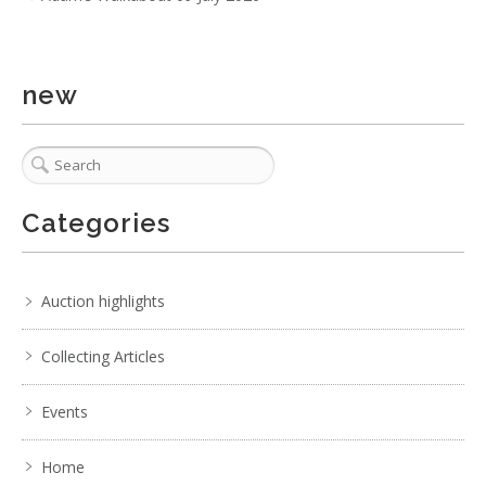
new
Categories
Auction highlights
Collecting Articles
Events
Home