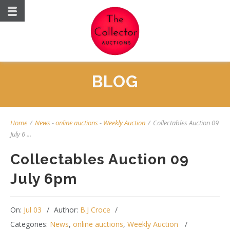
BLOG
Home
/
News
-
online auctions
-
Weekly Auction
/
Collectables Auction 09
July 6 ...
Collectables Auction 09
July 6pm
On:
Jul 03
Author:
B.J Croce
Categories:
News
,
online auctions
,
Weekly Auction