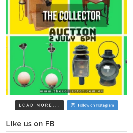
Follow on Instagram
LOAD MORE...
Like us on FB