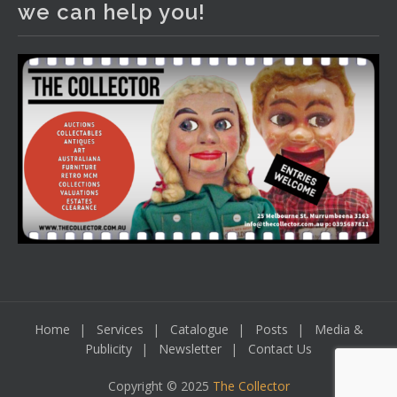
we can help you!
including a Bretby art pottery bear and tree trunk umbrella
stand, pair of Majolica planters featuring lizards, snails etc.,
a Georgian chest of drawers, etc, games, art glass,
Uranium glass, cereal toys, mcm and bronze lamps, ancient
pottery, sterling silver and lots more.
Viewing in our rooms now until 6 and online under
www.thecollector.com
...
See More
Photo
View on Facebook
·
Share
Home
Services
Catalogue
Posts
Media &
Publicity
Newsletter
Contact Us
Copyright © 2025
The Collector