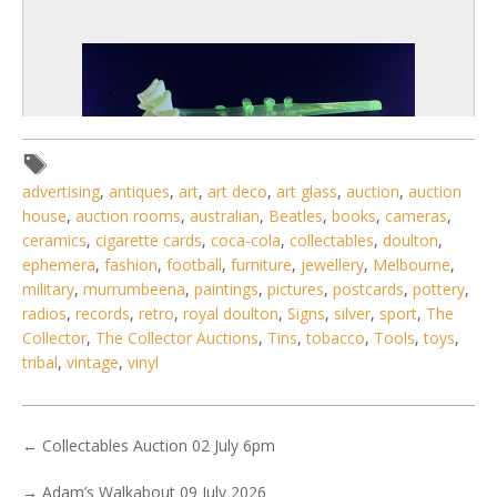
advertising
,
antiques
,
art
,
art deco
,
art glass
,
auction
,
auction
house
,
auction rooms
,
australian
,
Beatles
,
books
,
cameras
,
ceramics
,
cigarette cards
,
coca-cola
,
collectables
,
doulton
,
ephemera
,
fashion
,
football
,
furniture
,
jewellery
,
Melbourne
,
military
,
murrumbeena
,
paintings
,
pictures
,
postcards
,
pottery
,
radios
,
records
,
retro
,
royal doulton
,
Signs
,
silver
,
sport
,
The
3 / 6
Collector
,
The Collector Auctions
,
Tins
,
tobacco
,
Tools
,
toys
,
tribal
,
vintage
,
vinyl
No IPTC data
No EXIF data
. . .
29
30
31
32
33
34
35
←
Collectables Auction 02 July 6pm
→
Adam’s Walkabout 09 July 2026