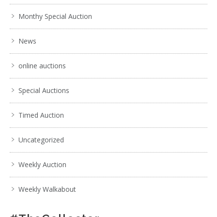
Monthy Special Auction
News
online auctions
Special Auctions
Timed Auction
Uncategorized
Weekly Auction
Weekly Walkabout