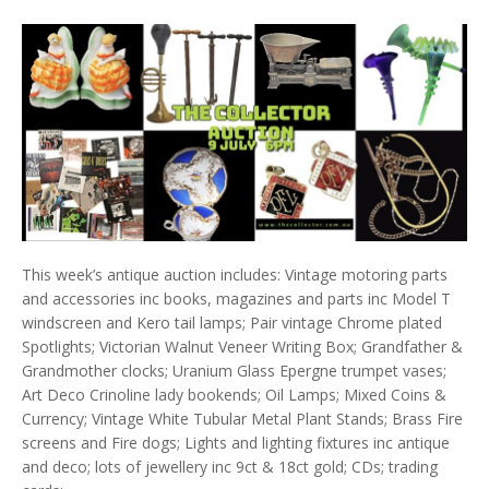
This week’s antique auction includes: Vintage motoring parts
and accessories inc books, magazines and parts inc Model T
windscreen and Kero tail lamps; Pair vintage Chrome plated
Spotlights; Victorian Walnut Veneer Writing Box; Grandfather &
Grandmother clocks; Uranium Glass Epergne trumpet vases;
Art Deco Crinoline lady bookends; Oil Lamps; Mixed Coins &
Currency; Vintage White Tubular Metal Plant Stands; Brass Fire
screens and Fire dogs; Lights and lighting fixtures inc antique
and deco; lots of jewellery inc 9ct & 18ct gold; CDs; trading