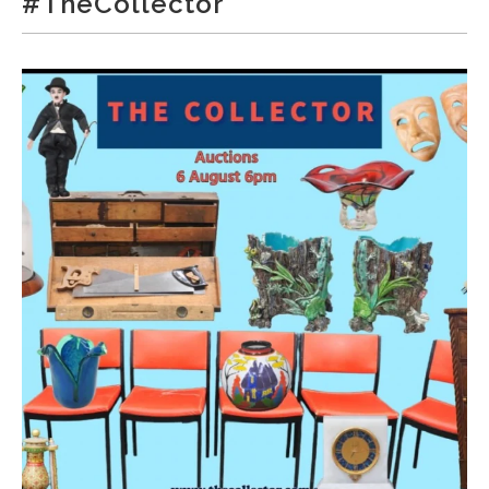
#TheCollector