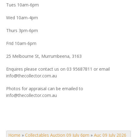
Tues 10am-6pm
Wed 10am-4pm
Thurs 3pm-6pm
Frid 10am-6pm
25 Melbourne St, Murrumbeena, 3163
Enquires please contact us on 03 95687811 or email
info@thecollector.com.au
Photos for appraisal can be emailed to
info@thecollector.com.au
Home
»
Collectables Auction 09 July 6pm
»
Auc 09 July 2026