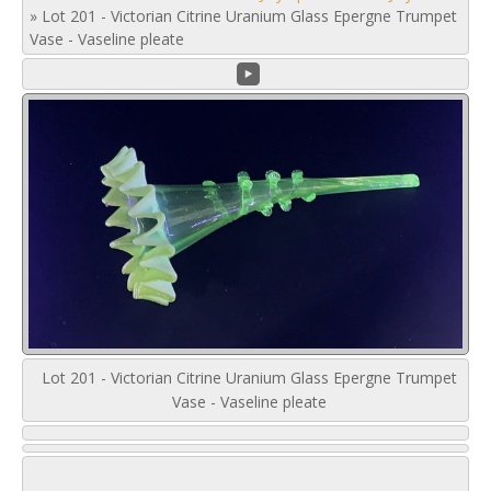
»
Lot 201 - Victorian Citrine Uranium Glass Epergne Trumpet
Vase - Vaseline pleate
Lot 201 - Victorian Citrine Uranium Glass Epergne Trumpet
Vase - Vaseline pleate