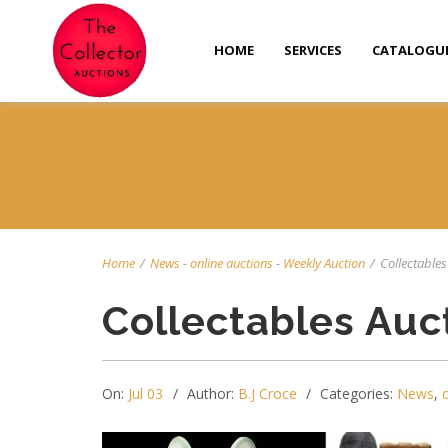
HOME
SERVICES
CATALOGU
Home
/
News
-
online auctions
-
Weekly Auction
/
Collectables 
Collectables Auc
On:
Jul 03
Author:
B.J Croce
Categories:
News
,