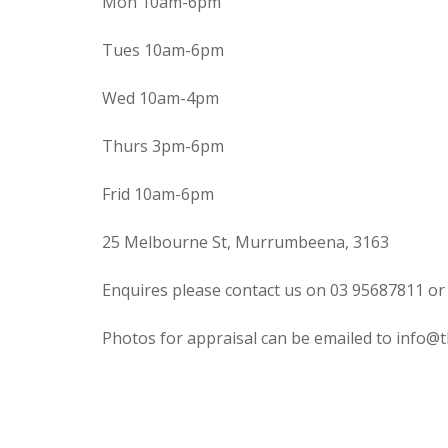
Mon 10am-6pm
Tues 10am-6pm
Wed 10am-4pm
Thurs 3pm-6pm
Frid 10am-6pm
25 Melbourne St, Murrumbeena, 3163
Enquires please contact us on 03 95687811 or
Photos for appraisal can be emailed to info@t