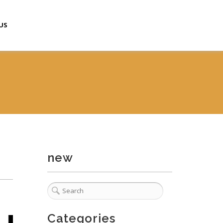
US
new
Categories