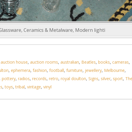
 Glassware, Ceramics & Metalware, Modern lighti
,
auction house
,
auction rooms
,
australian
,
Beatles
,
books
,
cameras
,
ulton
,
ephemera
,
fashion
,
football
,
furniture
,
jewellery
,
Melbourne
,
,
pottery
,
radios
,
records
,
retro
,
royal doulton
,
Signs
,
silver
,
sport
,
Th
ls
,
toys
,
tribal
,
vintage
,
vinyl