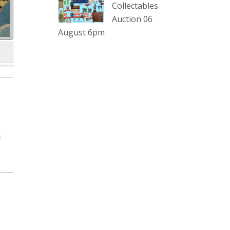
sterling silver and lots more.
Collectables
Auction 06
Viewing in our rooms now until 6
August 6pm
and online under
www.thecollector.com
...
See More
Photo
View on Facebook
·
Share
The Collector Auctions
1 day ago
e
The auction is now live for The
Collector Auctions tomorrow night,
6 August. Register here to view and
bid online.
www.thecollector.com.au/online-
auctions/#!/