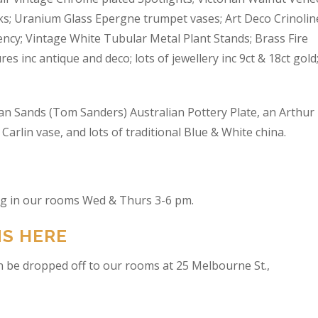
s; Uranium Glass Epergne trumpet vases; Art Deco Crinolin
ncy; Vintage White Tubular Metal Plant Stands; Brass Fire
res inc antique and deco; lots of jewellery inc 9ct & 18ct gold
an Sands (Tom Sanders) Australian Pottery Plate, an Arthur
arlin vase, and lots of traditional Blue & White china.
ing in our rooms Wed & Thurs 3-6 pm.
NS HERE
n be dropped off to our rooms at 25 Melbourne St.,