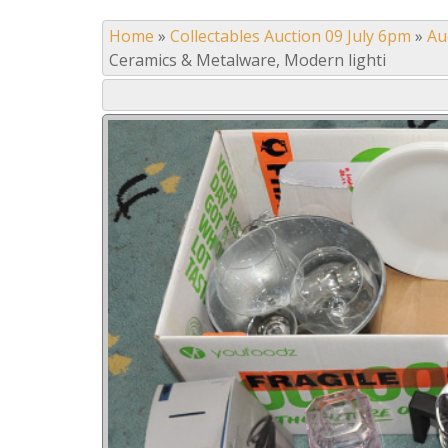
Home
»
Collectables Auction 09 July 6pm
»
Au
Ceramics & Metalware, Modern lighti