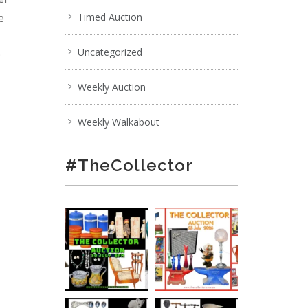
e
Timed Auction
Uncategorized
;
Weekly Auction
Weekly Walkabout
#TheCollector