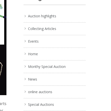
Auction highlights
Collecting Articles
Events
Home
Monthy Special Auction
News
online auctions
arts
Special Auctions
er