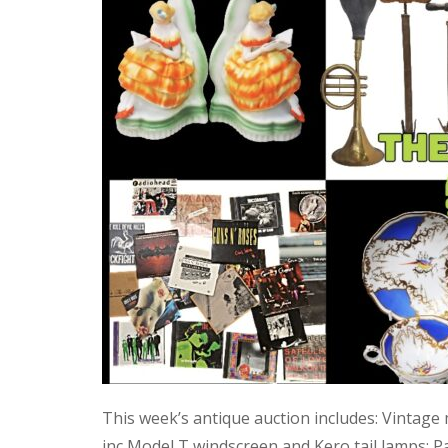
This week’s antique auction includes: Vintage
inc Model T windscreen and Kero tail lamps; P