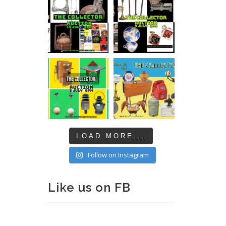
LOAD MORE...
Follow on Instagram
Like us on FB