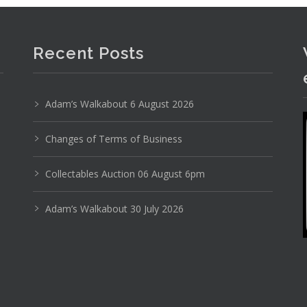
Photo 3 of 6
Recent Posts
No IPTC data
Show EXIF data
Adam’s Walkabout 6 August 2026
8
9
10
11
12
13
. . .
Changes of Terms of Business
Collectables Auction 06 August 6pm
Adam’s Walkabout 30 July 2026