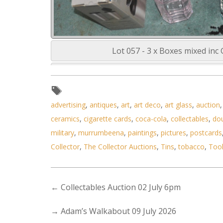
Lot 057 - 3 x Boxes mixed inc
advertising
,
antiques
,
art
,
art deco
,
art glass
,
auction
ceramics
,
cigarette cards
,
coca-cola
,
collectables
,
do
military
,
murrumbeena
,
paintings
,
pictures
,
postcards
Collector
,
The Collector Auctions
,
Tins
,
tobacco
,
Too
←
Collectables Auction 02 July 6pm
→
Adam’s Walkabout 09 July 2026