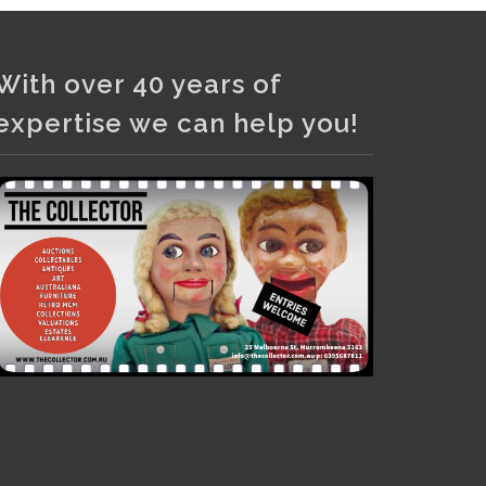
Photo
View on Facebook
·
Share
With over 40 years of
expertise we can help you!