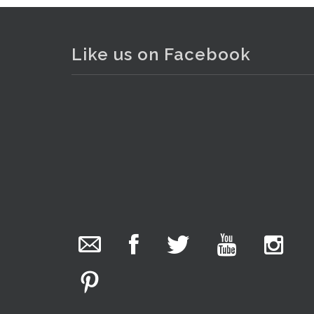
Like us on Facebook
. . .
7
The Collector Auctions
7 hours ago
We have an exciting auction for you tonight with
lots including a Bretby art pottery bear and tree
trunk umbrella stand, pair of Majolica planters