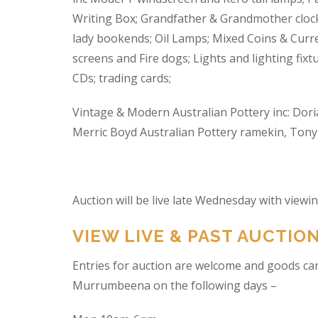
Writing Box; Grandfather & Grandmother clock
lady bookends; Oil Lamps; Mixed Coins & Curre
screens and Fire dogs; Lights and lighting fixtu
CDs; trading cards;
Vintage & Modern Australian Pottery inc: Dori
Merric Boyd Australian Pottery ramekin, Tony C
Auction will be live late Wednesday with view
VIEW LIVE & PAST AUCTIO
Entries for auction are welcome and goods ca
Murrumbeena on the following days –