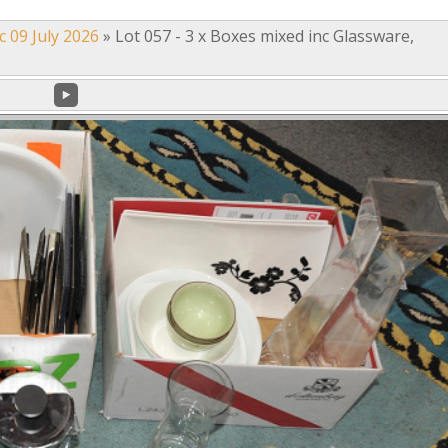
c 09 July 2026
»
Lot 057 - 3 x Boxes mixed inc Glassware,