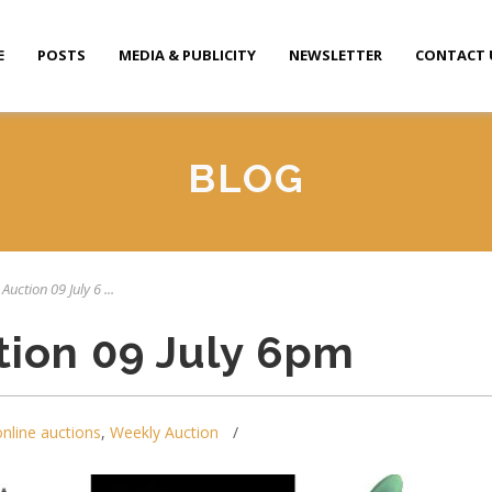
E
POSTS
MEDIA & PUBLICITY
NEWSLETTER
CONTACT 
BLOG
Auction 09 July 6 ...
tion 09 July 6pm
online auctions
,
Weekly Auction