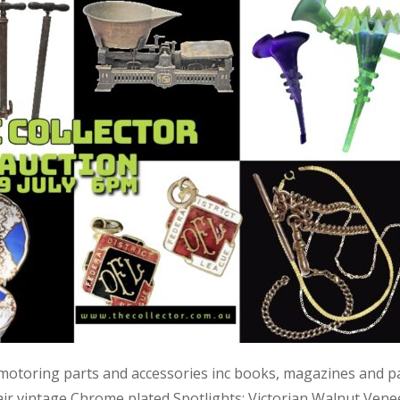
 motoring parts and accessories inc books, magazines and p
air vintage Chrome plated Spotlights; Victorian Walnut Vene