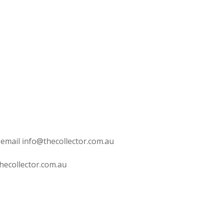
 email info@thecollector.com.au
hecollector.com.au