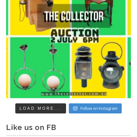
Follow on Instagram
LOAD MORE...
Like us on FB