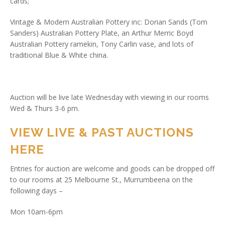
cards;
Vintage & Modern Australian Pottery inc: Dorian Sands (Tom
Sanders) Australian Pottery Plate, an Arthur Merric Boyd
Australian Pottery ramekin, Tony Carlin vase, and lots of
traditional Blue & White china.
Auction will be live late Wednesday with viewing in our rooms
Wed & Thurs 3-6 pm.
VIEW LIVE & PAST AUCTIONS
HERE
Entries for auction are welcome and goods can be dropped off
to our rooms at 25 Melbourne St., Murrumbeena on the
following days –
Mon 10am-6pm