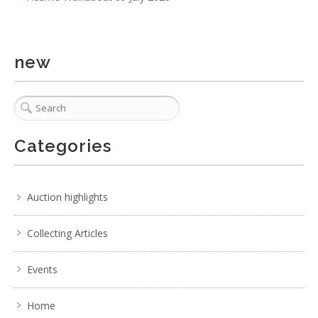
Show EXIF data
. . .
21
22
23
24
25
26
27
. . .
new
Categories
Auction highlights
Collecting Articles
Events
Home