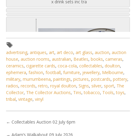
x drink sets inc tra
advertising
,
antiques
,
art
,
art deco
,
art glass
,
auction
,
auction
house
,
auction rooms
,
australian
,
Beatles
,
books
,
cameras
,
ceramics
,
cigarette cards
,
coca-cola
,
collectables
,
doulton
,
ephemera
,
fashion
,
football
,
furniture
,
jewellery
,
Melbourne
,
military
,
murrumbeena
,
paintings
,
pictures
,
postcards
,
pottery
,
radios
,
records
,
retro
,
royal doulton
,
Signs
,
silver
,
sport
,
The
Collector
,
The Collector Auctions
,
Tins
,
tobacco
,
Tools
,
toys
,
tribal
,
vintage
,
vinyl
1 / 6
←
Collectables Auction 02 July 6pm
No IPTC data
→
Adam’s Walkabout 09 July 2026