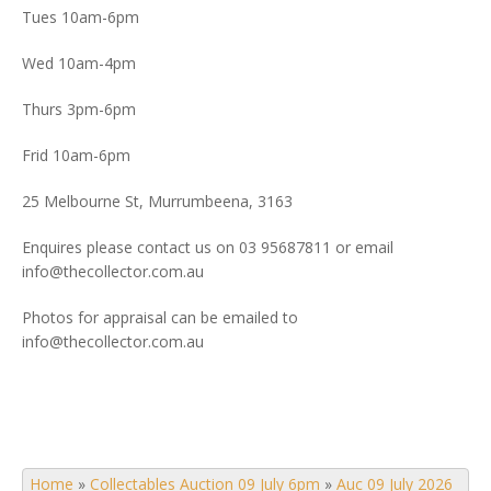
Tues 10am-6pm
Wed 10am-4pm
Thurs 3pm-6pm
Frid 10am-6pm
25 Melbourne St, Murrumbeena, 3163
Enquires please contact us on 03 95687811 or email
info@thecollector.com.au
Photos for appraisal can be emailed to
info@thecollector.com.au
Home
»
Collectables Auction 09 July 6pm
»
Auc 09 July 2026