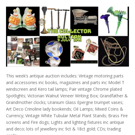
This week’s antique auction includes: Vintage motoring parts
and accessories inc books, magazines and parts inc Model T
windscreen and Kero tail lamps; Pair vintage Chrome plated
Spotlights; Victorian Walnut Veneer Writing Box; Grandfather &
Grandmother clocks; Uranium Glass Epergne trumpet vases;
Art Deco Crinoline lady bookends; Oil Lamps; Mixed Coins &
Currency; Vintage White Tubular Metal Plant Stands; Brass Fire
screens and Fire dogs; Lights and lighting fixtures inc antique
and deco; lots of jewellery inc 9ct & 18ct gold; CDs; trading