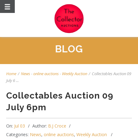
BLOG
Home
/
News
-
online auctions
-
Weekly Auction
/
Collectables Auction 09
July 6 ...
Collectables Auction 09
July 6pm
On:
Jul 03
Author:
B.J Croce
Categories:
News
,
online auctions
,
Weekly Auction