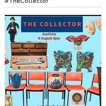
#TheCollector