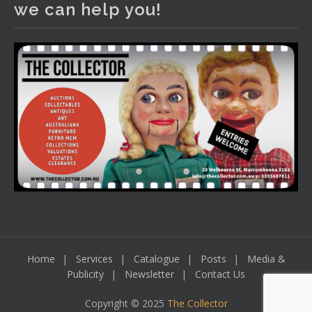
we can help you!
including a Bretby art pottery bear and tree trunk umbrella
stand, pair of Majolica planters featuring lizards, snails etc.,
a Georgian chest of drawers, etc, games, art glass,
Uranium glass, cereal toys, mcm and bronze lamps, ancient
pottery, sterling silver and lots more.
Viewing in our rooms now until 6 and online under
www.thecollector.com
...
See More
Photo
View on Facebook
·
Share
Home
Services
Catalogue
Posts
Media &
Publicity
Newsletter
Contact Us
Copyright © 2025
The Collector