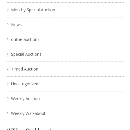
Monthy Special Auction
News
online auctions
Special Auctions
Timed Auction
Uncategorized
Weekly Auction
Weekly Walkabout