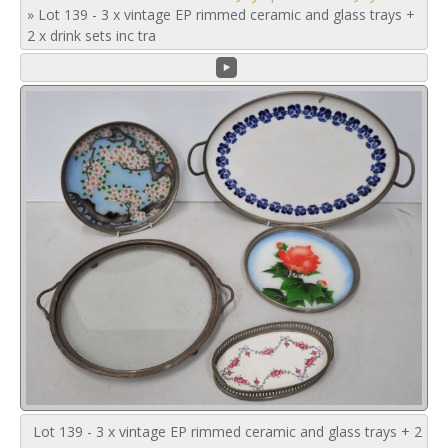
»
Lot 139 - 3 x vintage EP rimmed ceramic and glass trays +
2 x drink sets inc tra
Lot 139 - 3 x vintage EP rimmed ceramic and glass trays + 2