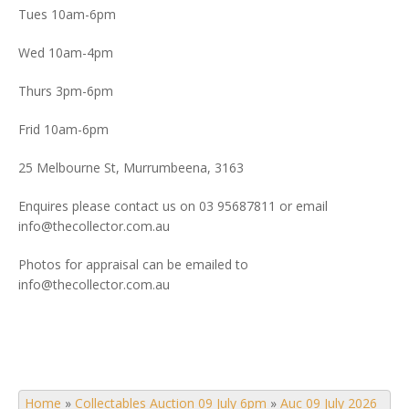
Tues 10am-6pm
Wed 10am-4pm
Thurs 3pm-6pm
Frid 10am-6pm
25 Melbourne St, Murrumbeena, 3163
Enquires please contact us on 03 95687811 or email
info@thecollector.com.au
Photos for appraisal can be emailed to
info@thecollector.com.au
Home
»
Collectables Auction 09 July 6pm
»
Auc 09 July 2026