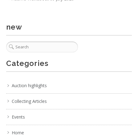
new
Categories
Auction highlights
Collecting Articles
Events
Home