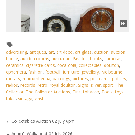
advertising
,
antiques
,
art
,
art deco
,
art glass
,
auction
,
auction
house
,
auction rooms
,
australian
,
Beatles
,
books
,
cameras
,
ceramics
,
cigarette cards
,
coca-cola
,
collectables
,
doulton
,
ephemera
,
fashion
,
football
,
furniture
,
jewellery
,
Melbourne
,
1 / 6
military
,
murrumbeena
,
paintings
,
pictures
,
postcards
,
pottery
,
radios
,
records
,
retro
,
royal doulton
,
Signs
,
silver
,
sport
,
The
No IPTC data
Collector
,
The Collector Auctions
,
Tins
,
tobacco
,
Tools
,
toys
,
Show EXIF data
tribal
,
vintage
,
vinyl
. . .
27
28
29
30
31
32
33
. . .
←
Collectables Auction 02 July 6pm
→
Adam’s Walkabout 09 July 2026