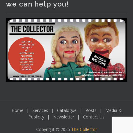
we can help you!
including a Bretby art pottery bear and tree trunk umbrella
stand, pair of Majolica planters featuring lizards, snails etc.,
a Georgian chest of drawers, etc, games, art glass,
Uranium glass, cereal toys, mcm and bronze lamps, ancient
pottery, sterling silver and lots more.
Viewing in our rooms now until 6 and online under
www.thecollector.com
...
See More
Photo
View on Facebook
·
Share
Home
Services
Catalogue
Posts
Media &
Publicity
Newsletter
Contact Us
Copyright © 2025
The Collector