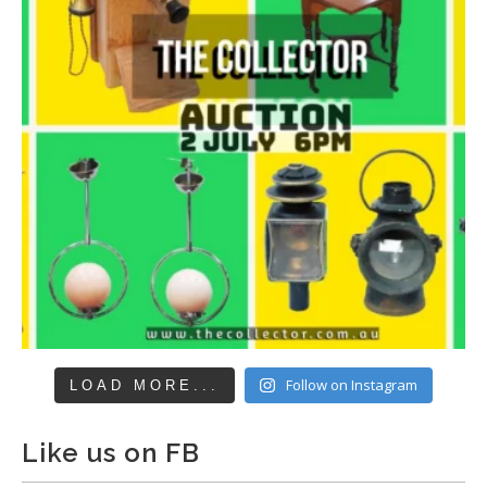
Follow on Instagram
LOAD MORE...
Like us on FB