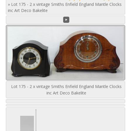
»
Lot 175 - 2 x vintage Smiths Enfield England Mantle Clocks
inc Art Deco Bakelite
Lot 175 - 2 x vintage Smiths Enfield England Mantle Clocks
inc Art Deco Bakelite