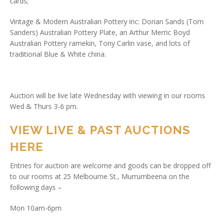
cards;
Vintage & Modern Australian Pottery inc: Dorian Sands (Tom
Sanders) Australian Pottery Plate, an Arthur Merric Boyd
Australian Pottery ramekin, Tony Carlin vase, and lots of
traditional Blue & White china.
Auction will be live late Wednesday with viewing in our rooms
Wed & Thurs 3-6 pm.
VIEW LIVE & PAST AUCTIONS
HERE
Entries for auction are welcome and goods can be dropped off
to our rooms at 25 Melbourne St., Murrumbeena on the
following days –
Mon 10am-6pm