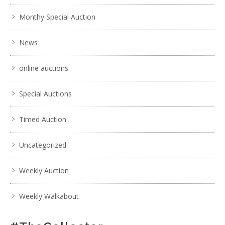
Monthy Special Auction
News
online auctions
Special Auctions
Timed Auction
Uncategorized
Weekly Auction
Weekly Walkabout