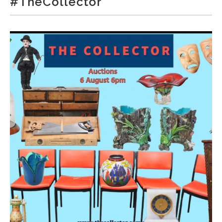
#TheCollector