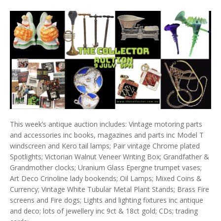
This week’s antique auction includes: Vintage motoring parts
and accessories inc books, magazines and parts inc Model T
windscreen and Kero tail lamps; Pair vintage Chrome plated
Spotlights; Victorian Walnut Veneer Writing Box; Grandfather &
Grandmother clocks; Uranium Glass Epergne trumpet vases;
Art Deco Crinoline lady bookends; Oil Lamps; Mixed Coins &
Currency; Vintage White Tubular Metal Plant Stands; Brass Fire
screens and Fire dogs; Lights and lighting fixtures inc antique
and deco; lots of jewellery inc 9ct & 18ct gold; CDs; trading