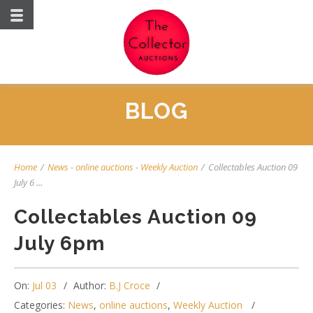
BLOG
Home
/
News
-
online auctions
-
Weekly Auction
/
Collectables Auction 09
July 6 ...
Collectables Auction 09
July 6pm
On:
Jul 03
Author:
B.J Croce
Categories:
News
,
online auctions
,
Weekly Auction