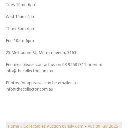
Tues 10am-6pm
Wed 10am-4pm
Thurs 3pm-6pm
Frid 10am-6pm
25 Melbourne St, Murrumbeena, 3163
Enquires please contact us on 03 95687811 or email
info@thecollector.com.au
Photos for appraisal can be emailed to
info@thecollector.com.au
Home
»
Collectables Auction 09 July 6pm
»
Auc 09 July 2026