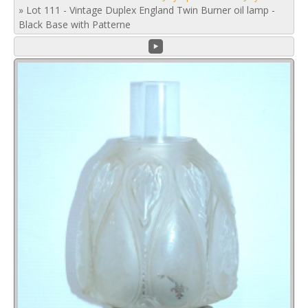
»
Lot 111 - Vintage Duplex England Twin Burner oil lamp -
Black Base with Patterne