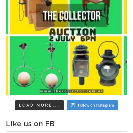
Follow on Instagram
LOAD MORE...
Like us on FB