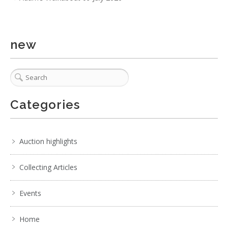
Black Base with Patterne
new
Categories
Auction highlights
Collecting Articles
Events
3 / 6
No IPTC data
Home