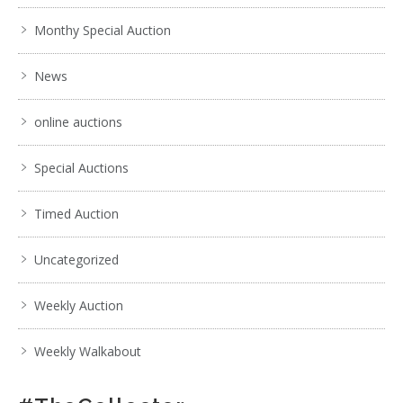
Show EXIF data
. . .
16
17
18
19
20
21
22
. . .
Monthy Special Auction
News
online auctions
Special Auctions
Timed Auction
Uncategorized
Weekly Auction
Weekly Walkabout