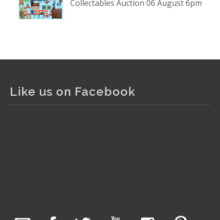
Collectables Auction 06 August 6pm
www.thecollector.com
...
See More
Photo
View on Facebook
·
Share
The Collector Auctions
2 days ago
Like us on Facebook
The auction is now live for The Collector Auctions
tomorrow night, 6 August. Register here to view and bid
online.
www.thecollector.com.au/online-auctions/#!/
Photo
View on Facebook
·
Share
The Collector Auctions
17 hours ago