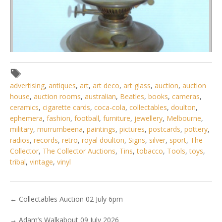
advertising
,
antiques
,
art
,
art deco
,
art glass
,
auction
,
auction
house
,
auction rooms
,
australian
,
Beatles
,
books
,
cameras
,
ceramics
,
cigarette cards
,
coca-cola
,
collectables
,
doulton
,
ephemera
,
fashion
,
football
,
furniture
,
jewellery
,
Melbourne
,
military
,
murrumbeena
,
paintings
,
pictures
,
postcards
,
pottery
,
radios
,
records
,
retro
,
royal doulton
,
Signs
,
silver
,
sport
,
The
Collector
,
The Collector Auctions
,
Tins
,
tobacco
,
Tools
,
toys
,
tribal
,
vintage
,
vinyl
←
Collectables Auction 02 July 6pm
Lot 111 - Vintage Duplex England Twin Burner oil lamp -
→
Adam’s Walkabout 09 July 2026