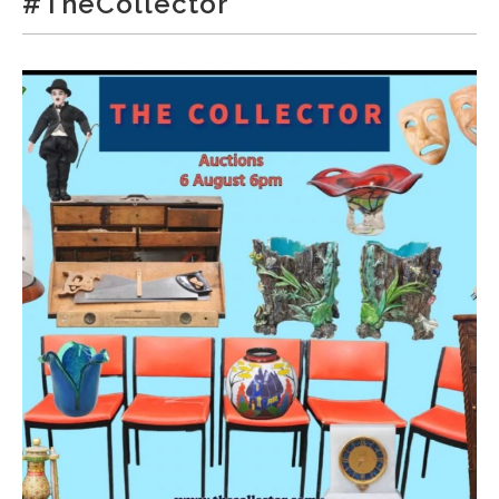
#TheCollector