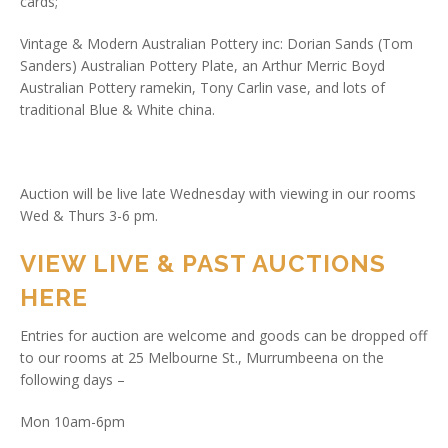
cards;
Vintage & Modern Australian Pottery inc: Dorian Sands (Tom
Sanders) Australian Pottery Plate, an Arthur Merric Boyd
Australian Pottery ramekin, Tony Carlin vase, and lots of
traditional Blue & White china.
Auction will be live late Wednesday with viewing in our rooms
Wed & Thurs 3-6 pm.
VIEW LIVE & PAST AUCTIONS
HERE
Entries for auction are welcome and goods can be dropped off
to our rooms at 25 Melbourne St., Murrumbeena on the
following days –
Mon 10am-6pm