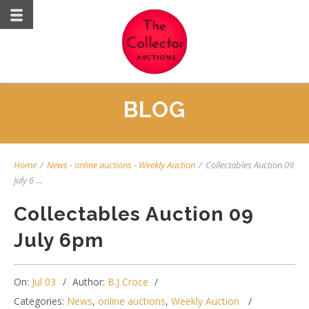
BLOG
Home
/
News
-
online auctions
-
Weekly Auction
/
Collectables Auction 09
July 6 ...
Collectables Auction 09
July 6pm
On:
Jul 03
Author:
B.J Croce
Categories:
News
,
online auctions
,
Weekly Auction