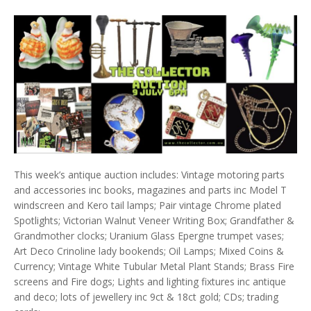
This week’s antique auction includes: Vintage motoring parts
and accessories inc books, magazines and parts inc Model T
windscreen and Kero tail lamps; Pair vintage Chrome plated
Spotlights; Victorian Walnut Veneer Writing Box; Grandfather &
Grandmother clocks; Uranium Glass Epergne trumpet vases;
Art Deco Crinoline lady bookends; Oil Lamps; Mixed Coins &
Currency; Vintage White Tubular Metal Plant Stands; Brass Fire
screens and Fire dogs; Lights and lighting fixtures inc antique
and deco; lots of jewellery inc 9ct & 18ct gold; CDs; trading