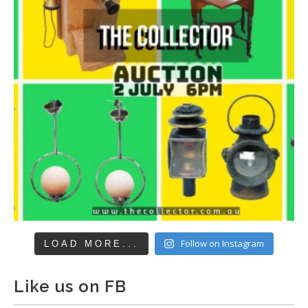
Follow on Instagram
LOAD MORE...
Like us on FB