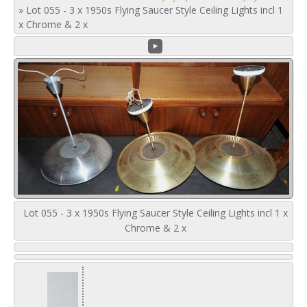
»
Lot 055 - 3 x 1950s Flying Saucer Style Ceiling Lights incl 1
x Chrome & 2 x
Lot 055 - 3 x 1950s Flying Saucer Style Ceiling Lights incl 1 x
Chrome & 2 x