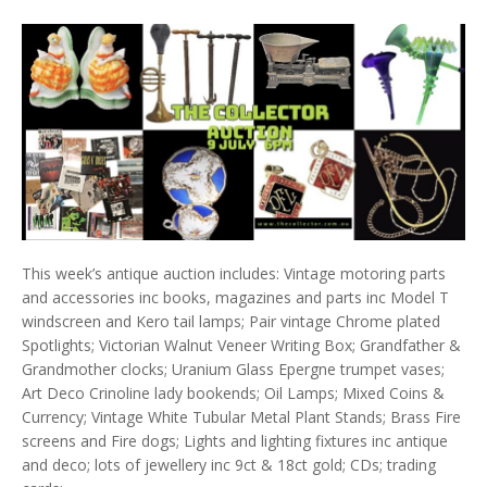
This week’s antique auction includes: Vintage motoring parts
and accessories inc books, magazines and parts inc Model T
windscreen and Kero tail lamps; Pair vintage Chrome plated
Spotlights; Victorian Walnut Veneer Writing Box; Grandfather &
Grandmother clocks; Uranium Glass Epergne trumpet vases;
Art Deco Crinoline lady bookends; Oil Lamps; Mixed Coins &
Currency; Vintage White Tubular Metal Plant Stands; Brass Fire
screens and Fire dogs; Lights and lighting fixtures inc antique
and deco; lots of jewellery inc 9ct & 18ct gold; CDs; trading