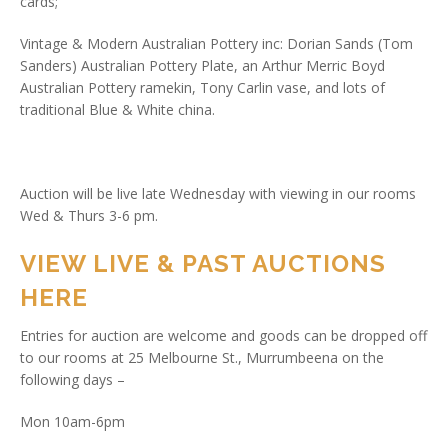
cards;
Vintage & Modern Australian Pottery inc: Dorian Sands (Tom
Sanders) Australian Pottery Plate, an Arthur Merric Boyd
Australian Pottery ramekin, Tony Carlin vase, and lots of
traditional Blue & White china.
Auction will be live late Wednesday with viewing in our rooms
Wed & Thurs 3-6 pm.
VIEW LIVE & PAST AUCTIONS
HERE
Entries for auction are welcome and goods can be dropped off
to our rooms at 25 Melbourne St., Murrumbeena on the
following days –
Mon 10am-6pm