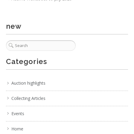
new
Categories
Auction highlights
Collecting Articles
Events
Home