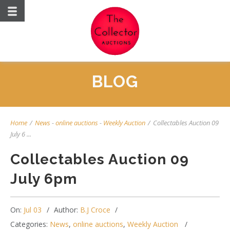
BLOG
Home
/
News
-
online auctions
-
Weekly Auction
/
Collectables Auction 09
July 6 ...
Collectables Auction 09
July 6pm
On:
Jul 03
Author:
B.J Croce
Categories:
News
,
online auctions
,
Weekly Auction