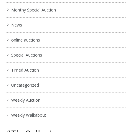
Monthy Special Auction
News
online auctions
Special Auctions
Timed Auction
Uncategorized
Weekly Auction
Weekly Walkabout