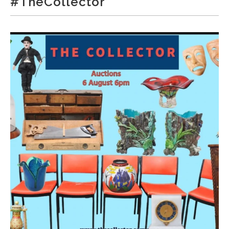
#TheCollector