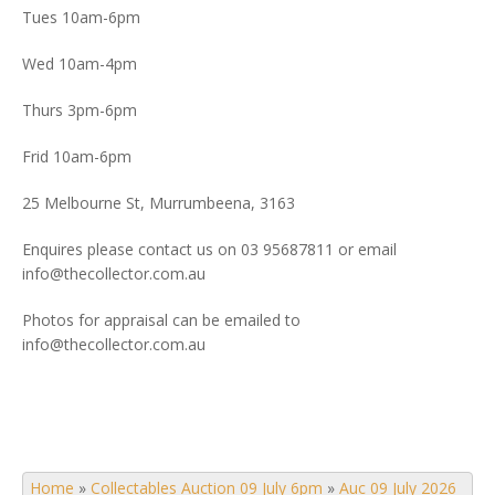
Tues 10am-6pm
Wed 10am-4pm
Thurs 3pm-6pm
Frid 10am-6pm
25 Melbourne St, Murrumbeena, 3163
Enquires please contact us on 03 95687811 or email
info@thecollector.com.au
Photos for appraisal can be emailed to
info@thecollector.com.au
Home
»
Collectables Auction 09 July 6pm
»
Auc 09 July 2026