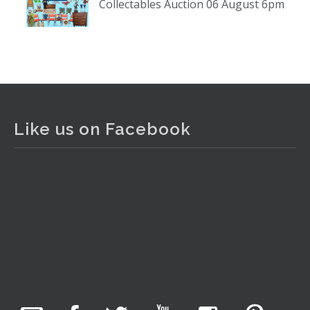
Collectables Auction 06 August 6pm
www.thecollector.com
...
See More
Photo
View on Facebook
·
Share
The Collector Auctions
2 days ago
Like us on Facebook
The auction is now live for The Collector Auctions
tomorrow night, 6 August. Register here to view and bid
online.
www.thecollector.com.au/online-auctions/#!/
Photo
View on Facebook
·
Share
The Collector Auctions
20 hours ago