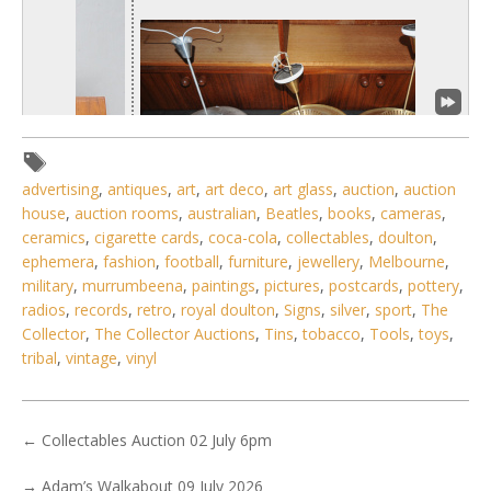
advertising
,
antiques
,
art
,
art deco
,
art glass
,
auction
,
auction
house
,
auction rooms
,
australian
,
Beatles
,
books
,
cameras
,
ceramics
,
cigarette cards
,
coca-cola
,
collectables
,
doulton
,
ephemera
,
fashion
,
football
,
furniture
,
jewellery
,
Melbourne
,
military
,
murrumbeena
,
paintings
,
pictures
,
postcards
,
pottery
,
1 / 6
radios
,
records
,
retro
,
royal doulton
,
Signs
,
silver
,
sport
,
The
No IPTC data
Collector
,
The Collector Auctions
,
Tins
,
tobacco
,
Tools
,
toys
,
tribal
,
vintage
,
vinyl
Show EXIF data
. . .
7
8
9
10
11
12
13
. . .
←
Collectables Auction 02 July 6pm
→
Adam’s Walkabout 09 July 2026