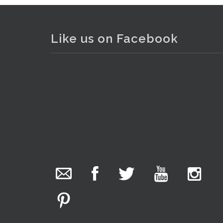
Like us on Facebook
. . .
10
The Collector Auctions
added 29 new
photos.
12 hours ago
We have been hard at work today getting stock
ready for next weeks auction!