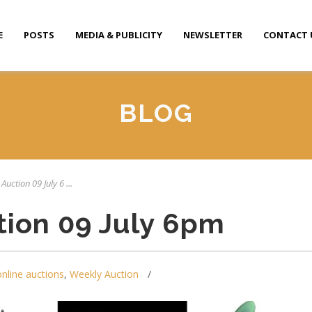
E
POSTS
MEDIA & PUBLICITY
NEWSLETTER
CONTACT 
BLOG
Auction 09 July 6 ...
tion 09 July 6pm
online auctions
,
Weekly Auction