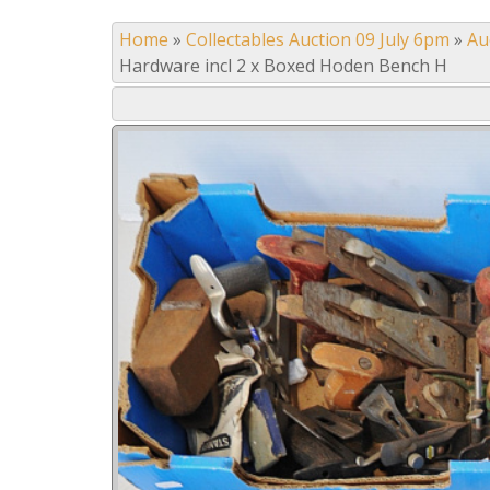
Home
»
Collectables Auction 09 July 6pm
»
Au
Hardware incl 2 x Boxed Hoden Bench H