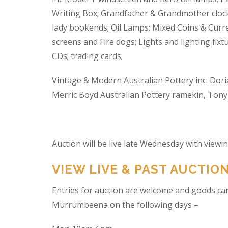
Writing Box; Grandfather & Grandmother clock
lady bookends; Oil Lamps; Mixed Coins & Curre
screens and Fire dogs; Lights and lighting fixtu
CDs; trading cards;
Vintage & Modern Australian Pottery inc: Dori
Merric Boyd Australian Pottery ramekin, Tony C
Auction will be live late Wednesday with view
VIEW LIVE & PAST AUCTIO
Entries for auction are welcome and goods ca
Murrumbeena on the following days –