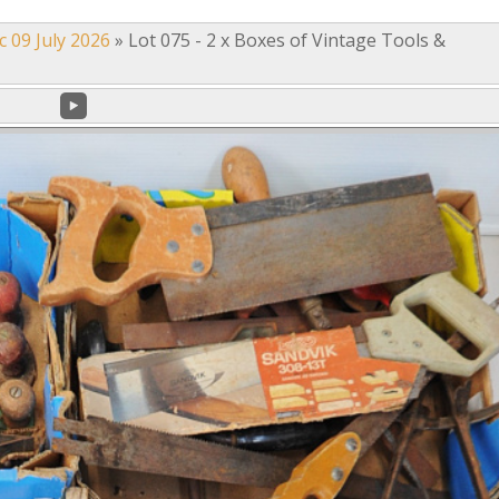
c 09 July 2026
»
Lot 075 - 2 x Boxes of Vintage Tools &