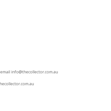
 email info@thecollector.com.au
hecollector.com.au