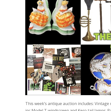
This week’s antique auction includes: Vintage
inc Model T windscreen and Kero tail lamps; P