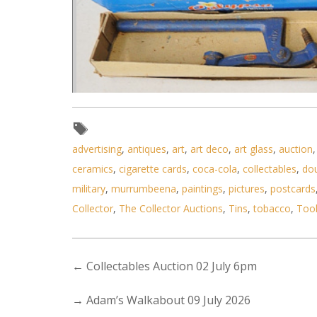
advertising
,
antiques
,
art
,
art deco
,
art glass
,
auction
Lot 075 - 2 x Boxes of Vintag
ceramics
,
cigarette cards
,
coca-cola
,
collectables
,
do
military
,
murrumbeena
,
paintings
,
pictures
,
postcards
Collector
,
The Collector Auctions
,
Tins
,
tobacco
,
Too
←
Collectables Auction 02 July 6pm
→
Adam’s Walkabout 09 July 2026