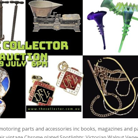
 motoring parts and accessories inc books, magazines and p
air vintage Chrome plated Spotlights; Victorian Walnut Vene