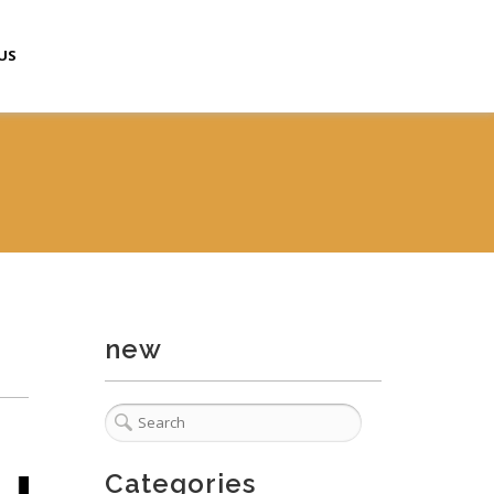
US
new
Categories