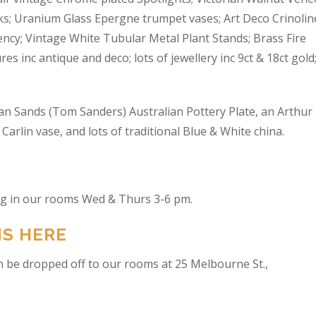
s; Uranium Glass Epergne trumpet vases; Art Deco Crinolin
ncy; Vintage White Tubular Metal Plant Stands; Brass Fire
res inc antique and deco; lots of jewellery inc 9ct & 18ct gold
an Sands (Tom Sanders) Australian Pottery Plate, an Arthur
arlin vase, and lots of traditional Blue & White china.
ing in our rooms Wed & Thurs 3-6 pm.
NS HERE
n be dropped off to our rooms at 25 Melbourne St.,