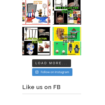
LOAD MORE...
Follow on Instagram
Like us on FB