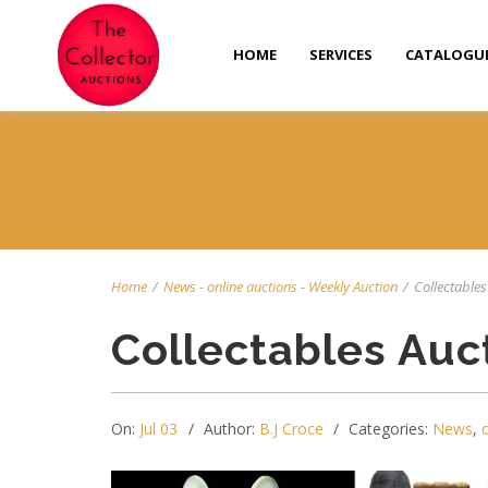
HOME
SERVICES
CATALOGU
Home
/
News
-
online auctions
-
Weekly Auction
/
Collectables 
Collectables Auc
On:
Jul 03
Author:
B.J Croce
Categories:
News
,