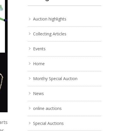
Auction highlights
Collecting Articles
Events
Home
Monthy Special Auction
News
online auctions
arts
Special Auctions
er