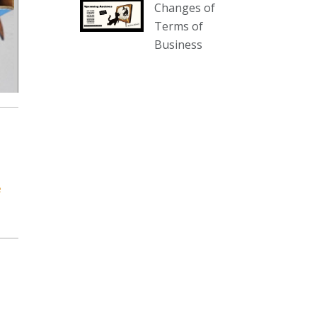
Changes of
our website :
Terms of
www.thecollector.com.au/collectables-
Business
auction-13-august-6pm/
Photo
View on Facebook
·
Share
The Collector Auctions
2 days ago
We have an exciting auction for
e
you tonight with lots including a
Bretby art pottery bear and tree
trunk umbrella stand, pair of
Majolica planters featuring lizards,
snails etc., a Georgian chest of
drawers, etc, games, art glass,
Uranium glass, cereal toys, mcm