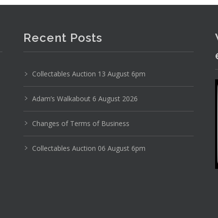
Recent Posts
Collectables Auction 13 August 6pm
Photo 3 of 6
No IPTC data
Adam’s Walkabout 6 August 2026
Show EXIF data
Changes of Terms of Business
11
12
13
14
15
16
. . .
Collectables Auction 06 August 6pm