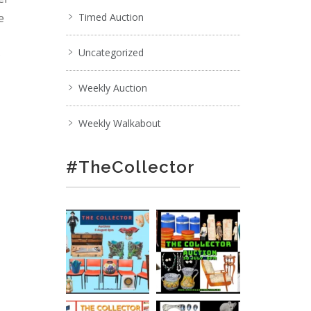
e
Timed Auction
Uncategorized
;
Weekly Auction
Weekly Walkabout
#TheCollector