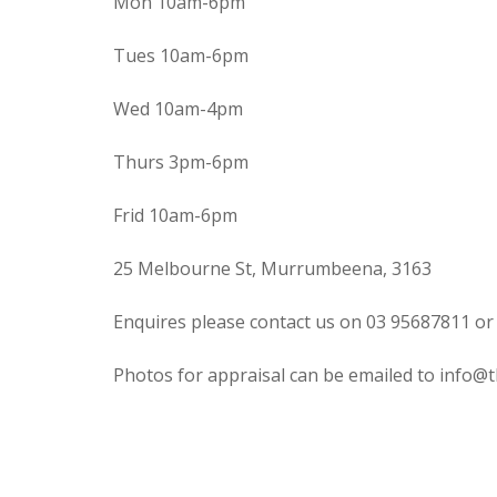
Mon 10am-6pm
Tues 10am-6pm
Wed 10am-4pm
Thurs 3pm-6pm
Frid 10am-6pm
25 Melbourne St, Murrumbeena, 3163
Enquires please contact us on 03 95687811 or
Photos for appraisal can be emailed to info@t