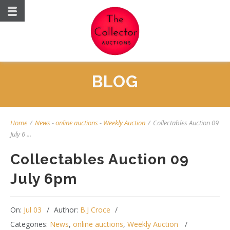
BLOG
Home
/
News
-
online auctions
-
Weekly Auction
/
Collectables Auction 09
July 6 ...
Collectables Auction 09
July 6pm
On:
Jul 03
Author:
B.J Croce
Categories:
News
,
online auctions
,
Weekly Auction