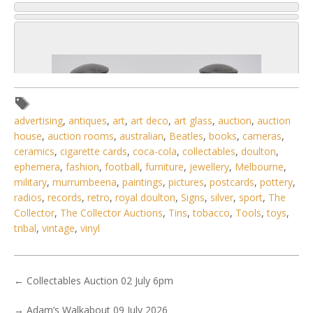
advertising
,
antiques
,
art
,
art deco
,
art glass
,
auction
,
auction
house
,
auction rooms
,
australian
,
Beatles
,
books
,
cameras
,
ceramics
,
cigarette cards
,
coca-cola
,
collectables
,
doulton
,
ephemera
,
fashion
,
football
,
furniture
,
jewellery
,
Melbourne
,
military
,
murrumbeena
,
paintings
,
pictures
,
postcards
,
pottery
,
radios
,
records
,
retro
,
royal doulton
,
Signs
,
silver
,
sport
,
The
Collector
,
The Collector Auctions
,
Tins
,
tobacco
,
Tools
,
toys
,
tribal
,
vintage
,
vinyl
6 / 6
No IPTC data
←
Collectables Auction 02 July 6pm
Show EXIF data
→
Adam’s Walkabout 09 July 2026