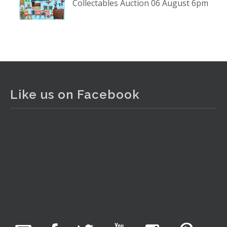
Collectables Auction 06 August 6pm
www.thecollector.com
...
See More
Photo
View on Facebook
·
Share
The Collector Auctions
1 day ago
Like us on Facebook
The auction is now live for The Collector Auctions
tomorrow night, 6 August. Register here to view and bid
online.
www.thecollector.com.au/online-auctions/#!/
Photo
View on Facebook
·
Share
The Collector Auctions
4 hours ago