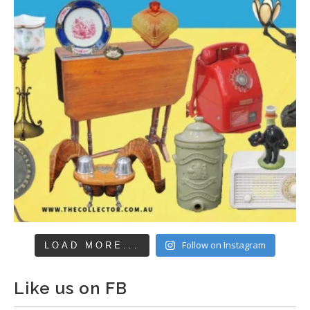
Follow on Instagram
LOAD MORE...
Like us on FB