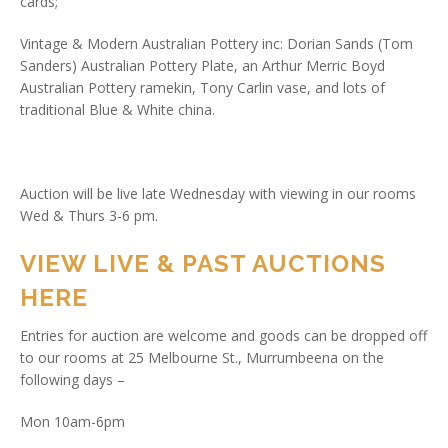
cards;
Vintage & Modern Australian Pottery inc: Dorian Sands (Tom
Sanders) Australian Pottery Plate, an Arthur Merric Boyd
Australian Pottery ramekin, Tony Carlin vase, and lots of
traditional Blue & White china.
Auction will be live late Wednesday with viewing in our rooms
Wed & Thurs 3-6 pm.
VIEW LIVE & PAST AUCTIONS
HERE
Entries for auction are welcome and goods can be dropped off
to our rooms at 25 Melbourne St., Murrumbeena on the
following days –
Mon 10am-6pm