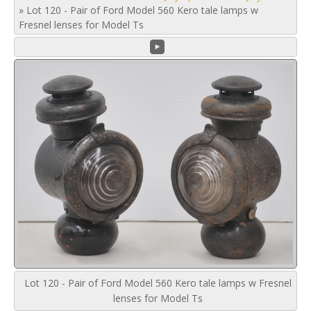
»
Lot 120 - Pair of Ford Model 560 Kero tale lamps w
Fresnel lenses for Model Ts
Lot 120 - Pair of Ford Model 560 Kero tale lamps w Fresnel
lenses for Model Ts