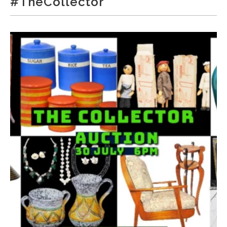
#TheCollector