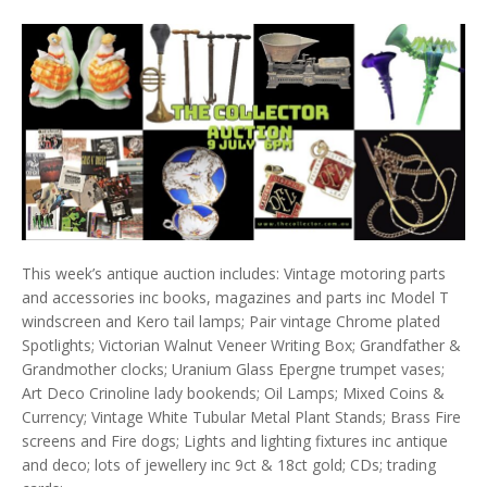
This week’s antique auction includes: Vintage motoring parts
and accessories inc books, magazines and parts inc Model T
windscreen and Kero tail lamps; Pair vintage Chrome plated
Spotlights; Victorian Walnut Veneer Writing Box; Grandfather &
Grandmother clocks; Uranium Glass Epergne trumpet vases;
Art Deco Crinoline lady bookends; Oil Lamps; Mixed Coins &
Currency; Vintage White Tubular Metal Plant Stands; Brass Fire
screens and Fire dogs; Lights and lighting fixtures inc antique
and deco; lots of jewellery inc 9ct & 18ct gold; CDs; trading