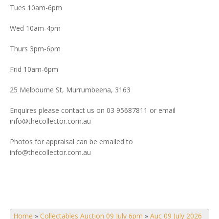
Tues 10am-6pm
Wed 10am-4pm
Thurs 3pm-6pm
Frid 10am-6pm
25 Melbourne St, Murrumbeena, 3163
Enquires please contact us on 03 95687811 or email
info@thecollector.com.au
Photos for appraisal can be emailed to
info@thecollector.com.au
Home
»
Collectables Auction 09 July 6pm
»
Auc 09 July 2026