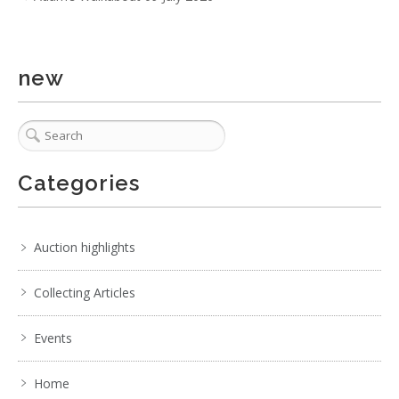
. . .
17
18
19
20
21
22
23
. . .
new
Categories
Auction highlights
Collecting Articles
Events
Home