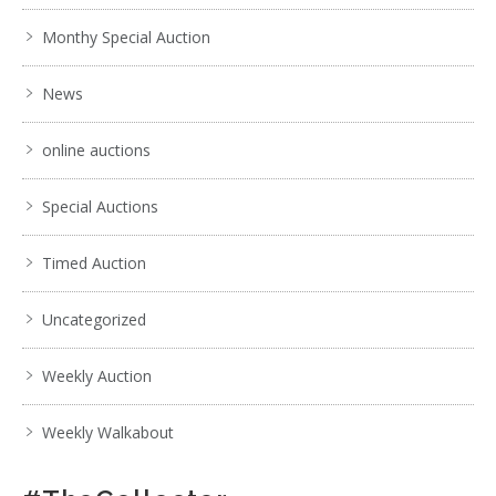
Monthy Special Auction
News
online auctions
Special Auctions
Timed Auction
Uncategorized
Weekly Auction
Weekly Walkabout