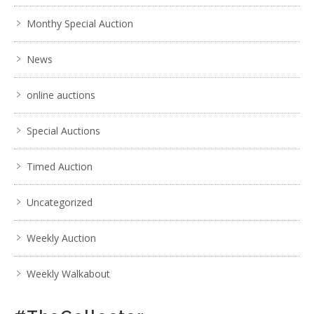
Monthy Special Auction
News
online auctions
Special Auctions
Timed Auction
Uncategorized
Weekly Auction
Weekly Walkabout