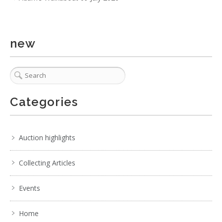
new
Categories
Auction highlights
Collecting Articles
Events
Home