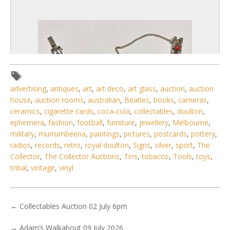
advertising
,
antiques
,
art
,
art deco
,
art glass
,
auction
,
auction
house
,
auction rooms
,
australian
,
Beatles
,
books
,
cameras
,
ceramics
,
cigarette cards
,
coca-cola
,
collectables
,
doulton
,
ephemera
,
fashion
,
football
,
furniture
,
jewellery
,
Melbourne
,
military
,
murrumbeena
,
paintings
,
pictures
,
postcards
,
pottery
,
radios
,
records
,
retro
,
royal doulton
,
Signs
,
silver
,
sport
,
The
6 / 6
Collector
,
The Collector Auctions
,
Tins
,
tobacco
,
Tools
,
toys
,
tribal
,
vintage
,
vinyl
No IPTC data
No EXIF data
. . .
24
25
26
27
28
29
30
. . .
←
Collectables Auction 02 July 6pm
→
Adam’s Walkabout 09 July 2026