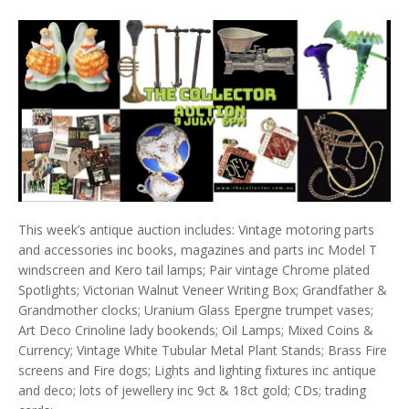
This week’s antique auction includes: Vintage motoring parts
and accessories inc books, magazines and parts inc Model T
windscreen and Kero tail lamps; Pair vintage Chrome plated
Spotlights; Victorian Walnut Veneer Writing Box; Grandfather &
Grandmother clocks; Uranium Glass Epergne trumpet vases;
Art Deco Crinoline lady bookends; Oil Lamps; Mixed Coins &
Currency; Vintage White Tubular Metal Plant Stands; Brass Fire
screens and Fire dogs; Lights and lighting fixtures inc antique
and deco; lots of jewellery inc 9ct & 18ct gold; CDs; trading