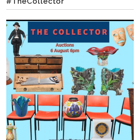
#TheCollector