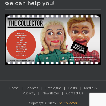
we can help you!
including a Bretby art pottery bear and tree trunk umbrella
stand, pair of Majolica planters featuring lizards, snails etc.,
a Georgian chest of drawers, etc, games, art glass,
Uranium glass, cereal toys, mcm and bronze lamps, ancient
pottery, sterling silver and lots more.
Viewing in our rooms now until 6 and online under
www.thecollector.com
...
See More
Photo
View on Facebook
·
Share
Home
Services
Catalogue
Posts
Media &
Publicity
Newsletter
Contact Us
Copyright © 2025
The Collector