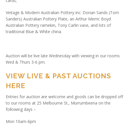
cards;
Vintage & Modern Australian Pottery inc: Dorian Sands (Tom
Sanders) Australian Pottery Plate, an Arthur Merric Boyd
Australian Pottery ramekin, Tony Carlin vase, and lots of
traditional Blue & White china.
Auction will be live late Wednesday with viewing in our rooms
Wed & Thurs 3-6 pm.
VIEW LIVE & PAST AUCTIONS
HERE
Entries for auction are welcome and goods can be dropped off
to our rooms at 25 Melbourne St., Murrumbeena on the
following days –
Mon 10am-6pm