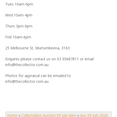
Tues 10am-6pm
Wed 10am-4pm
Thurs 3pm-6pm
Frid 10am-6pm
25 Melbourne St, Murrumbeena, 3163
Enquires please contact us on 03 95687811 or email
info@thecollector.com.au
Photos for appraisal can be emailed to
info@thecollector.com.au
Home
»
Collectables Auction 09 July 6pm
»
Auc 09 July 2026