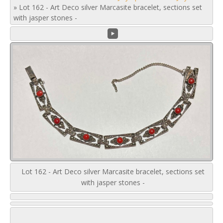
»
Lot 162 - Art Deco silver Marcasite bracelet, sections set
with jasper stones -
Lot 162 - Art Deco silver Marcasite bracelet, sections set
with jasper stones -