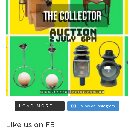
Follow on Instagram
LOAD MORE...
Like us on FB