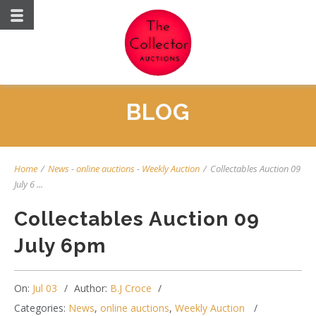
BLOG
Home
/
News
-
online auctions
-
Weekly Auction
/
Collectables Auction 09
July 6 ...
Collectables Auction 09
July 6pm
On:
Jul 03
Author:
B.J Croce
Categories:
News
,
online auctions
,
Weekly Auction