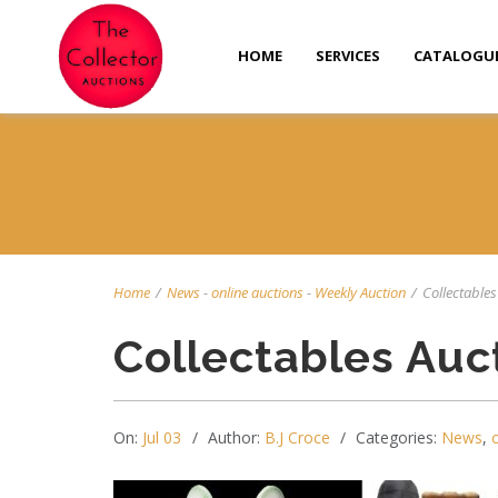
HOME
SERVICES
CATALOGU
Home
/
News
-
online auctions
-
Weekly Auction
/
Collectables 
Collectables Auc
On:
Jul 03
Author:
B.J Croce
Categories:
News
,