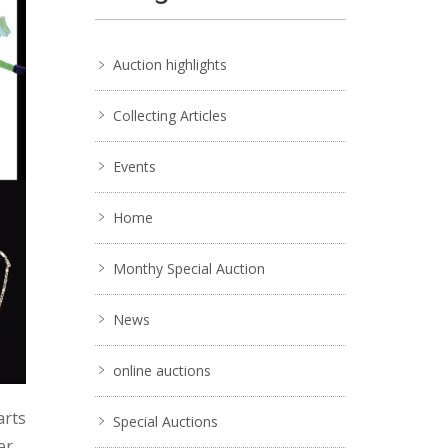
Auction highlights
Collecting Articles
Events
Home
Monthy Special Auction
News
online auctions
arts
Special Auctions
er