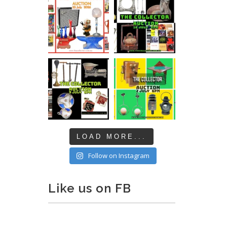
LOAD MORE...
Follow on Instagram
Like us on FB