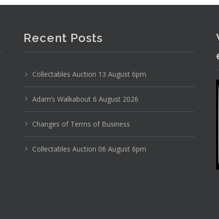
Recent Posts
Collectables Auction 13 August 6pm
Adam’s Walkabout 6 August 2026
Changes of Terms of Business
Collectables Auction 06 August 6pm