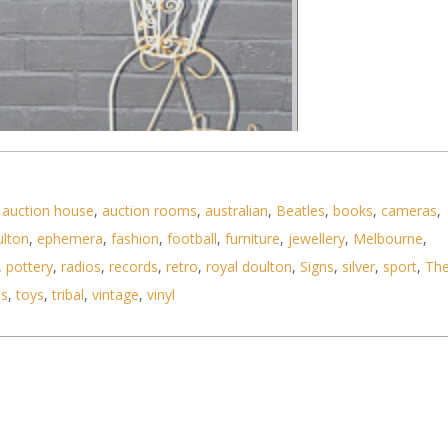
,
auction house
,
auction rooms
,
australian
,
Beatles
,
books
,
cameras
,
ulton
,
ephemera
,
fashion
,
football
,
furniture
,
jewellery
,
Melbourne
,
,
pottery
,
radios
,
records
,
retro
,
royal doulton
,
Signs
,
silver
,
sport
,
Th
ls
,
toys
,
tribal
,
vintage
,
vinyl