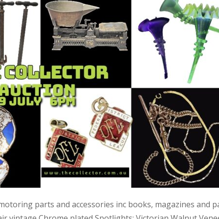
 motoring parts and accessories inc books, magazines and p
air vintage Chrome plated Spotlights; Victorian Walnut Vene