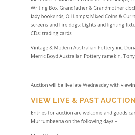
Writing Box; Grandfather & Grandmother clock
lady bookends; Oil Lamps; Mixed Coins & Curre
screens and Fire dogs; Lights and lighting fixtu
CDs; trading cards;
Vintage & Modern Australian Pottery inc: Dori
Merric Boyd Australian Pottery ramekin, Tony C
Auction will be live late Wednesday with view
VIEW LIVE & PAST AUCTIO
Entries for auction are welcome and goods ca
Murrumbeena on the following days –