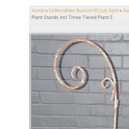
Home
»
Collectables Auction 09 July 6pm
»
Au
Plant Stands incl Three Tiered Plant S