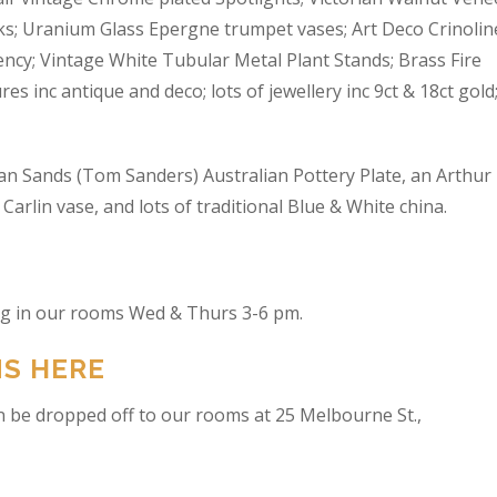
s; Uranium Glass Epergne trumpet vases; Art Deco Crinolin
ncy; Vintage White Tubular Metal Plant Stands; Brass Fire
res inc antique and deco; lots of jewellery inc 9ct & 18ct gold
an Sands (Tom Sanders) Australian Pottery Plate, an Arthur
arlin vase, and lots of traditional Blue & White china.
ing in our rooms Wed & Thurs 3-6 pm.
NS HERE
n be dropped off to our rooms at 25 Melbourne St.,