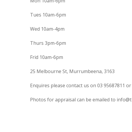
Mon 10am-6pm
Tues 10am-6pm
Wed 10am-4pm
Thurs 3pm-6pm
Frid 10am-6pm
25 Melbourne St, Murrumbeena, 3163
Enquires please contact us on 03 95687811 or
Photos for appraisal can be emailed to info@t