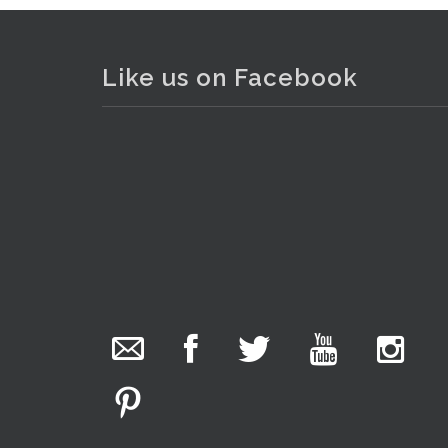
Like us on Facebook
The Collector Auctions
added 29 new
photos.
20 hours ago
We have been hard at work today getting stock
ready for next weeks auction!