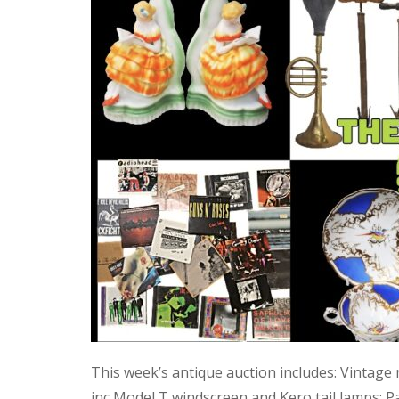
This week’s antique auction includes: Vintage
inc Model T windscreen and Kero tail lamps; P