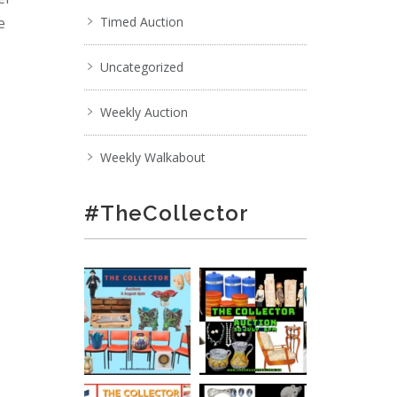
e
Timed Auction
Uncategorized
;
Weekly Auction
Weekly Walkabout
#TheCollector