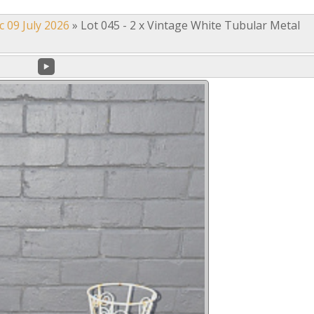
c 09 July 2026
»
Lot 045 - 2 x Vintage White Tubular Metal