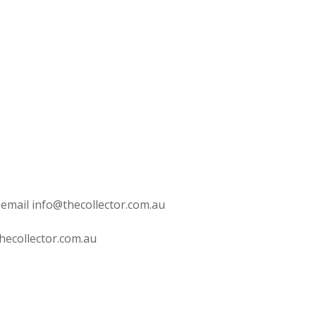
 email info@thecollector.com.au
hecollector.com.au