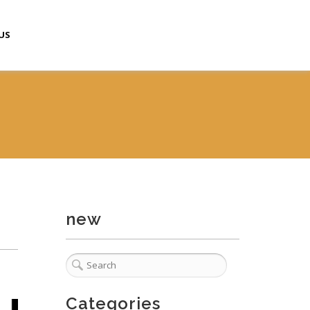
US
new
Categories