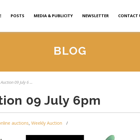
E
POSTS
MEDIA & PUBLICITY
NEWSLETTER
CONTACT 
BLOG
Auction 09 July 6 ...
tion 09 July 6pm
online auctions
,
Weekly Auction