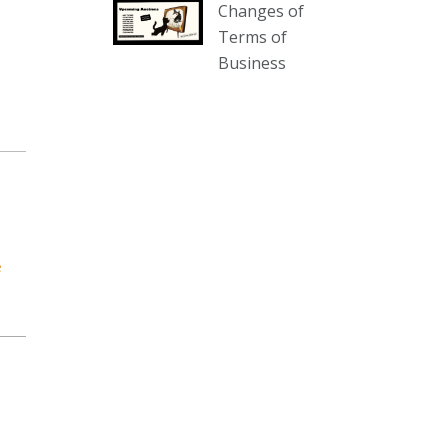
Changes of
our website :
Terms of
www.thecollector.com.au/collectables-
Business
auction-13-august-6pm/
Photo
View on Facebook
·
Share
The Collector Auctions
2 days ago
We have an exciting auction for
e
you tonight with lots including a
Bretby art pottery bear and tree
trunk umbrella stand, pair of
Majolica planters featuring lizards,
snails etc., a Georgian chest of
drawers, etc, games, art glass,
Uranium glass, cereal toys, mcm