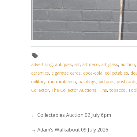
advertising
,
antiques
,
art
,
art deco
,
art glass
,
auction
ceramics
,
cigarette cards
,
coca-cola
,
collectables
,
do
military
,
murrumbeena
,
paintings
,
pictures
,
postcards
Collector
,
The Collector Auctions
,
Tins
,
tobacco
,
Too
←
Collectables Auction 02 July 6pm
→
Adam’s Walkabout 09 July 2026