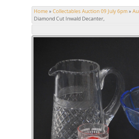
Home
»
Collectables Auction 09 July 6pm
»
Au
Diamond Cut Inwald Decanter,