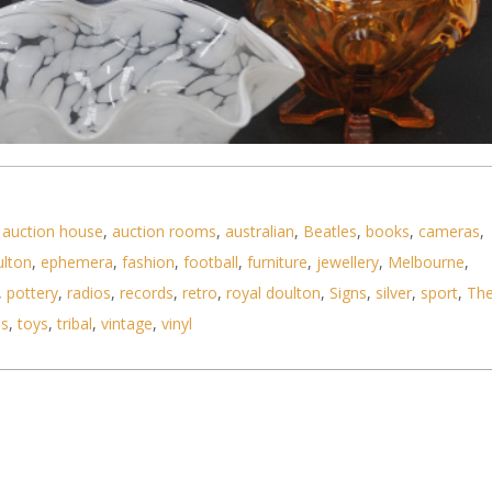
,
auction house
,
auction rooms
,
australian
,
Beatles
,
books
,
cameras
,
ulton
,
ephemera
,
fashion
,
football
,
furniture
,
jewellery
,
Melbourne
,
 Glass & Crystal - Diamond Cut Inwald Decanter,
,
pottery
,
radios
,
records
,
retro
,
royal doulton
,
Signs
,
silver
,
sport
,
Th
ls
,
toys
,
tribal
,
vintage
,
vinyl