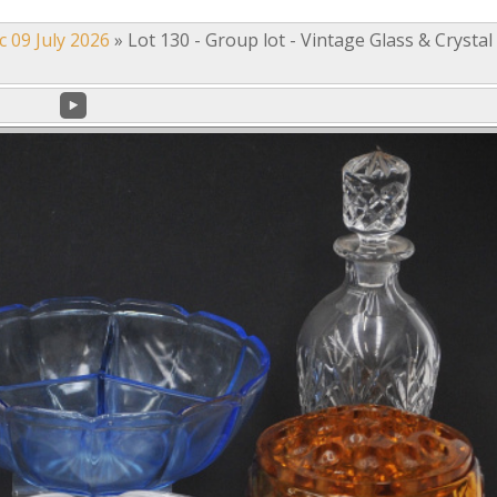
c 09 July 2026
»
Lot 130 - Group lot - Vintage Glass & Crystal 