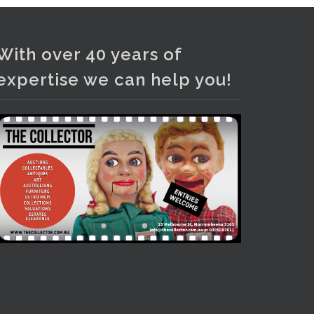
With over 40 years of
expertise we can help you!