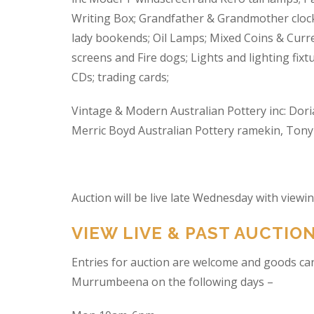
Writing Box; Grandfather & Grandmother clock
lady bookends; Oil Lamps; Mixed Coins & Curre
screens and Fire dogs; Lights and lighting fixtu
CDs; trading cards;
Vintage & Modern Australian Pottery inc: Dori
Merric Boyd Australian Pottery ramekin, Tony C
Auction will be live late Wednesday with view
VIEW LIVE & PAST AUCTIO
Entries for auction are welcome and goods ca
Murrumbeena on the following days –