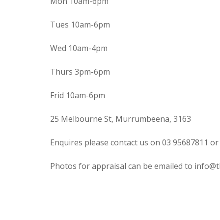
Mon 10am-6pm
Tues 10am-6pm
Wed 10am-4pm
Thurs 3pm-6pm
Frid 10am-6pm
25 Melbourne St, Murrumbeena, 3163
Enquires please contact us on 03 95687811 or
Photos for appraisal can be emailed to info@t