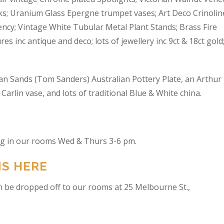
s; Uranium Glass Epergne trumpet vases; Art Deco Crinolin
ncy; Vintage White Tubular Metal Plant Stands; Brass Fire
res inc antique and deco; lots of jewellery inc 9ct & 18ct gold
an Sands (Tom Sanders) Australian Pottery Plate, an Arthur
arlin vase, and lots of traditional Blue & White china.
ing in our rooms Wed & Thurs 3-6 pm.
NS HERE
n be dropped off to our rooms at 25 Melbourne St.,