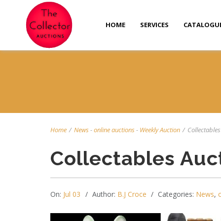
HOME
SERVICES
CATALOGU
Home
/
News
-
online auctions
-
Weekly Auction
/
Collectables 
Collectables Auc
On:
Jul 03
Author:
B.J Croce
Categories:
News
,