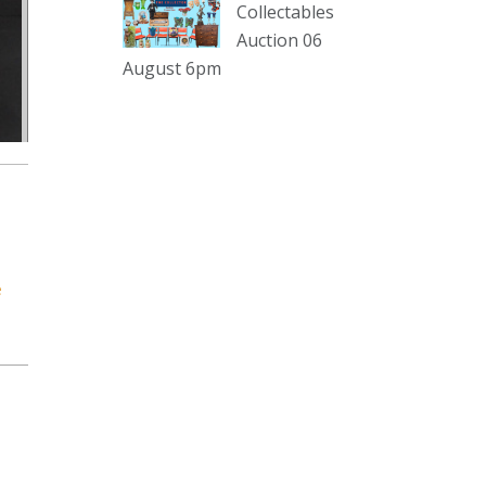
Collectables
Auction 06
The Collector Auctions
17 hours ago
August 6pm
Here's Adams weekly walkabout
for tomorrow nights Auction!!!1 :D
Enjoi ;)
Thursday 6th August 2026
Auction at The Collector
Adams weekly walkabout
youtu.be
e
Auction preview clip
Video
View on Facebook
·
Share