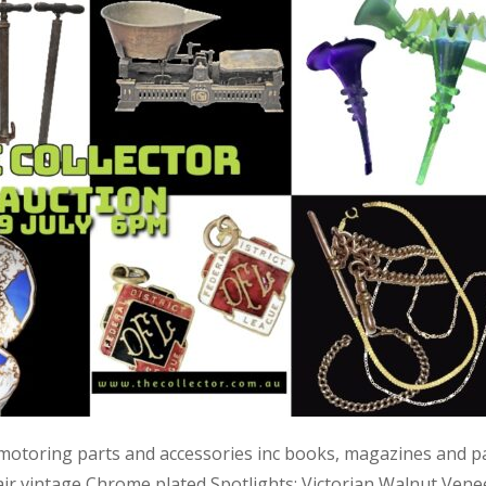
 motoring parts and accessories inc books, magazines and p
air vintage Chrome plated Spotlights; Victorian Walnut Vene