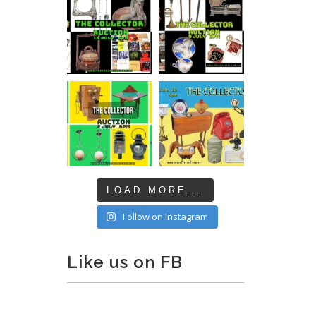
LOAD MORE...
Follow on Instagram
Like us on FB