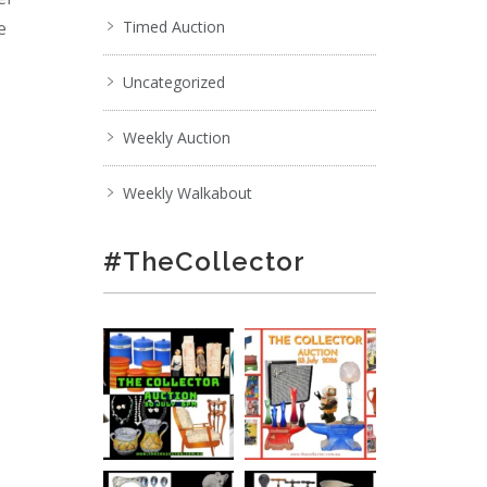
e
Timed Auction
Uncategorized
;
Weekly Auction
Weekly Walkabout
#TheCollector