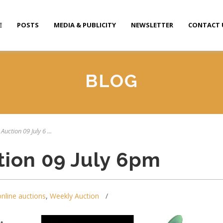
E
POSTS
MEDIA & PUBLICITY
NEWSLETTER
CONTACT 
BLOG
Auction 09 July 6 ...
tion 09 July 6pm
online auctions
,
Weekly Auction