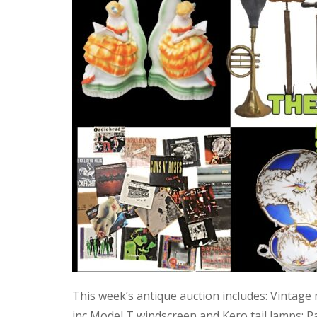
This week’s antique auction includes: Vintage
inc Model T windscreen and Kero tail lamps; P