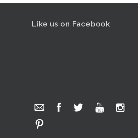
Like us on Facebook
. . .
19
The Collector Auctions
17 hours ago
The auction is now live for The Collector Auctions
tomorrow night, 6 August. Register here to view
and bid online.