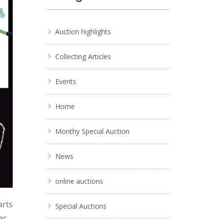
Auction highlights
Collecting Articles
Events
Home
Monthy Special Auction
News
online auctions
arts
Special Auctions
er