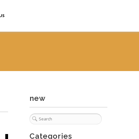
US
new
Categories