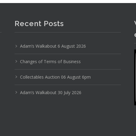
Recent Posts
Adam’s Walkabout 6 August 2026
Photo 4 of 6
Changes of Terms of Business
No IPTC data
Collectables Auction 06 August 6pm
Show EXIF data
Adam’s Walkabout 30 July 2026
20
21
22
23
24
25
. . .