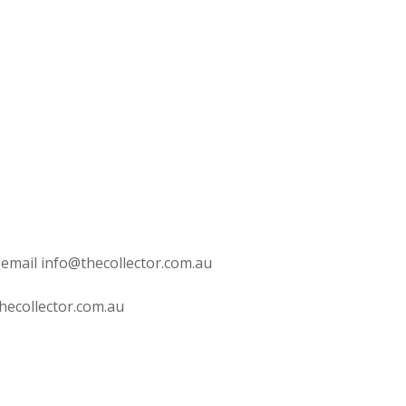
 email info@thecollector.com.au
hecollector.com.au