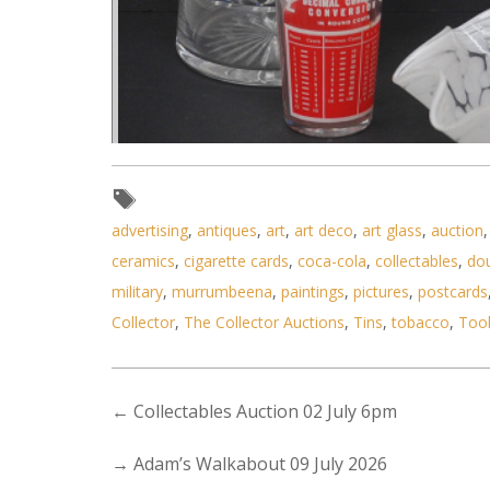
advertising
,
antiques
,
art
,
art deco
,
art glass
,
auction
ceramics
,
cigarette cards
,
coca-cola
,
collectables
,
do
Lot 130 - Group lot - Vintage
military
,
murrumbeena
,
paintings
,
pictures
,
postcards
Collector
,
The Collector Auctions
,
Tins
,
tobacco
,
Too
←
Collectables Auction 02 July 6pm
→
Adam’s Walkabout 09 July 2026