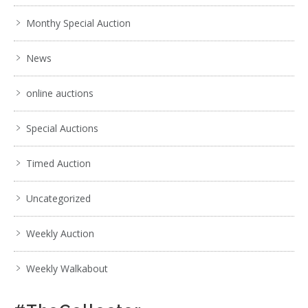
Monthy Special Auction
News
online auctions
Special Auctions
Timed Auction
Uncategorized
Weekly Auction
Weekly Walkabout