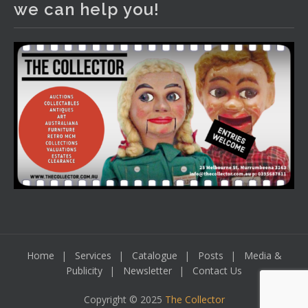
we can help you!
including a Bretby art pottery bear and tree trunk umbrella
stand, pair of Majolica planters featuring lizards, snails etc.,
a Georgian chest of drawers, etc, games, art glass,
Uranium glass, cereal toys, mcm and bronze lamps, ancient
pottery, sterling silver and lots more.
Viewing in our rooms now until 6 and online under
www.thecollector.com
...
See More
Photo
View on Facebook
·
Share
Home
Services
Catalogue
Posts
Media &
Publicity
Newsletter
Contact Us
Copyright © 2025
The Collector