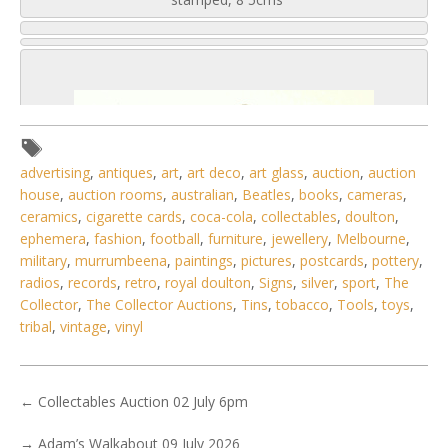
advertising
,
antiques
,
art
,
art deco
,
art glass
,
auction
,
auction
house
,
auction rooms
,
australian
,
Beatles
,
books
,
cameras
,
ceramics
,
cigarette cards
,
coca-cola
,
collectables
,
doulton
,
ephemera
,
fashion
,
football
,
furniture
,
jewellery
,
Melbourne
,
military
,
murrumbeena
,
paintings
,
pictures
,
postcards
,
pottery
,
radios
,
records
,
retro
,
royal doulton
,
Signs
,
silver
,
sport
,
The
Collector
,
The Collector Auctions
,
Tins
,
tobacco
,
Tools
,
toys
,
tribal
,
vintage
,
vinyl
5 / 6
←
Collectables Auction 02 July 6pm
No IPTC data
→
Adam’s Walkabout 09 July 2026
No EXIF data