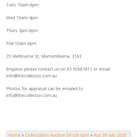
Tues 10am-6pm
Wed 10am-4pm
Thurs 3pm-6pm
Frid 10am-6pm
25 Melbourne St, Murrumbeena, 3163
Enquires please contact us on 03 95687811 or email
info@thecollector.com.au
Photos for appraisal can be emailed to
info@thecollector.com.au
Home
»
Collectables Auction 09 July 6pm
»
Auc 09 July 2026