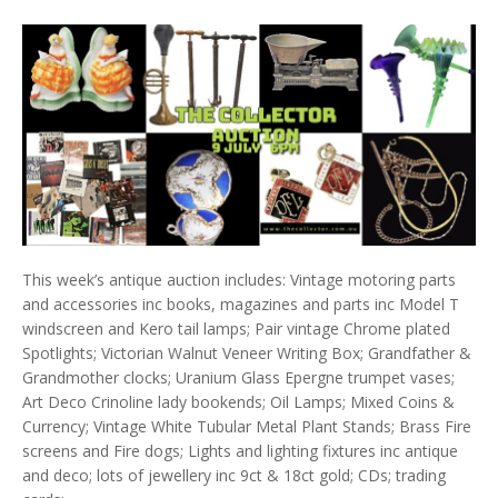
This week’s antique auction includes: Vintage motoring parts
and accessories inc books, magazines and parts inc Model T
windscreen and Kero tail lamps; Pair vintage Chrome plated
Spotlights; Victorian Walnut Veneer Writing Box; Grandfather &
Grandmother clocks; Uranium Glass Epergne trumpet vases;
Art Deco Crinoline lady bookends; Oil Lamps; Mixed Coins &
Currency; Vintage White Tubular Metal Plant Stands; Brass Fire
screens and Fire dogs; Lights and lighting fixtures inc antique
and deco; lots of jewellery inc 9ct & 18ct gold; CDs; trading