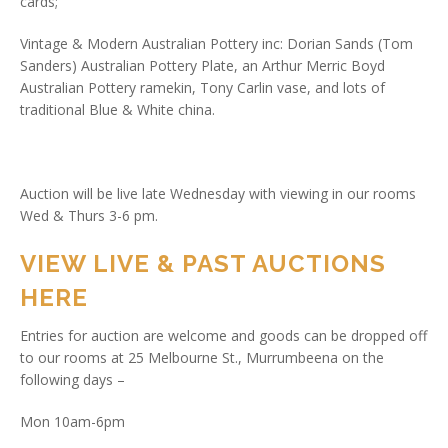
cards;
Vintage & Modern Australian Pottery inc: Dorian Sands (Tom
Sanders) Australian Pottery Plate, an Arthur Merric Boyd
Australian Pottery ramekin, Tony Carlin vase, and lots of
traditional Blue & White china.
Auction will be live late Wednesday with viewing in our rooms
Wed & Thurs 3-6 pm.
VIEW LIVE & PAST AUCTIONS
HERE
Entries for auction are welcome and goods can be dropped off
to our rooms at 25 Melbourne St., Murrumbeena on the
following days –
Mon 10am-6pm