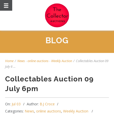
BLOG
Home
/
News
-
online auctions
-
Weekly Auction
/
Collectables Auction 09
July 6 ...
Collectables Auction 09
July 6pm
On:
Jul 03
Author:
B.J Croce
Categories:
News
,
online auctions
,
Weekly Auction