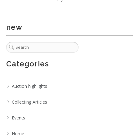
. . .
25
26
27
28
29
30
31
. . .
new
Categories
Auction highlights
Collecting Articles
Events
Home