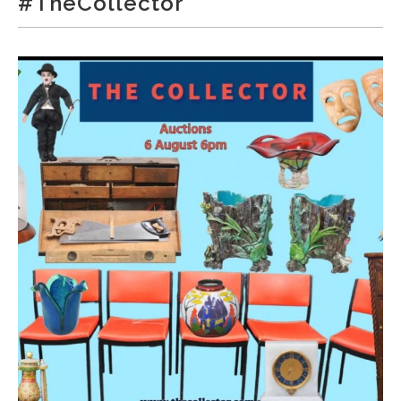
#TheCollector