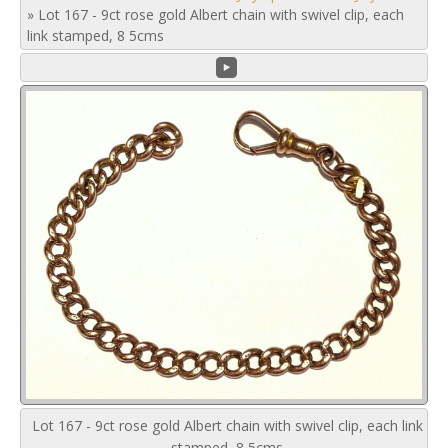
»
Lot 167 - 9ct rose gold Albert chain with swivel clip, each
link stamped, 8 5cms
Lot 167 - 9ct rose gold Albert chain with swivel clip, each link
stamped, 8 5cms