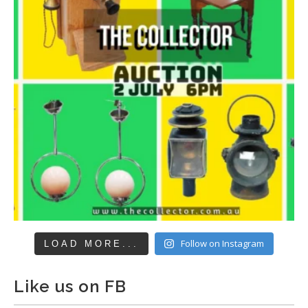
Follow on Instagram
LOAD MORE...
Like us on FB