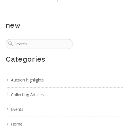
new
Categories
Auction highlights
Collecting Articles
Events
Home