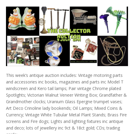
This week’s antique auction includes: Vintage motoring parts
and accessories inc books, magazines and parts inc Model T
windscreen and Kero tail lamps; Pair vintage Chrome plated
Spotlights; Victorian Walnut Veneer Writing Box; Grandfather &
Grandmother clocks; Uranium Glass Epergne trumpet vases;
Art Deco Crinoline lady bookends; Oil Lamps; Mixed Coins &
Currency; Vintage White Tubular Metal Plant Stands; Brass Fire
screens and Fire dogs; Lights and lighting fixtures inc antique
and deco; lots of jewellery inc 9ct & 18ct gold; CDs; trading