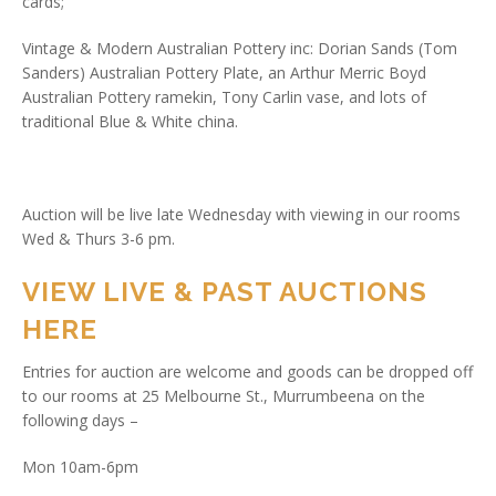
cards;
Vintage & Modern Australian Pottery inc: Dorian Sands (Tom
Sanders) Australian Pottery Plate, an Arthur Merric Boyd
Australian Pottery ramekin, Tony Carlin vase, and lots of
traditional Blue & White china.
Auction will be live late Wednesday with viewing in our rooms
Wed & Thurs 3-6 pm.
VIEW LIVE & PAST AUCTIONS
HERE
Entries for auction are welcome and goods can be dropped off
to our rooms at 25 Melbourne St., Murrumbeena on the
following days –
Mon 10am-6pm