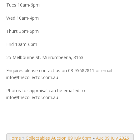
Tues 10am-6pm
Wed 10am-4pm
Thurs 3pm-6pm
Frid 10am-6pm
25 Melbourne St, Murrumbeena, 3163
Enquires please contact us on 03 95687811 or email
info@thecollector.com.au
Photos for appraisal can be emailed to
info@thecollector.com.au
Home
»
Collectables Auction 09 July 6pm
»
Auc 09 July 2026