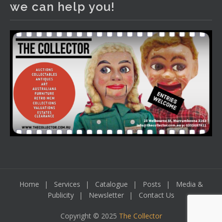
we can help you!
including a Bretby art pottery bear and tree trunk umbrella
stand, pair of Majolica planters featuring lizards, snails etc.,
a Georgian chest of drawers, etc, games, art glass,
Uranium glass, cereal toys, mcm and bronze lamps, ancient
pottery, sterling silver and lots more.
Viewing in our rooms now until 6 and online under
www.thecollector.com
...
See More
Photo
View on Facebook
·
Share
Home
Services
Catalogue
Posts
Media &
Publicity
Newsletter
Contact Us
Copyright © 2025
The Collector