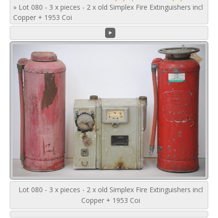
»
Lot 080 - 3 x pieces - 2 x old Simplex Fire Extinguishers incl
Copper + 1953 Coi
Lot 080 - 3 x pieces - 2 x old Simplex Fire Extinguishers incl
Copper + 1953 Coi