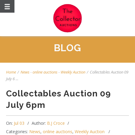
BLOG
Home
/
News
-
online auctions
-
Weekly Auction
/
Collectables Auction 09
July 6 ...
Collectables Auction 09
July 6pm
On:
Jul 03
Author:
B.J Croce
Categories:
News
,
online auctions
,
Weekly Auction