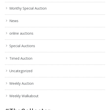
Monthy Special Auction
News
online auctions
Special Auctions
Timed Auction
Uncategorized
Weekly Auction
Weekly Walkabout