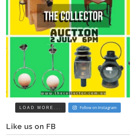
Follow on Instagram
LOAD MORE...
Like us on FB