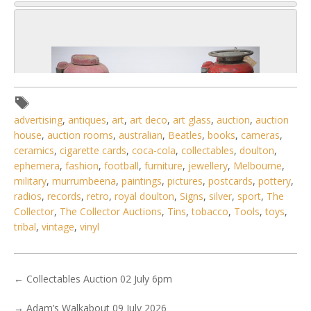
advertising
,
antiques
,
art
,
art deco
,
art glass
,
auction
,
auction
house
,
auction rooms
,
australian
,
Beatles
,
books
,
cameras
,
ceramics
,
cigarette cards
,
coca-cola
,
collectables
,
doulton
,
ephemera
,
fashion
,
football
,
furniture
,
jewellery
,
Melbourne
,
military
,
murrumbeena
,
paintings
,
pictures
,
postcards
,
pottery
,
radios
,
records
,
retro
,
royal doulton
,
Signs
,
silver
,
sport
,
The
Collector
,
The Collector Auctions
,
Tins
,
tobacco
,
Tools
,
toys
,
tribal
,
vintage
,
vinyl
2 / 6
No IPTC data
←
Collectables Auction 02 July 6pm
Show EXIF data
→
Adam’s Walkabout 09 July 2026
. . .
11
12
13
14
15
16
17
. . .