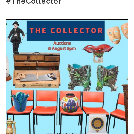
#TheCollector