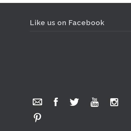
Like us on Facebook
The Collector Auctions
added 29 new
photos.
11 hours ago
We have been hard at work today getting stock
ready for next weeks auction!
. . .
10