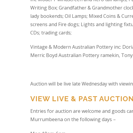
Writing Box; Grandfather & Grandmother clock
lady bookends; Oil Lamps; Mixed Coins & Curre
screens and Fire dogs; Lights and lighting fixtu
CDs; trading cards;
Vintage & Modern Australian Pottery inc: Dori
Merric Boyd Australian Pottery ramekin, Tony C
Auction will be live late Wednesday with view
VIEW LIVE & PAST AUCTIO
Entries for auction are welcome and goods ca
Murrumbeena on the following days –