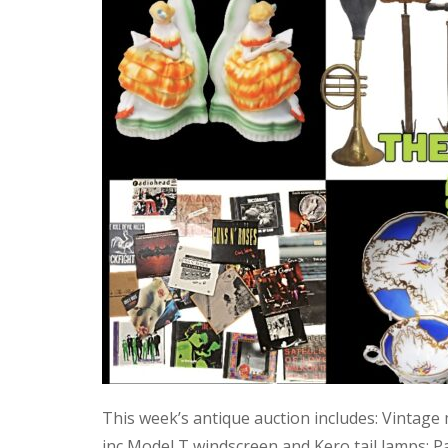
This week’s antique auction includes: Vintage
inc Model T windscreen and Kero tail lamps; P