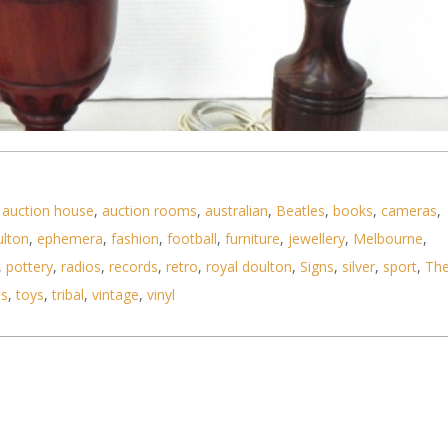
,
auction house
,
auction rooms
,
australian
,
Beatles
,
books
,
cameras
,
ulton
,
ephemera
,
fashion
,
football
,
furniture
,
jewellery
,
Melbourne
,
,
pottery
,
radios
,
records
,
retro
,
royal doulton
,
Signs
,
silver
,
sport
,
Th
ls
,
toys
,
tribal
,
vintage
,
vinyl
style turned and carved wooden lamp bases - talle