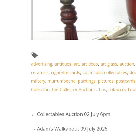
advertising
,
antiques
,
art
,
art deco
,
art glass
,
auction
ceramics
,
cigarette cards
,
coca-cola
,
collectables
,
do
military
,
murrumbeena
,
paintings
,
pictures
,
postcards
Collector
,
The Collector Auctions
,
Tins
,
tobacco
,
Too
←
Collectables Auction 02 July 6pm
Lot 073 - Group of 3 Classical 
→
Adam’s Walkabout 09 July 2026