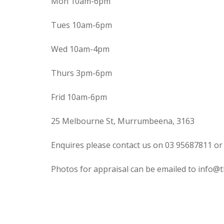
Mon 10am-6pm
Tues 10am-6pm
Wed 10am-4pm
Thurs 3pm-6pm
Frid 10am-6pm
25 Melbourne St, Murrumbeena, 3163
Enquires please contact us on 03 95687811 or
Photos for appraisal can be emailed to info@t