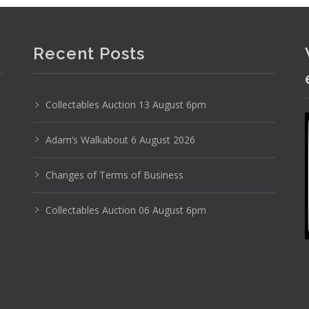
Recent Posts
Collectables Auction 13 August 6pm
Adam’s Walkabout 6 August 2026
Changes of Terms of Business
Collectables Auction 06 August 6pm
Photo 1 of 6
No IPTC data
Show EXIF data
11
12
13
14
15
16
. . .