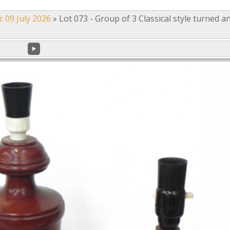
c 09 July 2026
»
Lot 073 - Group of 3 Classical style turned a