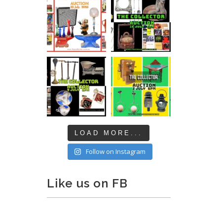
LOAD MORE...
Follow on Instagram
Like us on FB