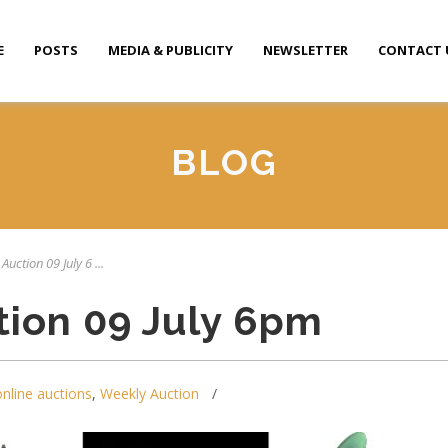
E
POSTS
MEDIA & PUBLICITY
NEWSLETTER
CONTACT 
BLOG
Auction 09 July 6 ...
tion 09 July 6pm
online auctions
,
Weekly Auction