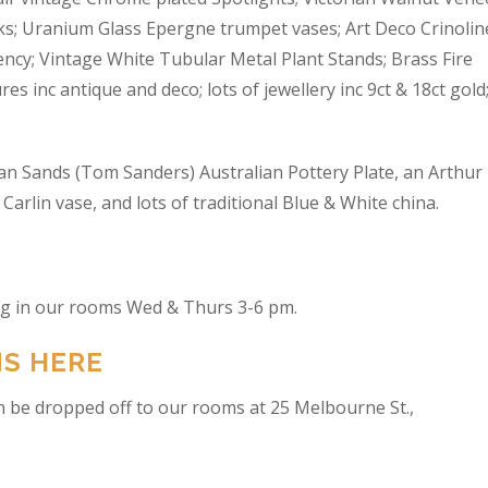
s; Uranium Glass Epergne trumpet vases; Art Deco Crinolin
ncy; Vintage White Tubular Metal Plant Stands; Brass Fire
res inc antique and deco; lots of jewellery inc 9ct & 18ct gold
an Sands (Tom Sanders) Australian Pottery Plate, an Arthur
arlin vase, and lots of traditional Blue & White china.
ing in our rooms Wed & Thurs 3-6 pm.
NS HERE
n be dropped off to our rooms at 25 Melbourne St.,