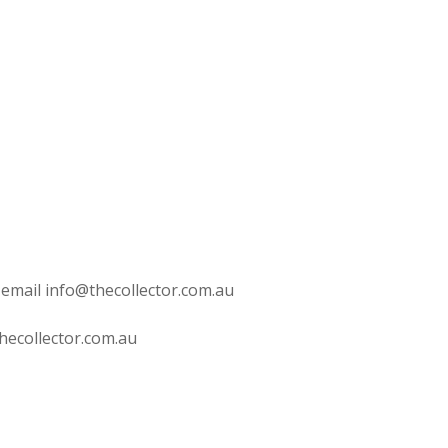
 email info@thecollector.com.au
hecollector.com.au