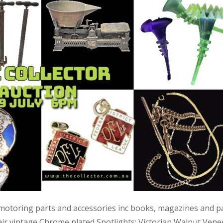
 motoring parts and accessories inc books, magazines and p
air vintage Chrome plated Spotlights; Victorian Walnut Vene