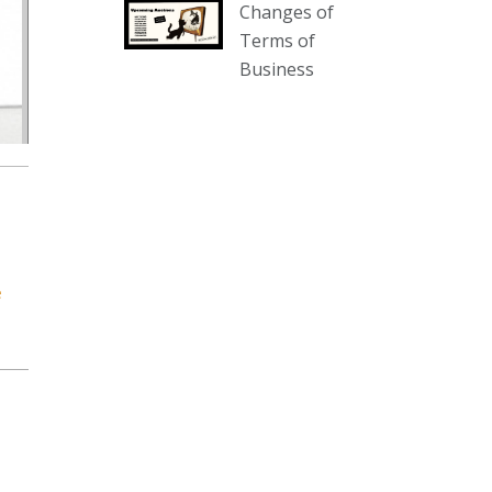
Changes of
our website :
Terms of
www.thecollector.com.au/collectables-
Business
auction-13-august-6pm/
Photo
View on Facebook
·
Share
The Collector Auctions
2 days ago
We have an exciting auction for
e
you tonight with lots including a
Bretby art pottery bear and tree
trunk umbrella stand, pair of
Majolica planters featuring lizards,
snails etc., a Georgian chest of
drawers, etc, games, art glass,
Uranium glass, cereal toys, mcm