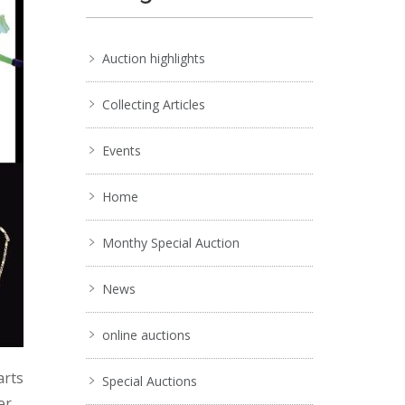
Auction highlights
Collecting Articles
Events
Home
Monthy Special Auction
News
online auctions
arts
Special Auctions
er