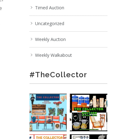
e
Timed Auction
Uncategorized
;
Weekly Auction
Weekly Walkabout
#TheCollector