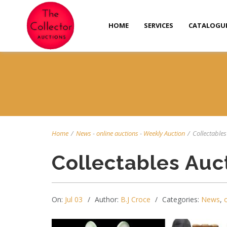
HOME
SERVICES
CATALOGU
Home
/
News
-
online auctions
-
Weekly Auction
/
Collectables 
Collectables Auc
On:
Jul 03
Author:
B.J Croce
Categories:
News
,