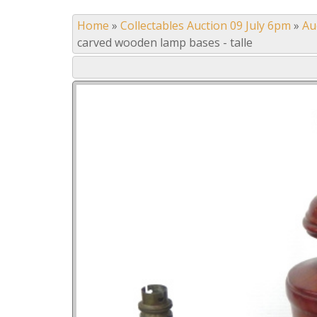
Home
»
Collectables Auction 09 July 6pm
»
Au
carved wooden lamp bases - talle