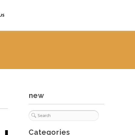
US
new
Categories