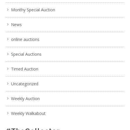
Monthy Special Auction
News
online auctions
Special Auctions
Timed Auction
Uncategorized
Weekly Auction
Weekly Walkabout