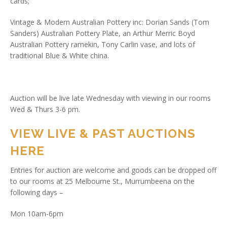
cards;
Vintage & Modern Australian Pottery inc: Dorian Sands (Tom
Sanders) Australian Pottery Plate, an Arthur Merric Boyd
Australian Pottery ramekin, Tony Carlin vase, and lots of
traditional Blue & White china.
Auction will be live late Wednesday with viewing in our rooms
Wed & Thurs 3-6 pm.
VIEW LIVE & PAST AUCTIONS
HERE
Entries for auction are welcome and goods can be dropped off
to our rooms at 25 Melbourne St., Murrumbeena on the
following days –
Mon 10am-6pm