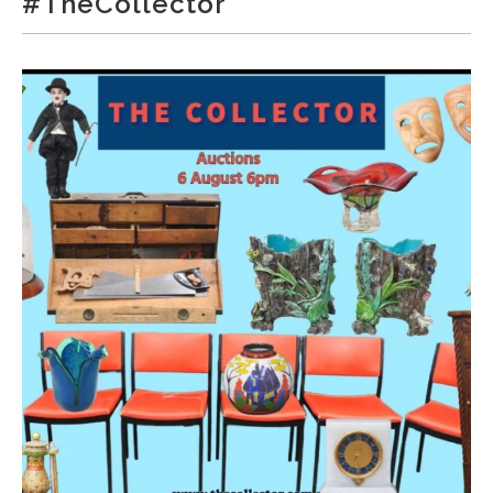
#TheCollector