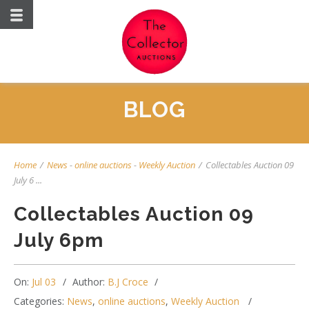
BLOG
Home
/
News
-
online auctions
-
Weekly Auction
/
Collectables Auction 09
July 6 ...
Collectables Auction 09
July 6pm
On:
Jul 03
Author:
B.J Croce
Categories:
News
,
online auctions
,
Weekly Auction