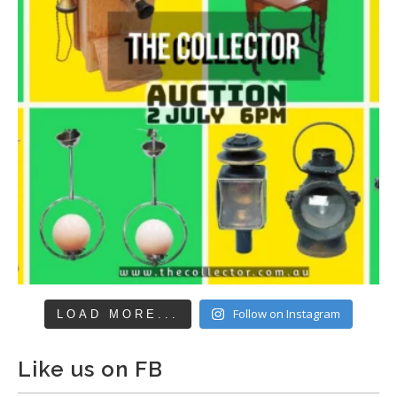
Follow on Instagram
LOAD MORE...
Like us on FB