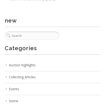
new
3 / 6
Categories
No IPTC data
Show EXIF data
Auction highlights
. . .
11
12
13
14
15
16
17
. . .
Collecting Articles
Events
Home