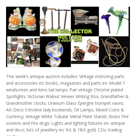
This week’s antique auction includes: Vintage motoring parts
and accessories inc books, magazines and parts inc Model T
windscreen and Kero tail lamps; Pair vintage Chrome plated
Spotlights; Victorian Walnut Veneer Writing Box; Grandfather &
Grandmother clocks; Uranium Glass Epergne trumpet vases;
Art Deco Crinoline lady bookends; Oil Lamps; Mixed Coins &
Currency; Vintage White Tubular Metal Plant Stands; Brass Fire
screens and Fire dogs; Lights and lighting fixtures inc antique
and deco; lots of jewellery inc 9ct & 18ct gold; CDs; trading