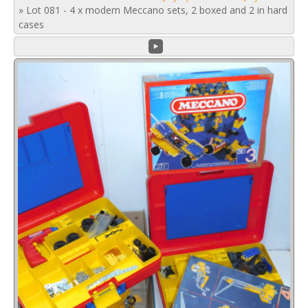
»
Lot 081 - 4 x modern Meccano sets, 2 boxed and 2 in hard
cases