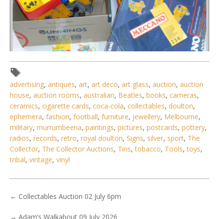
advertising
,
antiques
,
art
,
art deco
,
art glass
,
auction
,
auction
house
,
auction rooms
,
australian
,
Beatles
,
books
,
cameras
,
ceramics
,
cigarette cards
,
coca-cola
,
collectables
,
doulton
,
Lot 081 - 4 x modern Meccano sets, 2 boxed and 2 in hard
ephemera
,
fashion
,
football
,
furniture
,
jewellery
,
Melbourne
,
cases
military
,
murrumbeena
,
paintings
,
pictures
,
postcards
,
pottery
,
radios
,
records
,
retro
,
royal doulton
,
Signs
,
silver
,
sport
,
The
Collector
,
The Collector Auctions
,
Tins
,
tobacco
,
Tools
,
toys
,
tribal
,
vintage
,
vinyl
←
Collectables Auction 02 July 6pm
→
Adam’s Walkabout 09 July 2026