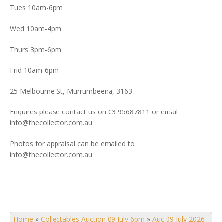
Tues 10am-6pm
Wed 10am-4pm
Thurs 3pm-6pm
Frid 10am-6pm
25 Melbourne St, Murrumbeena, 3163
Enquires please contact us on 03 95687811 or email
info@thecollector.com.au
Photos for appraisal can be emailed to
info@thecollector.com.au
Home
»
Collectables Auction 09 July 6pm
»
Auc 09 July 2026