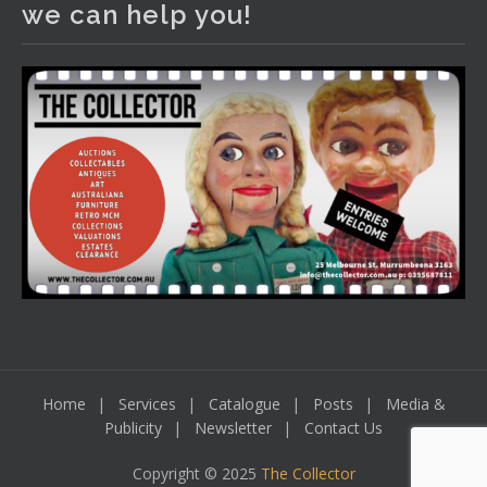
we can help you!
including a Bretby art pottery bear and tree trunk umbrella
stand, pair of Majolica planters featuring lizards, snails etc.,
a Georgian chest of drawers, etc, games, art glass,
Uranium glass, cereal toys, mcm and bronze lamps, ancient
pottery, sterling silver and lots more.
Viewing in our rooms now until 6 and online under
www.thecollector.com
...
See More
Photo
View on Facebook
·
Share
Home
Services
Catalogue
Posts
Media &
Publicity
Newsletter
Contact Us
Copyright © 2025
The Collector