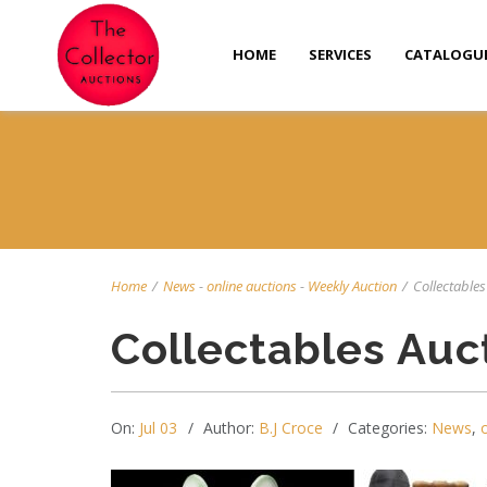
HOME
SERVICES
CATALOGU
Home
/
News
-
online auctions
-
Weekly Auction
/
Collectables 
Collectables Auc
On:
Jul 03
Author:
B.J Croce
Categories:
News
,