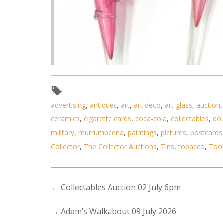
advertising
,
antiques
,
art
,
art deco
,
art glass
,
auction
ceramics
,
cigarette cards
,
coca-cola
,
collectables
,
do
military
,
murrumbeena
,
paintings
,
pictures
,
postcards
Collector
,
The Collector Auctions
,
Tins
,
tobacco
,
Too
←
Collectables Auction 02 July 6pm
Lot 187 - 4 x Victorian Ruby g
→
Adam’s Walkabout 09 July 2026