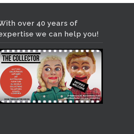
Photo
View on Facebook
·
Share
With over 40 years of
expertise we can help you!