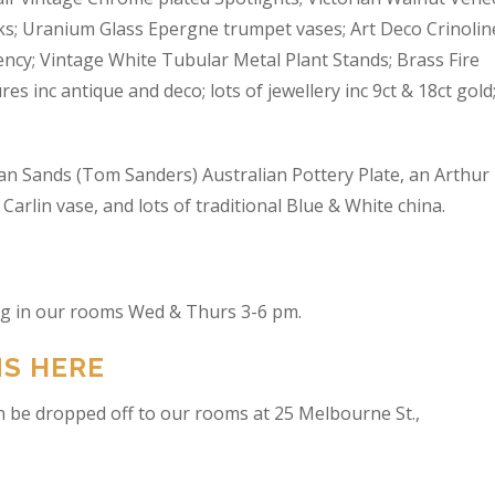
s; Uranium Glass Epergne trumpet vases; Art Deco Crinolin
ncy; Vintage White Tubular Metal Plant Stands; Brass Fire
res inc antique and deco; lots of jewellery inc 9ct & 18ct gold
an Sands (Tom Sanders) Australian Pottery Plate, an Arthur
arlin vase, and lots of traditional Blue & White china.
ing in our rooms Wed & Thurs 3-6 pm.
NS HERE
n be dropped off to our rooms at 25 Melbourne St.,