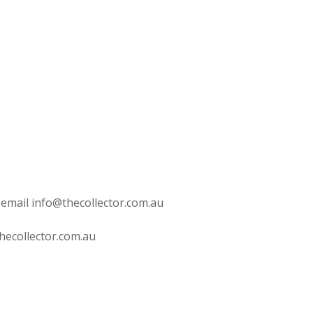
 email info@thecollector.com.au
hecollector.com.au