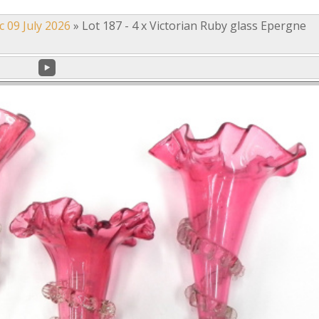
c 09 July 2026
»
Lot 187 - 4 x Victorian Ruby glass Epergne