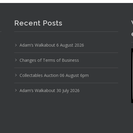
Recent Posts
Adam’s Walkabout 6 August 2026
Changes of Terms of Business
Collectables Auction 06 August 6pm
Adam’s Walkabout 30 July 2026
Photo 1 of 6
No IPTC data
Show EXIF data
9
30
31
32
33
34
35