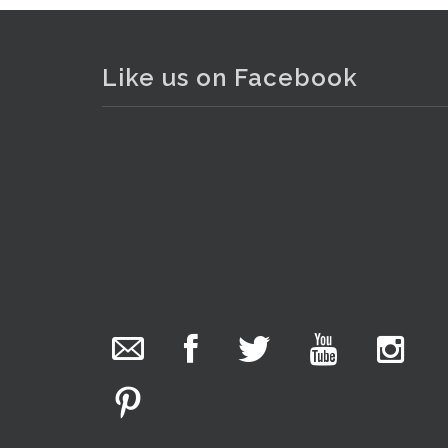
Like us on Facebook
The Collector Auctions
1 day ago
We have an exciting auction for you tonight with
lots including a Bretby art pottery bear and tree
trunk umbrella stand, pair of Majolica planters
. . .
2