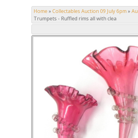
Home
»
Collectables Auction 09 July 6pm
»
Au
Trumpets - Ruffled rims all with clea