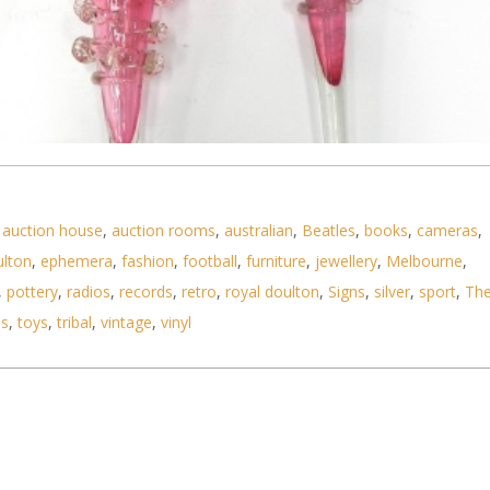
,
auction house
,
auction rooms
,
australian
,
Beatles
,
books
,
cameras
,
ulton
,
ephemera
,
fashion
,
football
,
furniture
,
jewellery
,
Melbourne
,
,
pottery
,
radios
,
records
,
retro
,
royal doulton
,
Signs
,
silver
,
sport
,
Th
ls
,
toys
,
tribal
,
vintage
,
vinyl
lass Epergne Trumpets - Ruffled rims all with clea