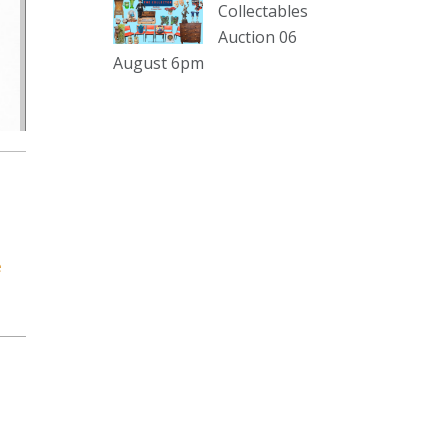
sterling silver and lots more.
Collectables
Auction 06
Viewing in our rooms now until 6
August 6pm
and online under
www.thecollector.com
...
See More
Photo
View on Facebook
·
Share
The Collector Auctions
2 days ago
e
The auction is now live for The
Collector Auctions tomorrow night,
6 August. Register here to view and
bid online.
www.thecollector.com.au/online-
auctions/#!/