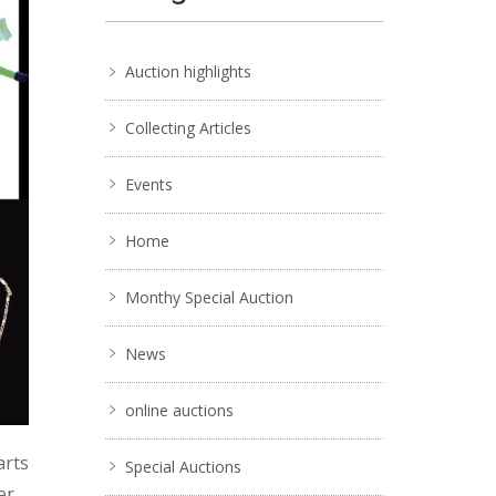
Auction highlights
Collecting Articles
Events
Home
Monthy Special Auction
News
online auctions
arts
Special Auctions
er