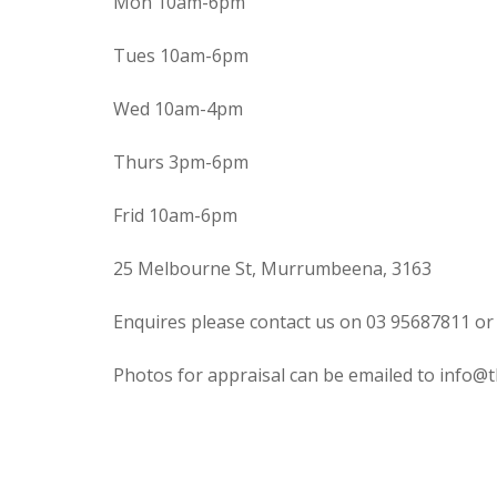
Mon 10am-6pm
Tues 10am-6pm
Wed 10am-4pm
Thurs 3pm-6pm
Frid 10am-6pm
25 Melbourne St, Murrumbeena, 3163
Enquires please contact us on 03 95687811 or
Photos for appraisal can be emailed to info@t