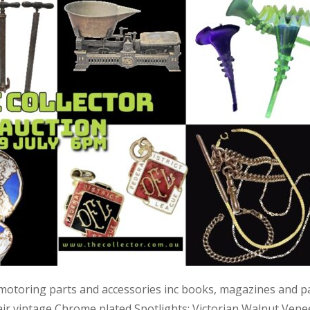
 motoring parts and accessories inc books, magazines and p
air vintage Chrome plated Spotlights; Victorian Walnut Vene