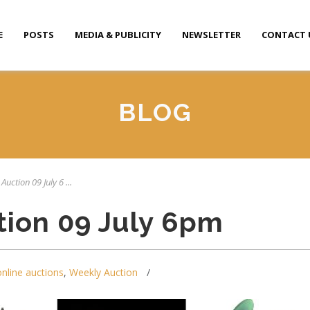
E
POSTS
MEDIA & PUBLICITY
NEWSLETTER
CONTACT 
BLOG
Auction 09 July 6 ...
tion 09 July 6pm
online auctions
,
Weekly Auction