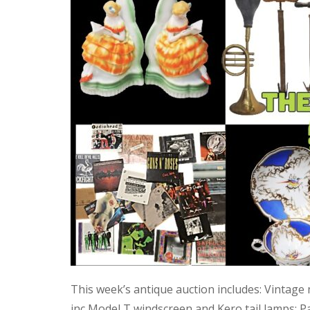
This week’s antique auction includes: Vintage
inc Model T windscreen and Kero tail lamps; P