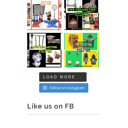
LOAD MORE...
Follow on Instagram
Like us on FB