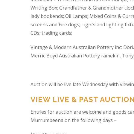
Writing Box; Grandfather & Grandmother clock
lady bookends; Oil Lamps; Mixed Coins & Curre
screens and Fire dogs; Lights and lighting fixtu
CDs; trading cards;
Vintage & Modern Australian Pottery inc: Dori
Merric Boyd Australian Pottery ramekin, Tony C
Auction will be live late Wednesday with view
VIEW LIVE & PAST AUCTIO
Entries for auction are welcome and goods ca
Murrumbeena on the following days –