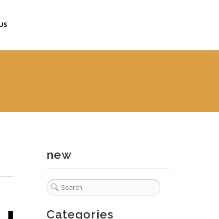
US
new
Categories