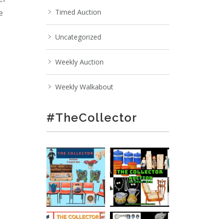
e
Timed Auction
Uncategorized
;
Weekly Auction
Weekly Walkabout
#TheCollector