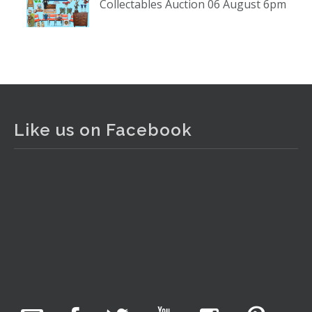
Collectables Auction 06 August 6pm
www.thecollector.com
...
See More
Photo
View on Facebook
·
Share
The Collector Auctions
2 days ago
Like us on Facebook
The auction is now live for The Collector Auctions
tomorrow night, 6 August. Register here to view and bid
online.
www.thecollector.com.au/online-auctions/#!/
Photo
View on Facebook
·
Share
The Collector Auctions
14 hours ago