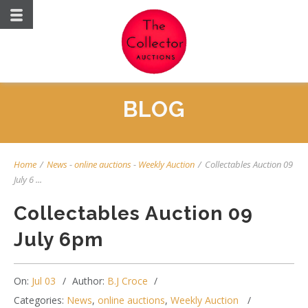
BLOG
Home
/
News
-
online auctions
-
Weekly Auction
/
Collectables Auction 09
July 6 ...
Collectables Auction 09
July 6pm
On:
Jul 03
Author:
B.J Croce
Categories:
News
,
online auctions
,
Weekly Auction