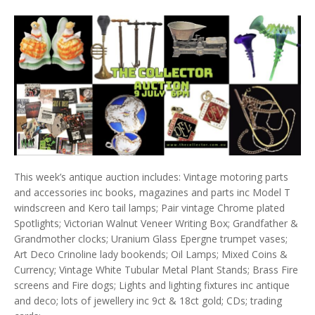
This week’s antique auction includes: Vintage motoring parts
and accessories inc books, magazines and parts inc Model T
windscreen and Kero tail lamps; Pair vintage Chrome plated
Spotlights; Victorian Walnut Veneer Writing Box; Grandfather &
Grandmother clocks; Uranium Glass Epergne trumpet vases;
Art Deco Crinoline lady bookends; Oil Lamps; Mixed Coins &
Currency; Vintage White Tubular Metal Plant Stands; Brass Fire
screens and Fire dogs; Lights and lighting fixtures inc antique
and deco; lots of jewellery inc 9ct & 18ct gold; CDs; trading