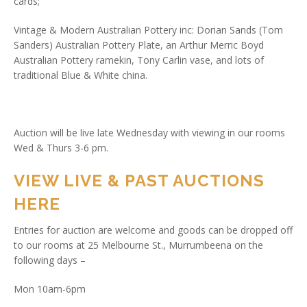
cards;
Vintage & Modern Australian Pottery inc: Dorian Sands (Tom
Sanders) Australian Pottery Plate, an Arthur Merric Boyd
Australian Pottery ramekin, Tony Carlin vase, and lots of
traditional Blue & White china.
Auction will be live late Wednesday with viewing in our rooms
Wed & Thurs 3-6 pm.
VIEW LIVE & PAST AUCTIONS
HERE
Entries for auction are welcome and goods can be dropped off
to our rooms at 25 Melbourne St., Murrumbeena on the
following days –
Mon 10am-6pm