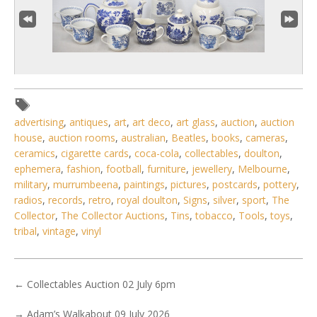
advertising
,
antiques
,
art
,
art deco
,
art glass
,
auction
,
auction
house
,
auction rooms
,
australian
,
Beatles
,
books
,
cameras
,
4 / 6
ceramics
,
cigarette cards
,
coca-cola
,
collectables
,
doulton
,
No IPTC data
ephemera
,
fashion
,
football
,
furniture
,
jewellery
,
Melbourne
,
military
,
murrumbeena
,
paintings
,
pictures
,
postcards
,
pottery
,
Show EXIF data
radios
,
records
,
retro
,
royal doulton
,
Signs
,
silver
,
sport
,
The
. . .
20
21
22
23
24
25
26
. . .
Collector
,
The Collector Auctions
,
Tins
,
tobacco
,
Tools
,
toys
,
tribal
,
vintage
,
vinyl
←
Collectables Auction 02 July 6pm
→
Adam’s Walkabout 09 July 2026