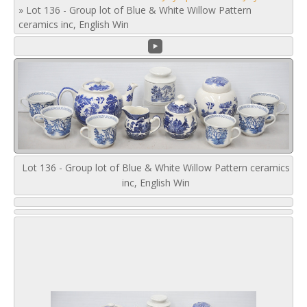
»
Lot 136 - Group lot of Blue & White Willow Pattern
ceramics inc, English Win
Lot 136 - Group lot of Blue & White Willow Pattern ceramics
inc, English Win