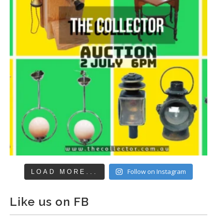
Follow on Instagram
LOAD MORE...
Like us on FB