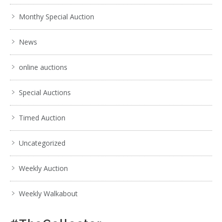
Monthy Special Auction
News
online auctions
Special Auctions
Timed Auction
Uncategorized
Weekly Auction
Weekly Walkabout