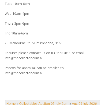
Tues 10am-6pm
Wed 10am-4pm
Thurs 3pm-6pm
Frid 10am-6pm
25 Melbourne St, Murrumbeena, 3163
Enquires please contact us on 03 95687811 or email
info@thecollector.com.au
Photos for appraisal can be emailed to
info@thecollector.com.au
Home
»
Collectables Auction 09 July 6pm
»
Auc 09 July 2026