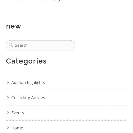
new
Categories
Auction highlights
Collecting Articles
Events
Home