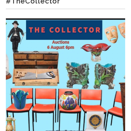
#TheCollector