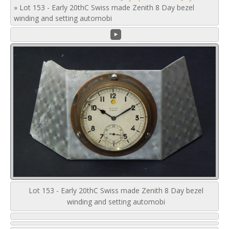
»
Lot 153 - Early 20thC Swiss made Zenith 8 Day bezel
winding and setting automobi
Lot 153 - Early 20thC Swiss made Zenith 8 Day bezel
winding and setting automobi