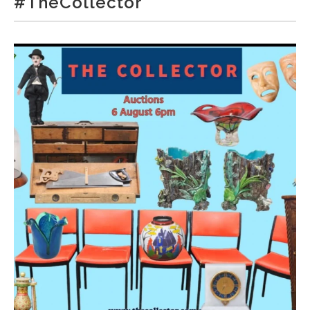
#TheCollector