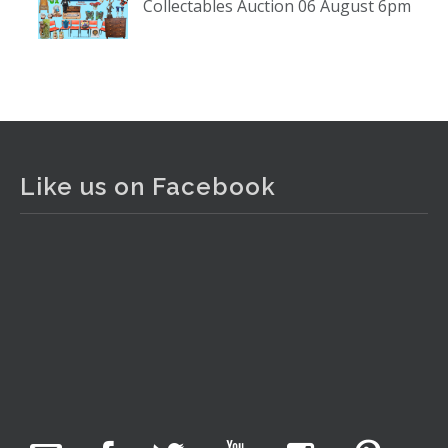
Collectables Auction 06 August 6pm
www.thecollector.com
...
See More
Photo
View on Facebook
·
Share
The Collector Auctions
2 days ago
Like us on Facebook
The auction is now live for The Collector Auctions
tomorrow night, 6 August. Register here to view and bid
online.
www.thecollector.com.au/online-auctions/#!/
Photo
View on Facebook
·
Share
The Collector Auctions
23 hours ago