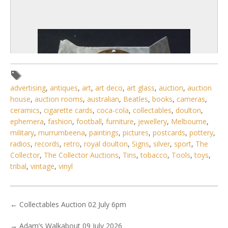
advertising
,
antiques
,
art
,
art deco
,
art glass
,
auction
,
auction
house
,
auction rooms
,
australian
,
Beatles
,
books
,
cameras
,
ceramics
,
cigarette cards
,
coca-cola
,
collectables
,
doulton
,
ephemera
,
fashion
,
football
,
furniture
,
jewellery
,
Melbourne
,
military
,
murrumbeena
,
paintings
,
pictures
,
postcards
,
pottery
,
radios
,
records
,
retro
,
royal doulton
,
Signs
,
silver
,
sport
,
The
Collector
,
The Collector Auctions
,
Tins
,
tobacco
,
Tools
,
toys
,
tribal
,
vintage
,
vinyl
3 / 6
No IPTC data
Show EXIF data
←
Collectables Auction 02 July 6pm
. . .
23
24
25
26
27
28
29
. . .
→
Adam’s Walkabout 09 July 2026