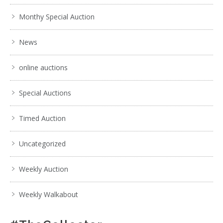
Monthy Special Auction
News
online auctions
Special Auctions
Timed Auction
Uncategorized
Weekly Auction
Weekly Walkabout