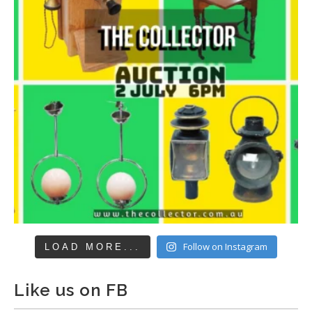
Follow on Instagram
LOAD MORE...
Like us on FB