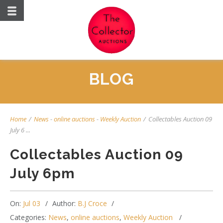
BLOG
Home
/
News
-
online auctions
-
Weekly Auction
/
Collectables Auction 09
July 6 ...
Collectables Auction 09
July 6pm
On:
Jul 03
Author:
B.J Croce
Categories:
News
,
online auctions
,
Weekly Auction