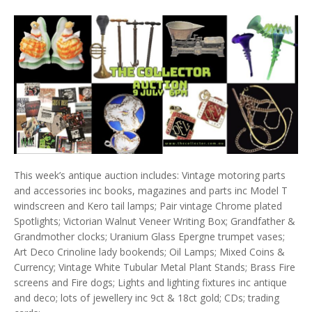
This week’s antique auction includes: Vintage motoring parts
and accessories inc books, magazines and parts inc Model T
windscreen and Kero tail lamps; Pair vintage Chrome plated
Spotlights; Victorian Walnut Veneer Writing Box; Grandfather &
Grandmother clocks; Uranium Glass Epergne trumpet vases;
Art Deco Crinoline lady bookends; Oil Lamps; Mixed Coins &
Currency; Vintage White Tubular Metal Plant Stands; Brass Fire
screens and Fire dogs; Lights and lighting fixtures inc antique
and deco; lots of jewellery inc 9ct & 18ct gold; CDs; trading