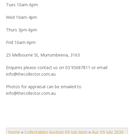
Tues 10am-6pm
Wed 10am-4pm
Thurs 3pm-6pm
Frid 10am-6pm
25 Melbourne St, Murrumbeena, 3163
Enquires please contact us on 03 95687811 or email
info@thecollector.com.au
Photos for appraisal can be emailed to
info@thecollector.com.au
Home
»
Collectables Auction 09 July 6pm
»
Auc 09 July 2026