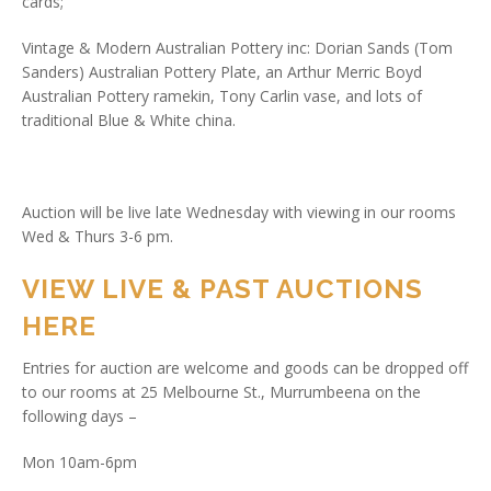
cards;
Vintage & Modern Australian Pottery inc: Dorian Sands (Tom
Sanders) Australian Pottery Plate, an Arthur Merric Boyd
Australian Pottery ramekin, Tony Carlin vase, and lots of
traditional Blue & White china.
Auction will be live late Wednesday with viewing in our rooms
Wed & Thurs 3-6 pm.
VIEW LIVE & PAST AUCTIONS
HERE
Entries for auction are welcome and goods can be dropped off
to our rooms at 25 Melbourne St., Murrumbeena on the
following days –
Mon 10am-6pm