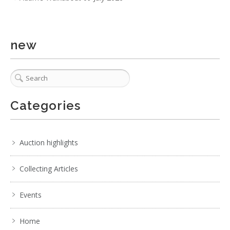
new
Categories
Auction highlights
Collecting Articles
Events
Home