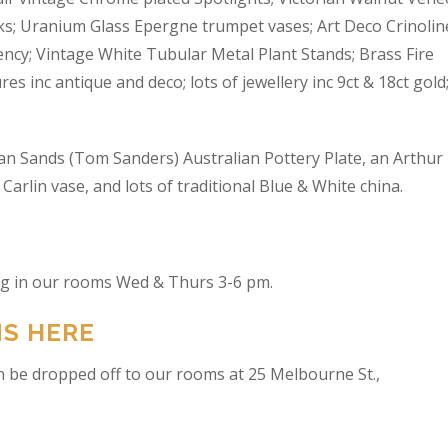
s; Uranium Glass Epergne trumpet vases; Art Deco Crinolin
ncy; Vintage White Tubular Metal Plant Stands; Brass Fire
res inc antique and deco; lots of jewellery inc 9ct & 18ct gold
an Sands (Tom Sanders) Australian Pottery Plate, an Arthur
arlin vase, and lots of traditional Blue & White china.
ing in our rooms Wed & Thurs 3-6 pm.
NS HERE
n be dropped off to our rooms at 25 Melbourne St.,