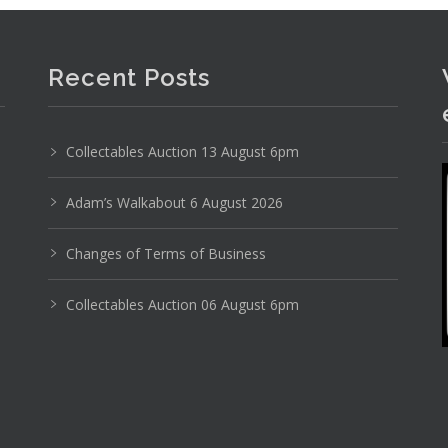
Recent Posts
Collectables Auction 13 August 6pm
Adam’s Walkabout 6 August 2026
Changes of Terms of Business
Collectables Auction 06 August 6pm
Photo 5 of 6
No IPTC data
Show EXIF data
18
19
20
21
22
23
. . .