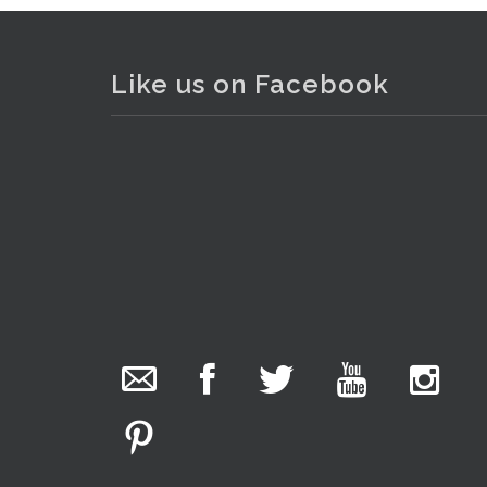
Like us on Facebook
The Collector Auctions
added 29 new
photos.
1 day ago
We have been hard at work today getting stock
ready for next weeks auction!
. . .
17