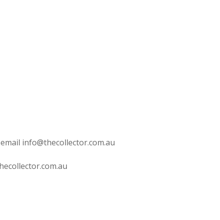
 email info@thecollector.com.au
hecollector.com.au