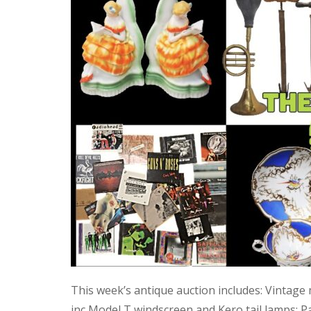
This week’s antique auction includes: Vintage
inc Model T windscreen and Kero tail lamps; P