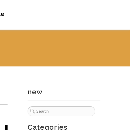
US
new
Categories