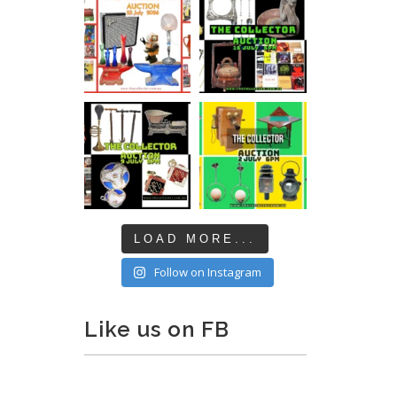
LOAD MORE...
Follow on Instagram
Like us on FB