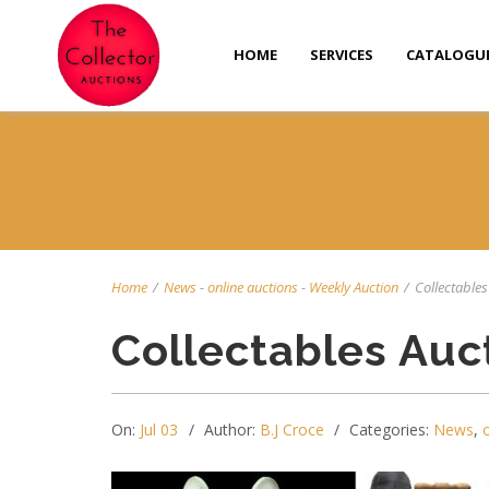
HOME
SERVICES
CATALOGU
Home
/
News
-
online auctions
-
Weekly Auction
/
Collectables 
Collectables Auc
On:
Jul 03
Author:
B.J Croce
Categories:
News
,