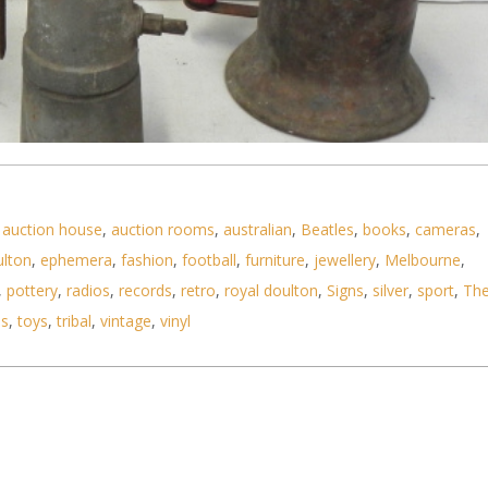
,
auction house
,
auction rooms
,
australian
,
Beatles
,
books
,
cameras
,
ulton
,
ephemera
,
fashion
,
football
,
furniture
,
jewellery
,
Melbourne
,
,
pottery
,
radios
,
records
,
retro
,
royal doulton
,
Signs
,
silver
,
sport
,
Th
ls
,
toys
,
tribal
,
vintage
,
vinyl
ools inc Goodell Pratt branded machinists spirit l