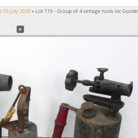
c 09 July 2026
»
Lot 119 - Group of 4 vintage tools inc Goodel