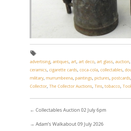
advertising
,
antiques
,
art
,
art deco
,
art glass
,
auction
ceramics
,
cigarette cards
,
coca-cola
,
collectables
,
do
military
,
murrumbeena
,
paintings
,
pictures
,
postcards
Collector
,
The Collector Auctions
,
Tins
,
tobacco
,
Too
Lot 119 - Group of 4 vintage t
←
Collectables Auction 02 July 6pm
→
Adam’s Walkabout 09 July 2026