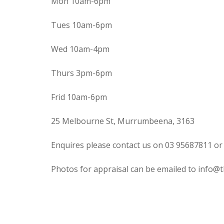
Mon 10am-6pm
Tues 10am-6pm
Wed 10am-4pm
Thurs 3pm-6pm
Frid 10am-6pm
25 Melbourne St, Murrumbeena, 3163
Enquires please contact us on 03 95687811 or
Photos for appraisal can be emailed to info@t