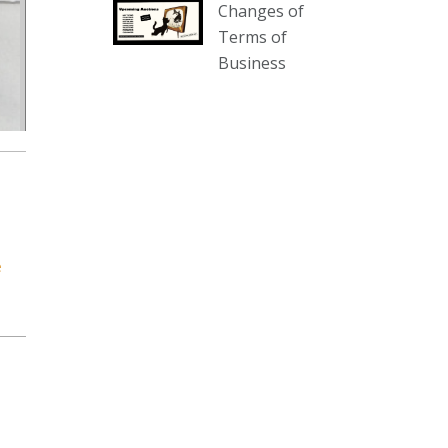
Changes of
our website :
Terms of
www.thecollector.com.au/collectables-
Business
auction-13-august-6pm/
Photo
View on Facebook
·
Share
The Collector Auctions
2 days ago
We have an exciting auction for
e
you tonight with lots including a
Bretby art pottery bear and tree
trunk umbrella stand, pair of
Majolica planters featuring lizards,
snails etc., a Georgian chest of
drawers, etc, games, art glass,
Uranium glass, cereal toys, mcm