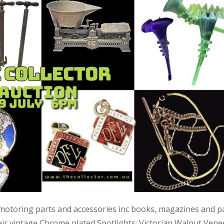
 motoring parts and accessories inc books, magazines and p
air vintage Chrome plated Spotlights; Victorian Walnut Vene