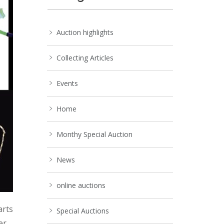
Auction highlights
Collecting Articles
Events
Home
Monthy Special Auction
News
online auctions
arts
Special Auctions
er