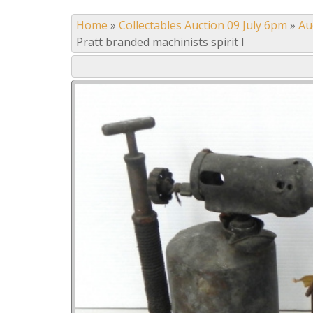
Home
»
Collectables Auction 09 July 6pm
»
Au
Pratt branded machinists spirit l