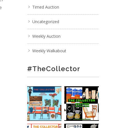
e
Timed Auction
Uncategorized
;
Weekly Auction
Weekly Walkabout
#TheCollector