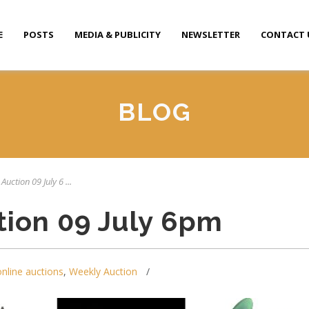
E
POSTS
MEDIA & PUBLICITY
NEWSLETTER
CONTACT 
BLOG
Auction 09 July 6 ...
tion 09 July 6pm
online auctions
,
Weekly Auction