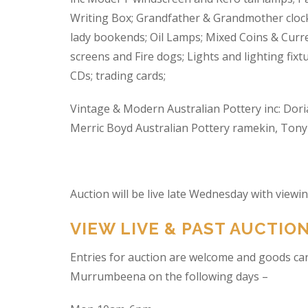
Writing Box; Grandfather & Grandmother clock
lady bookends; Oil Lamps; Mixed Coins & Curre
screens and Fire dogs; Lights and lighting fixtu
CDs; trading cards;
Vintage & Modern Australian Pottery inc: Dori
Merric Boyd Australian Pottery ramekin, Tony C
Auction will be live late Wednesday with view
VIEW LIVE & PAST AUCTIO
Entries for auction are welcome and goods ca
Murrumbeena on the following days –