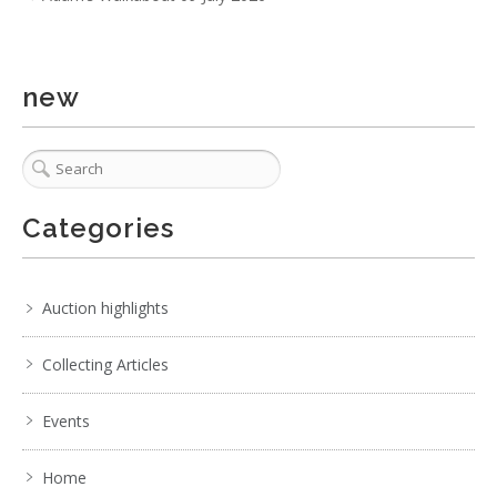
new
Categories
Auction highlights
Collecting Articles
Events
Home