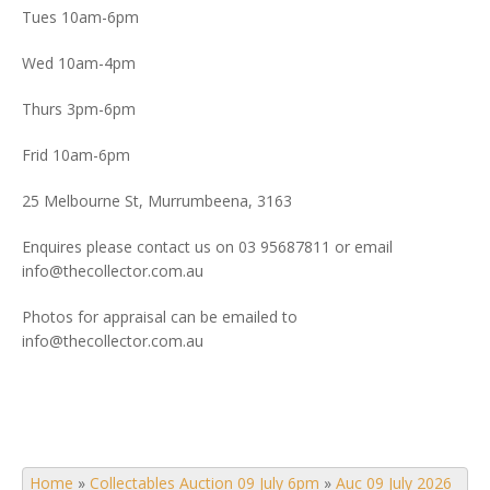
Tues 10am-6pm
Wed 10am-4pm
Thurs 3pm-6pm
Frid 10am-6pm
25 Melbourne St, Murrumbeena, 3163
Enquires please contact us on 03 95687811 or email
info@thecollector.com.au
Photos for appraisal can be emailed to
info@thecollector.com.au
Home
»
Collectables Auction 09 July 6pm
»
Auc 09 July 2026