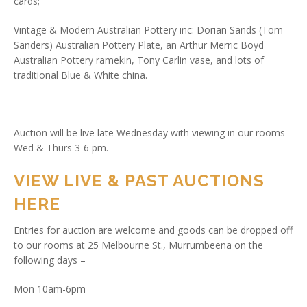
cards;
Vintage & Modern Australian Pottery inc: Dorian Sands (Tom
Sanders) Australian Pottery Plate, an Arthur Merric Boyd
Australian Pottery ramekin, Tony Carlin vase, and lots of
traditional Blue & White china.
Auction will be live late Wednesday with viewing in our rooms
Wed & Thurs 3-6 pm.
VIEW LIVE & PAST AUCTIONS
HERE
Entries for auction are welcome and goods can be dropped off
to our rooms at 25 Melbourne St., Murrumbeena on the
following days –
Mon 10am-6pm