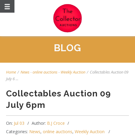
BLOG
Home
/
News
-
online auctions
-
Weekly Auction
/
Collectables Auction 09
July 6 ...
Collectables Auction 09
July 6pm
On:
Jul 03
Author:
B.J Croce
Categories:
News
,
online auctions
,
Weekly Auction