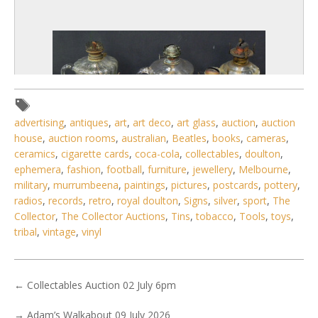
advertising
,
antiques
,
art
,
art deco
,
art glass
,
auction
,
auction
house
,
auction rooms
,
australian
,
Beatles
,
books
,
cameras
,
ceramics
,
cigarette cards
,
coca-cola
,
collectables
,
doulton
,
ephemera
,
fashion
,
football
,
furniture
,
jewellery
,
Melbourne
,
military
,
murrumbeena
,
paintings
,
pictures
,
postcards
,
pottery
,
radios
,
records
,
retro
,
royal doulton
,
Signs
,
silver
,
sport
,
The
Collector
,
The Collector Auctions
,
Tins
,
tobacco
,
Tools
,
toys
,
2 / 6
tribal
,
vintage
,
vinyl
No IPTC data
Show EXIF data
←
Collectables Auction 02 July 6pm
. . .
15
16
17
18
19
20
21
. . .
→
Adam’s Walkabout 09 July 2026