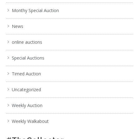
Monthy Special Auction
News
online auctions
Special Auctions
Timed Auction
Uncategorized
Weekly Auction
Weekly Walkabout