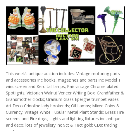
This week’s antique auction includes: Vintage motoring parts
and accessories inc books, magazines and parts inc Model T
windscreen and Kero tail lamps; Pair vintage Chrome plated
Spotlights; Victorian Walnut Veneer Writing Box; Grandfather &
Grandmother clocks; Uranium Glass Epergne trumpet vases;
Art Deco Crinoline lady bookends; Oil Lamps; Mixed Coins &
Currency; Vintage White Tubular Metal Plant Stands; Brass Fire
screens and Fire dogs; Lights and lighting fixtures inc antique
and deco; lots of jewellery inc 9ct & 18ct gold; CDs; trading