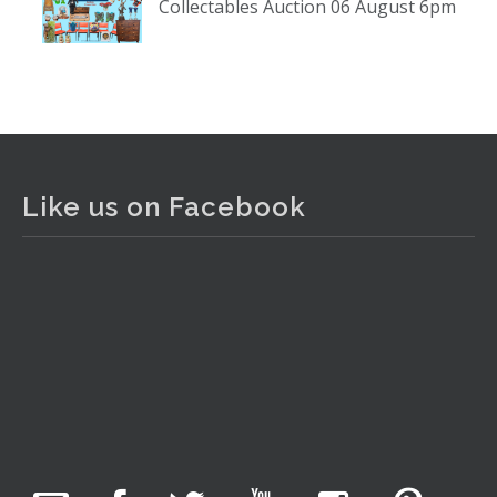
Collectables Auction 06 August 6pm
www.thecollector.com
...
See More
Photo
View on Facebook
·
Share
The Collector Auctions
2 days ago
Like us on Facebook
The auction is now live for The Collector Auctions
tomorrow night, 6 August. Register here to view and bid
online.
www.thecollector.com.au/online-auctions/#!/
Photo
View on Facebook
·
Share
The Collector Auctions
15 hours ago