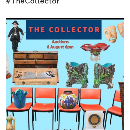
#TheCollector