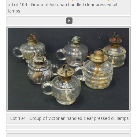
»
Lot 104 - Group of Victorian handled clear pressed oil
lamps
Lot 104 - Group of Victorian handled clear pressed oil lamps