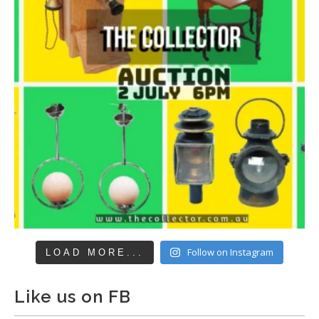
Follow on Instagram
LOAD MORE...
Like us on FB