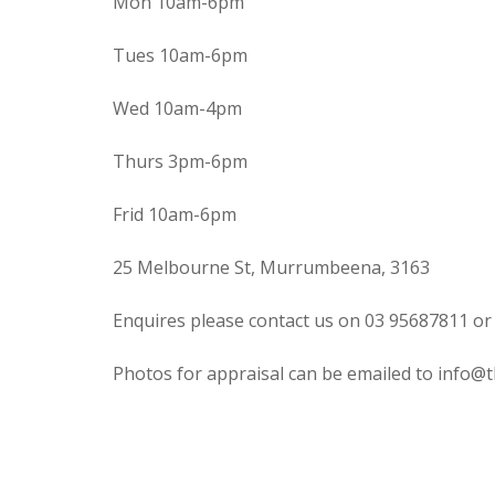
Mon 10am-6pm
Tues 10am-6pm
Wed 10am-4pm
Thurs 3pm-6pm
Frid 10am-6pm
25 Melbourne St, Murrumbeena, 3163
Enquires please contact us on 03 95687811 or
Photos for appraisal can be emailed to info@t