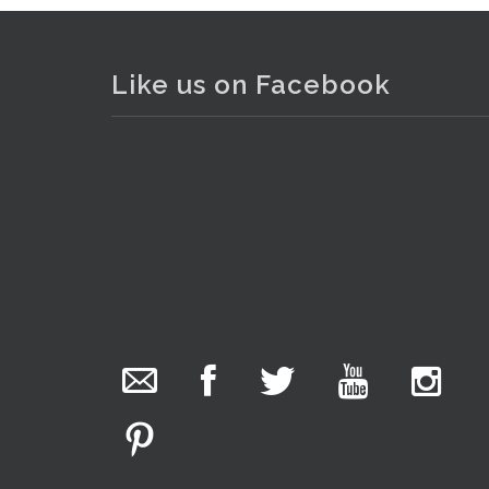
Like us on Facebook
The Collector Auctions
added 29 new
photos.
5 hours ago
We have been hard at work today getting stock
ready for next weeks auction!