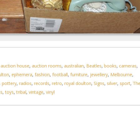
 Rotary Dial Phones, 2 x Amber & Clear Glass Lig
,
auction house
,
auction rooms
,
australian
,
Beatles
,
books
,
cameras
,
ulton
,
ephemera
,
fashion
,
football
,
furniture
,
jewellery
,
Melbourne
,
,
pottery
,
radios
,
records
,
retro
,
royal doulton
,
Signs
,
silver
,
sport
,
Th
ls
,
toys
,
tribal
,
vintage
,
vinyl