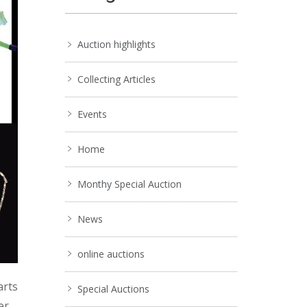
Auction highlights
Collecting Articles
Events
Home
Monthy Special Auction
News
online auctions
arts
Special Auctions
er