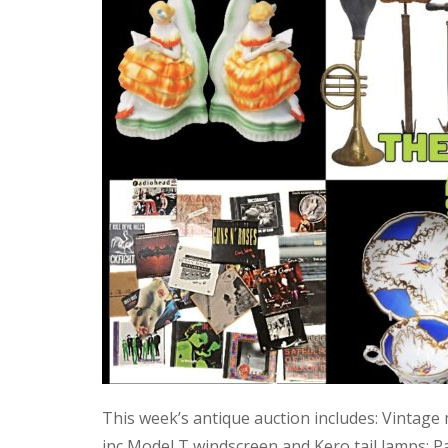
This week’s antique auction includes: Vintage
inc Model T windscreen and Kero tail lamps; P