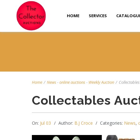
HOME
SERVICES
CATALOGU
Home
/
News
-
online auctions
-
Weekly Auction
/
Collectables 
Collectables Auc
On:
Jul 03
Author:
B.J Croce
Categories:
News
,