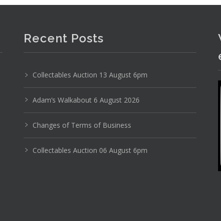
Recent Posts
Photo 4 of 6
No IPTC data
Collectables Auction 13 August 6pm
Show EXIF data
1
2
3
4
5
6
7
. . .
Adam’s Walkabout 6 August 2026
Changes of Terms of Business
Collectables Auction 06 August 6pm