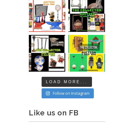
LOAD MORE...
Follow on Instagram
Like us on FB