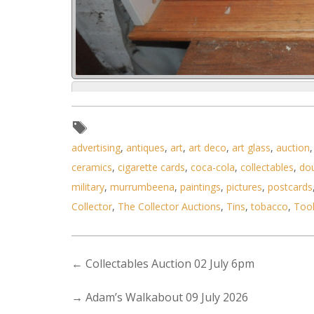
Lot 016 - Mixed Lot incl 3 x
advertising
,
antiques
,
art
,
art deco
,
art glass
,
auction
ceramics
,
cigarette cards
,
coca-cola
,
collectables
,
do
military
,
murrumbeena
,
paintings
,
pictures
,
postcards
Collector
,
The Collector Auctions
,
Tins
,
tobacco
,
Too
←
Collectables Auction 02 July 6pm
→
Adam’s Walkabout 09 July 2026