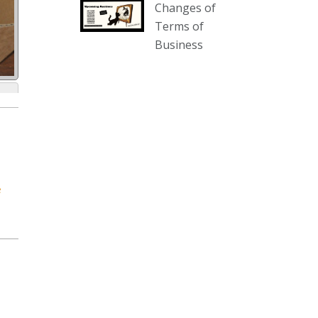
Changes of
our website :
Terms of
www.thecollector.com.au/collectables-
Business
auction-13-august-6pm/
Photo
View on Facebook
·
Share
The Collector Auctions
1 day ago
We have an exciting auction for
e
you tonight with lots including a
Bretby art pottery bear and tree
trunk umbrella stand, pair of
Majolica planters featuring lizards,
snails etc., a Georgian chest of
drawers, etc, games, art glass,
Uranium glass, cereal toys, mcm