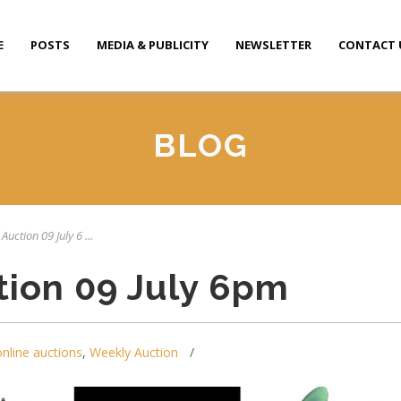
E
POSTS
MEDIA & PUBLICITY
NEWSLETTER
CONTACT 
BLOG
Auction 09 July 6 ...
tion 09 July 6pm
online auctions
,
Weekly Auction