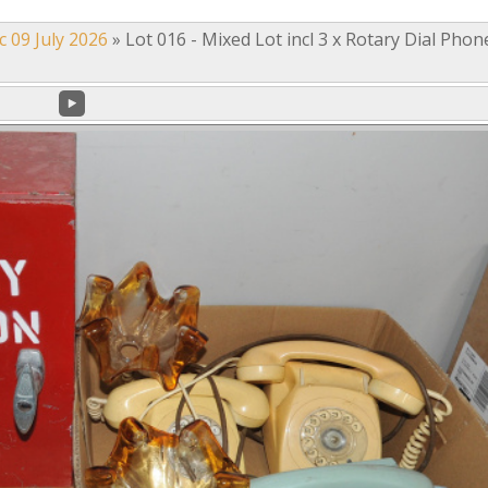
c 09 July 2026
»
Lot 016 - Mixed Lot incl 3 x Rotary Dial Phon