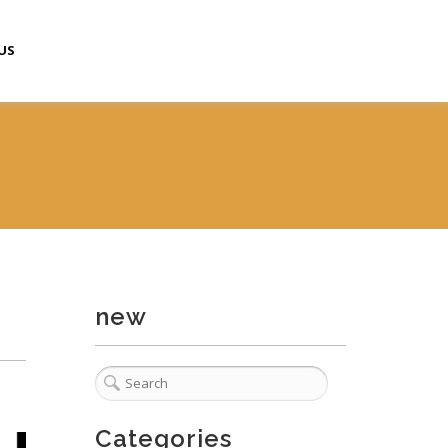
US
new
Categories