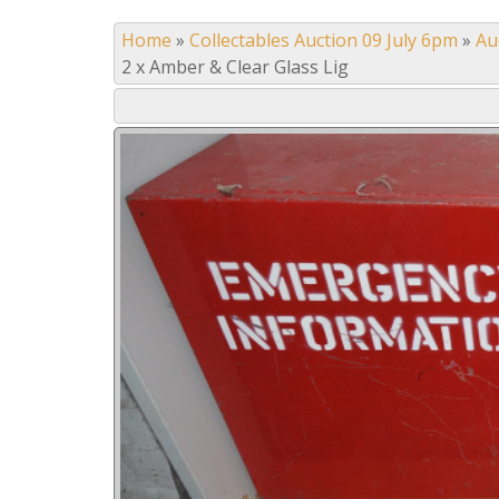
Home
»
Collectables Auction 09 July 6pm
»
Au
2 x Amber & Clear Glass Lig