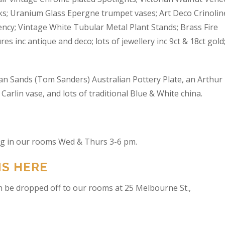
s; Uranium Glass Epergne trumpet vases; Art Deco Crinolin
ncy; Vintage White Tubular Metal Plant Stands; Brass Fire
res inc antique and deco; lots of jewellery inc 9ct & 18ct gold
an Sands (Tom Sanders) Australian Pottery Plate, an Arthur
arlin vase, and lots of traditional Blue & White china.
ing in our rooms Wed & Thurs 3-6 pm.
NS HERE
n be dropped off to our rooms at 25 Melbourne St.,