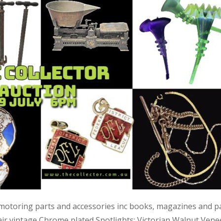
 motoring parts and accessories inc books, magazines and p
air vintage Chrome plated Spotlights; Victorian Walnut Vene