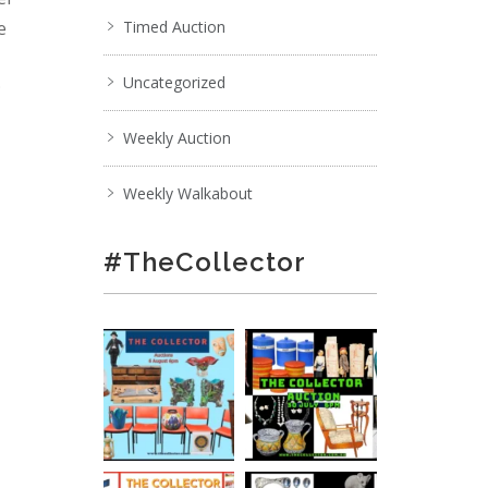
e
Timed Auction
Uncategorized
;
Weekly Auction
Weekly Walkabout
#TheCollector