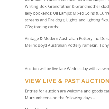
Writing Box; Grandfather & Grandmother clock
lady bookends; Oil Lamps; Mixed Coins & Curre
screens and Fire dogs; Lights and lighting fixtu
CDs; trading cards;
Vintage & Modern Australian Pottery inc: Dori
Merric Boyd Australian Pottery ramekin, Tony C
Auction will be live late Wednesday with view
VIEW LIVE & PAST AUCTIO
Entries for auction are welcome and goods ca
Murrumbeena on the following days –