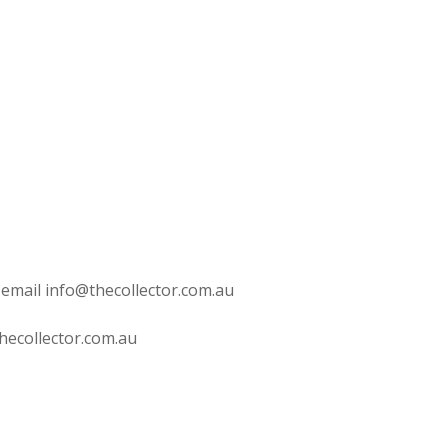
 email info@thecollector.com.au
hecollector.com.au