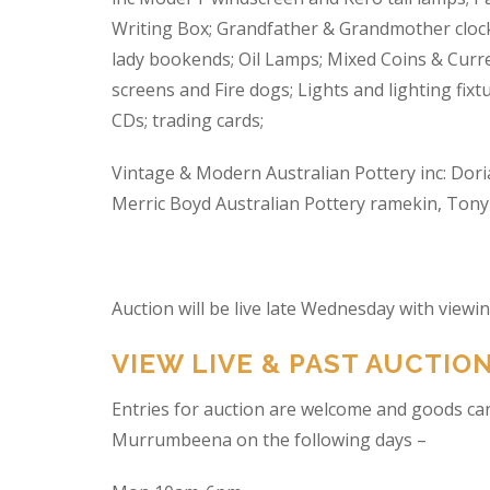
Writing Box; Grandfather & Grandmother clock
lady bookends; Oil Lamps; Mixed Coins & Curre
screens and Fire dogs; Lights and lighting fixtu
CDs; trading cards;
Vintage & Modern Australian Pottery inc: Dori
Merric Boyd Australian Pottery ramekin, Tony C
Auction will be live late Wednesday with view
VIEW LIVE & PAST AUCTIO
Entries for auction are welcome and goods ca
Murrumbeena on the following days –