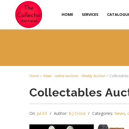
HOME
SERVICES
CATALOGU
Home
/
News
-
online auctions
-
Weekly Auction
/
Collectables 
Collectables Auc
On:
Jul 03
Author:
B.J Croce
Categories:
News
,