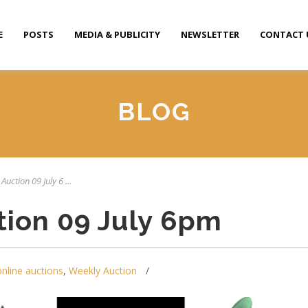
E
POSTS
MEDIA & PUBLICITY
NEWSLETTER
CONTACT 
BLOG
Auction 09 July 6 ...
tion 09 July 6pm
online auctions
,
Weekly Auction