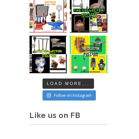
LOAD MORE...
Follow on Instagram
Like us on FB