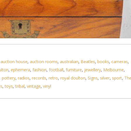
,
auction house
,
auction rooms
,
australian
,
Beatles
,
books
,
cameras
,
ulton
,
ephemera
,
fashion
,
football
,
furniture
,
jewellery
,
Melbourne
,
,
pottery
,
radios
,
records
,
retro
,
royal doulton
,
Signs
,
silver
,
sport
,
Th
er Writing Box - inlaid Brass Escutcheon to front
ls
,
toys
,
tribal
,
vintage
,
vinyl