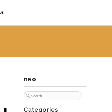
US
new
Categories