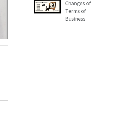
Changes of
our website :
Terms of
www.thecollector.com.au/collectables-
Business
auction-13-august-6pm/
Photo
View on Facebook
·
Share
The Collector Auctions
2 days ago
We have an exciting auction for
e
you tonight with lots including a
Bretby art pottery bear and tree
trunk umbrella stand, pair of
Majolica planters featuring lizards,
snails etc., a Georgian chest of
drawers, etc, games, art glass,
Uranium glass, cereal toys, mcm