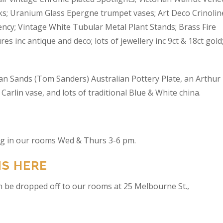
s; Uranium Glass Epergne trumpet vases; Art Deco Crinolin
ncy; Vintage White Tubular Metal Plant Stands; Brass Fire
res inc antique and deco; lots of jewellery inc 9ct & 18ct gold
an Sands (Tom Sanders) Australian Pottery Plate, an Arthur
arlin vase, and lots of traditional Blue & White china.
ing in our rooms Wed & Thurs 3-6 pm.
NS HERE
n be dropped off to our rooms at 25 Melbourne St.,