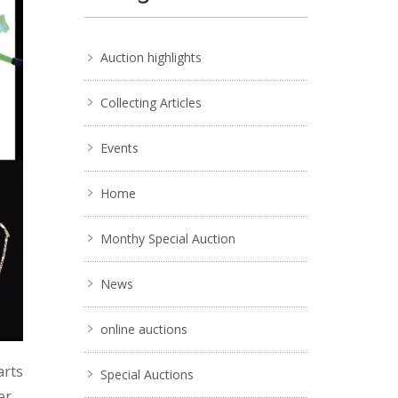
Auction highlights
Collecting Articles
Events
Home
Monthy Special Auction
News
online auctions
arts
Special Auctions
er