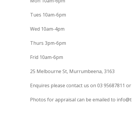
Mon 10am-6pm
Tues 10am-6pm
Wed 10am-4pm
Thurs 3pm-6pm
Frid 10am-6pm
25 Melbourne St, Murrumbeena, 3163
Enquires please contact us on 03 95687811 or
Photos for appraisal can be emailed to info@t