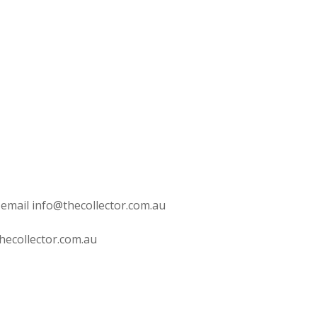
 email info@thecollector.com.au
hecollector.com.au