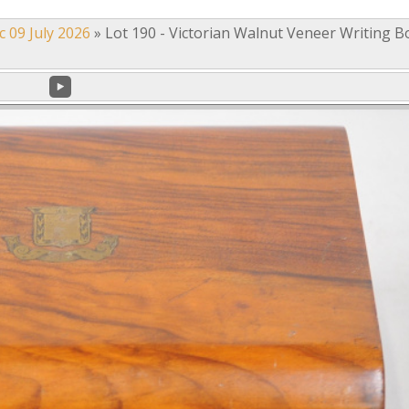
c 09 July 2026
»
Lot 190 - Victorian Walnut Veneer Writing B