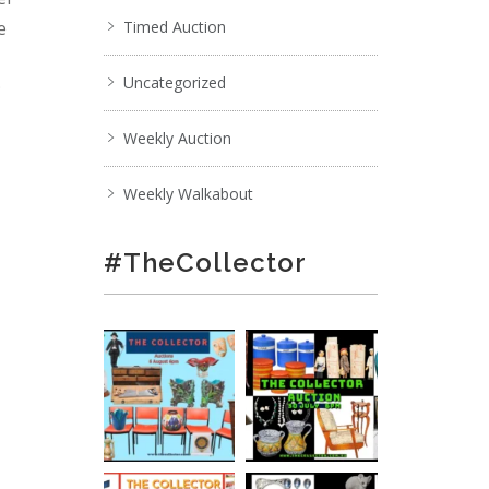
e
Timed Auction
Uncategorized
;
Weekly Auction
Weekly Walkabout
#TheCollector