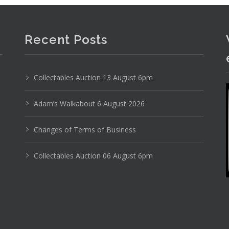
Recent Posts
Collectables Auction 13 August 6pm
Adam’s Walkabout 6 August 2026
Photo 4 of 6
Changes of Terms of Business
No IPTC data
Show EXIF data
Collectables Auction 06 August 6pm
9
30
31
32
33
34
35