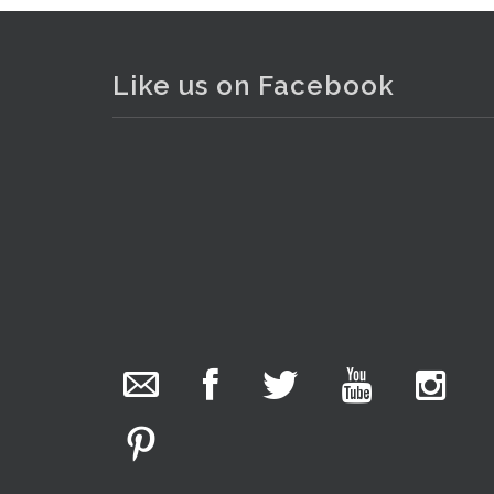
Like us on Facebook
The Collector Auctions
added 29 new
photos.
. . .
2
1 day ago
We have been hard at work today getting stock
ready for next weeks auction!