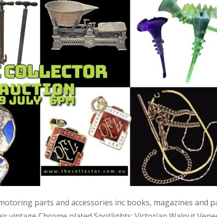
 motoring parts and accessories inc books, magazines and p
air vintage Chrome plated Spotlights; Victorian Walnut Vene