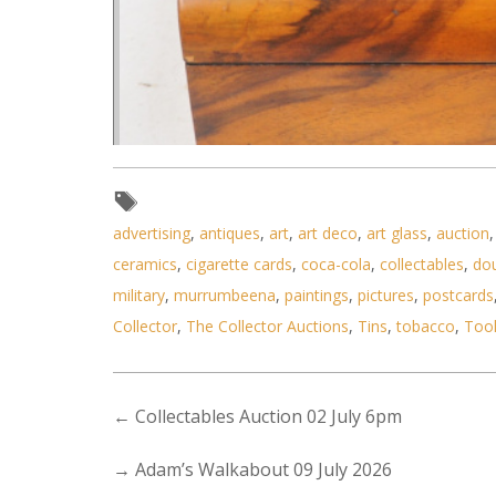
advertising
,
antiques
,
art
,
art deco
,
art glass
,
auction
ceramics
,
cigarette cards
,
coca-cola
,
collectables
,
do
military
,
murrumbeena
,
paintings
,
pictures
,
postcards
Lot 190 - Victorian Walnut Vene
Collector
,
The Collector Auctions
,
Tins
,
tobacco
,
Too
←
Collectables Auction 02 July 6pm
→
Adam’s Walkabout 09 July 2026