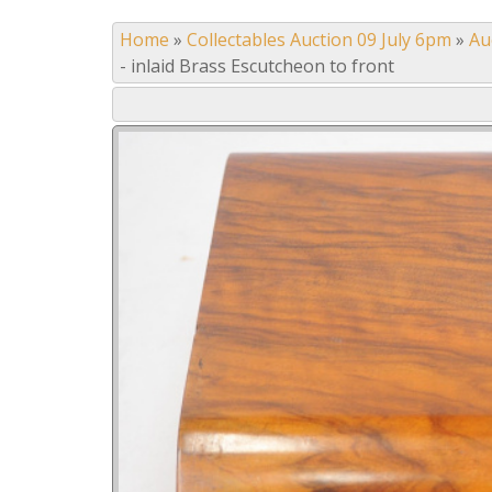
Home
»
Collectables Auction 09 July 6pm
»
Au
- inlaid Brass Escutcheon to front