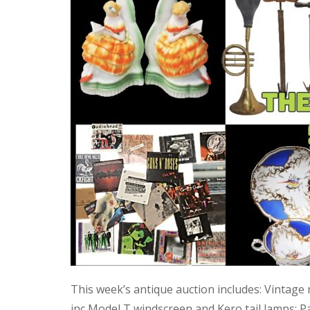
This week’s antique auction includes: Vintage
inc Model T windscreen and Kero tail lamps; P