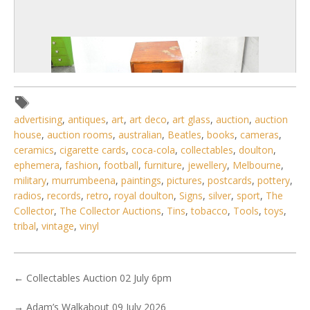
advertising
,
antiques
,
art
,
art deco
,
art glass
,
auction
,
auction
house
,
auction rooms
,
australian
,
Beatles
,
books
,
cameras
,
ceramics
,
cigarette cards
,
coca-cola
,
collectables
,
doulton
,
ephemera
,
fashion
,
football
,
furniture
,
jewellery
,
Melbourne
,
military
,
murrumbeena
,
paintings
,
pictures
,
postcards
,
pottery
,
radios
,
records
,
retro
,
royal doulton
,
Signs
,
silver
,
sport
,
The
Collector
,
The Collector Auctions
,
Tins
,
tobacco
,
Tools
,
toys
,
2 / 6
tribal
,
vintage
,
vinyl
No IPTC data
Show EXIF data
←
Collectables Auction 02 July 6pm
. . .
10
11
12
13
14
15
16
. . .
→
Adam’s Walkabout 09 July 2026