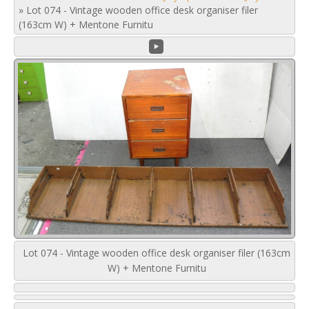
»
Lot 074 - Vintage wooden office desk organiser filer
(163cm W) + Mentone Furnitu
Lot 074 - Vintage wooden office desk organiser filer (163cm
W) + Mentone Furnitu