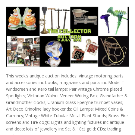
This week’s antique auction includes: Vintage motoring parts
and accessories inc books, magazines and parts inc Model T
windscreen and Kero tail lamps; Pair vintage Chrome plated
Spotlights; Victorian Walnut Veneer Writing Box; Grandfather &
Grandmother clocks; Uranium Glass Epergne trumpet vases;
Art Deco Crinoline lady bookends; Oil Lamps; Mixed Coins &
Currency; Vintage White Tubular Metal Plant Stands; Brass Fire
screens and Fire dogs; Lights and lighting fixtures inc antique
and deco; lots of jewellery inc 9ct & 18ct gold; CDs; trading