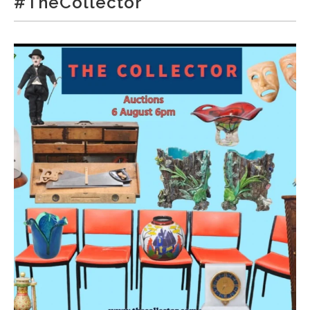
#TheCollector