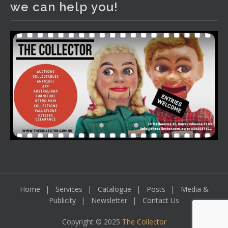
we can help you!
including a Bretby art pottery bear and tree trunk umbrella
stand, pair of Majolica planters featuring lizards, snails etc.,
a Georgian chest of drawers, etc, games, art glass,
Uranium glass, cereal toys, mcm and bronze lamps, ancient
pottery, sterling silver and lots more.
Viewing in our rooms now until 6 and online under
www.thecollector.com
...
See More
Photo
View on Facebook
·
Share
Home
Services
Catalogue
Posts
Media &
Publicity
Newsletter
Contact Us
Copyright © 2025
The Collector