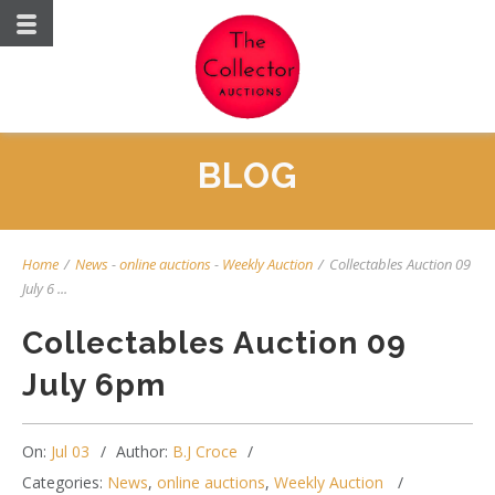
BLOG
Home
/
News
-
online auctions
-
Weekly Auction
/
Collectables Auction 09
July 6 ...
Collectables Auction 09
July 6pm
On:
Jul 03
Author:
B.J Croce
Categories:
News
,
online auctions
,
Weekly Auction