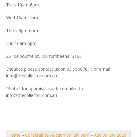
Tues 10am-6pm
Wed 10am-4pm
Thurs 3pm-6pm
Frid 10am-6pm
25 Melbourne St, Murrumbeena, 3163
Enquires please contact us on 03 95687811 or email
info@thecollector.com.au
Photos for appraisal can be emailed to
info@thecollector.com.au
Home
»
Collectables Auction 09 July 6pm
»
Auc 09 July 2026