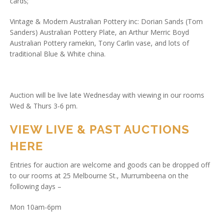
cards;
Vintage & Modern Australian Pottery inc: Dorian Sands (Tom
Sanders) Australian Pottery Plate, an Arthur Merric Boyd
Australian Pottery ramekin, Tony Carlin vase, and lots of
traditional Blue & White china.
Auction will be live late Wednesday with viewing in our rooms
Wed & Thurs 3-6 pm.
VIEW LIVE & PAST AUCTIONS
HERE
Entries for auction are welcome and goods can be dropped off
to our rooms at 25 Melbourne St., Murrumbeena on the
following days –
Mon 10am-6pm