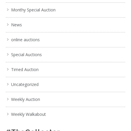
Monthy Special Auction
News
online auctions
Special Auctions
Timed Auction
Uncategorized
Weekly Auction
Weekly Walkabout