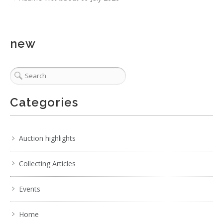
new
Categories
Auction highlights
Collecting Articles
Events
Home