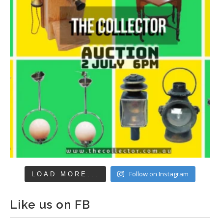
Follow on Instagram
LOAD MORE...
Like us on FB