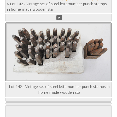
»
Lot 142 - Vintage set of steel letternumber punch stamps
in home made wooden sta
Lot 142 - Vintage set of steel letternumber punch stamps in
home made wooden sta