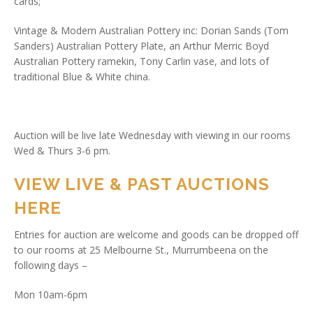
cards;
Vintage & Modern Australian Pottery inc: Dorian Sands (Tom
Sanders) Australian Pottery Plate, an Arthur Merric Boyd
Australian Pottery ramekin, Tony Carlin vase, and lots of
traditional Blue & White china.
Auction will be live late Wednesday with viewing in our rooms
Wed & Thurs 3-6 pm.
VIEW LIVE & PAST AUCTIONS
HERE
Entries for auction are welcome and goods can be dropped off
to our rooms at 25 Melbourne St., Murrumbeena on the
following days –
Mon 10am-6pm