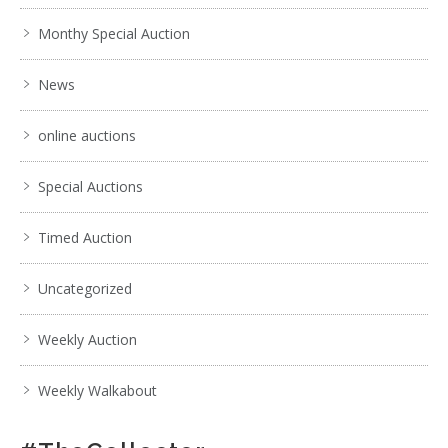
Monthy Special Auction
News
online auctions
Special Auctions
Timed Auction
Uncategorized
Weekly Auction
Weekly Walkabout