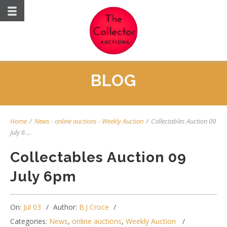
BLOG
Home
/
News
-
online auctions
-
Weekly Auction
/
Collectables Auction 09
July 6 ...
Collectables Auction 09
July 6pm
On:
Jul 03
Author:
B.J Croce
Categories:
News
,
online auctions
,
Weekly Auction