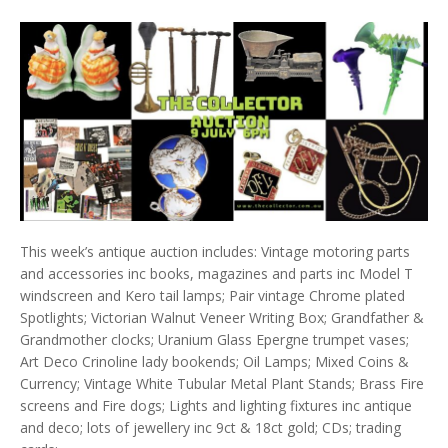
This week’s antique auction includes: Vintage motoring parts
and accessories inc books, magazines and parts inc Model T
windscreen and Kero tail lamps; Pair vintage Chrome plated
Spotlights; Victorian Walnut Veneer Writing Box; Grandfather &
Grandmother clocks; Uranium Glass Epergne trumpet vases;
Art Deco Crinoline lady bookends; Oil Lamps; Mixed Coins &
Currency; Vintage White Tubular Metal Plant Stands; Brass Fire
screens and Fire dogs; Lights and lighting fixtures inc antique
and deco; lots of jewellery inc 9ct & 18ct gold; CDs; trading