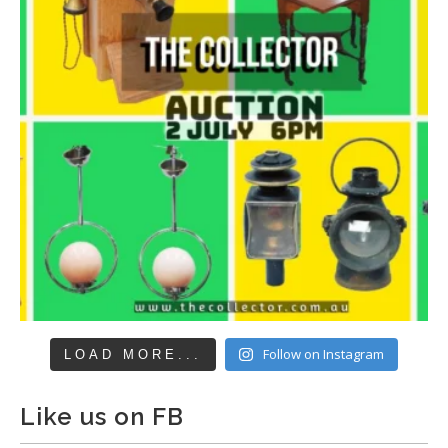
Follow on Instagram
LOAD MORE...
Like us on FB