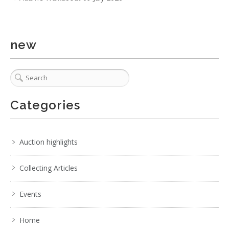
new
Categories
Auction highlights
Collecting Articles
Events
Home