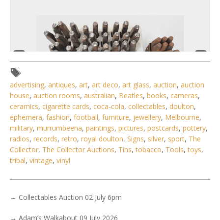
advertising
,
antiques
,
art
,
art deco
,
art glass
,
auction
,
auction
house
,
auction rooms
,
australian
,
Beatles
,
books
,
cameras
,
ceramics
,
cigarette cards
,
coca-cola
,
collectables
,
doulton
,
ephemera
,
fashion
,
football
,
furniture
,
jewellery
,
Melbourne
,
military
,
murrumbeena
,
paintings
,
pictures
,
postcards
,
pottery
,
radios
,
records
,
retro
,
royal doulton
,
Signs
,
silver
,
sport
,
The
4 / 6
Collector
,
The Collector Auctions
,
Tins
,
tobacco
,
Tools
,
toys
,
No IPTC data
tribal
,
vintage
,
vinyl
Show EXIF data
. . .
21
22
23
24
25
26
27
. . .
←
Collectables Auction 02 July 6pm
→
Adam’s Walkabout 09 July 2026