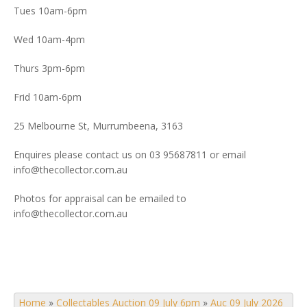
Tues 10am-6pm
Wed 10am-4pm
Thurs 3pm-6pm
Frid 10am-6pm
25 Melbourne St, Murrumbeena, 3163
Enquires please contact us on 03 95687811 or email
info@thecollector.com.au
Photos for appraisal can be emailed to
info@thecollector.com.au
Home
»
Collectables Auction 09 July 6pm
»
Auc 09 July 2026