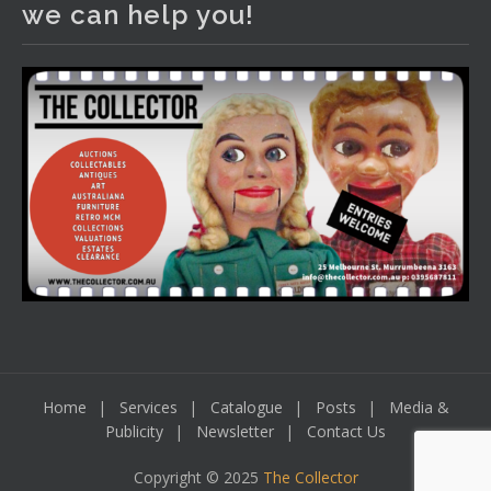
we can help you!
including a Bretby art pottery bear and tree trunk umbrella
stand, pair of Majolica planters featuring lizards, snails etc.,
a Georgian chest of drawers, etc, games, art glass,
Uranium glass, cereal toys, mcm and bronze lamps, ancient
pottery, sterling silver and lots more.
Viewing in our rooms now until 6 and online under
www.thecollector.com
...
See More
Photo
View on Facebook
·
Share
Home
Services
Catalogue
Posts
Media &
Publicity
Newsletter
Contact Us
Copyright © 2025
The Collector