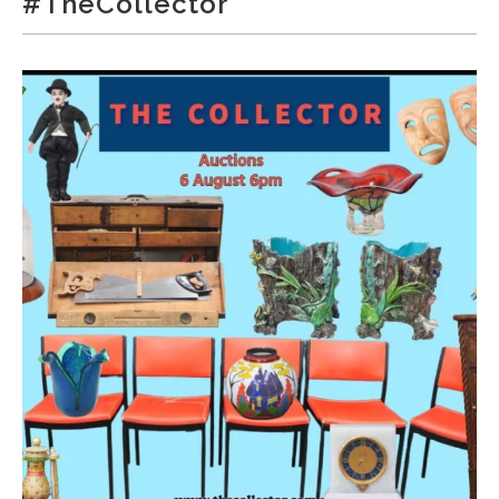
#TheCollector