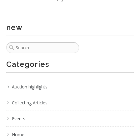
new
Categories
Auction highlights
Collecting Articles
Events
Home