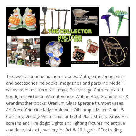
This week’s antique auction includes: Vintage motoring parts
and accessories inc books, magazines and parts inc Model T
windscreen and Kero tail lamps; Pair vintage Chrome plated
Spotlights; Victorian Walnut Veneer Writing Box; Grandfather &
Grandmother clocks; Uranium Glass Epergne trumpet vases;
Art Deco Crinoline lady bookends; Oil Lamps; Mixed Coins &
Currency; Vintage White Tubular Metal Plant Stands; Brass Fire
screens and Fire dogs; Lights and lighting fixtures inc antique
and deco; lots of jewellery inc 9ct & 18ct gold; CDs; trading