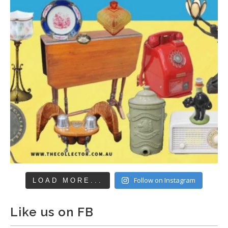
Follow on Instagram
LOAD MORE...
Like us on FB