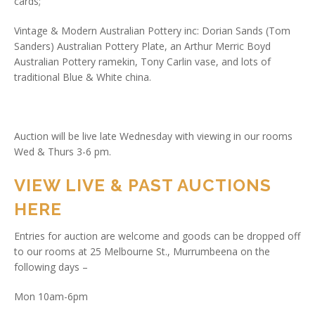
cards;
Vintage & Modern Australian Pottery inc: Dorian Sands (Tom
Sanders) Australian Pottery Plate, an Arthur Merric Boyd
Australian Pottery ramekin, Tony Carlin vase, and lots of
traditional Blue & White china.
Auction will be live late Wednesday with viewing in our rooms
Wed & Thurs 3-6 pm.
VIEW LIVE & PAST AUCTIONS
HERE
Entries for auction are welcome and goods can be dropped off
to our rooms at 25 Melbourne St., Murrumbeena on the
following days –
Mon 10am-6pm