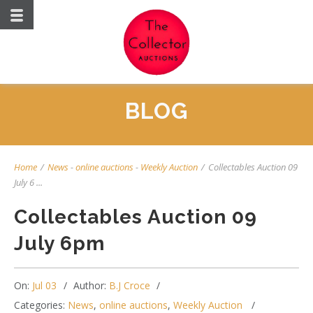
BLOG
Home
/
News
-
online auctions
-
Weekly Auction
/
Collectables Auction 09
July 6 ...
Collectables Auction 09
July 6pm
On:
Jul 03
Author:
B.J Croce
Categories:
News
,
online auctions
,
Weekly Auction