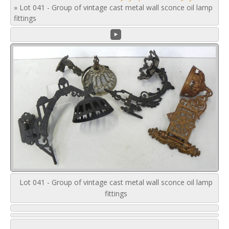
»
Lot 041 - Group of vintage cast metal wall sconce oil lamp
fittings
Lot 041 - Group of vintage cast metal wall sconce oil lamp
fittings