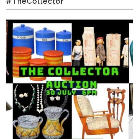
#TheCollector