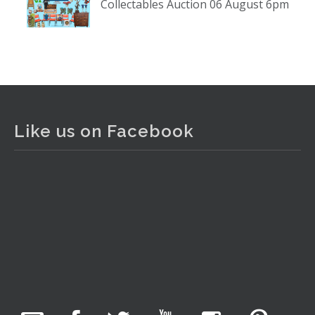
Collectables Auction 06 August 6pm
www.thecollector.com
...
See More
Photo
View on Facebook
·
Share
The Collector Auctions
1 day ago
Like us on Facebook
The auction is now live for The Collector Auctions
tomorrow night, 6 August. Register here to view and bid
online.
www.thecollector.com.au/online-auctions/#!/
Photo
View on Facebook
·
Share
The Collector Auctions
5 hours ago