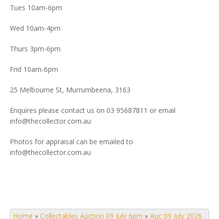
Tues 10am-6pm
Wed 10am-4pm
Thurs 3pm-6pm
Frid 10am-6pm
25 Melbourne St, Murrumbeena, 3163
Enquires please contact us on 03 95687811 or email
info@thecollector.com.au
Photos for appraisal can be emailed to
info@thecollector.com.au
Home
»
Collectables Auction 09 July 6pm
»
Auc 09 July 2026