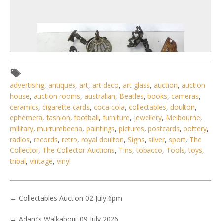
advertising
,
antiques
,
art
,
art deco
,
art glass
,
auction
,
auction
house
,
auction rooms
,
australian
,
Beatles
,
books
,
cameras
,
ceramics
,
cigarette cards
,
coca-cola
,
collectables
,
doulton
,
ephemera
,
fashion
,
football
,
furniture
,
jewellery
,
Melbourne
,
military
,
murrumbeena
,
paintings
,
pictures
,
postcards
,
pottery
,
radios
,
records
,
retro
,
royal doulton
,
Signs
,
silver
,
sport
,
The
Collector
,
The Collector Auctions
,
Tins
,
tobacco
,
Tools
,
toys
,
5 / 6
tribal
,
vintage
,
vinyl
No IPTC data
Show EXIF data
←
Collectables Auction 02 July 6pm
. . .
4
5
6
7
8
9
10
. . .
→
Adam’s Walkabout 09 July 2026