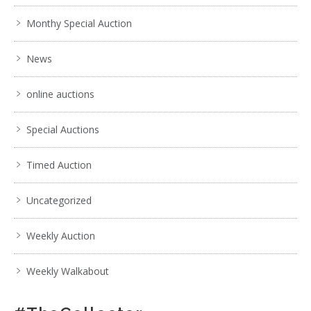
Monthy Special Auction
News
online auctions
Special Auctions
Timed Auction
Uncategorized
Weekly Auction
Weekly Walkabout